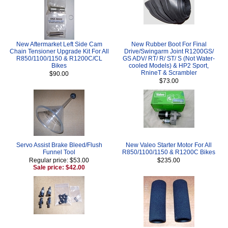
New Aftermarket Left Side Cam
New Rubber Boot For Final
Chain Tensioner Upgrade Kit For All
Drive/Swingarm Joint R1200GS/
R850/1100/1150 & R1200C/CL
GS ADV/ RT/ R/ ST/ S (Not Water-
Bikes
cooled Models) & HP2 Sport,
RnineT & Scrambler
$90.00
$73.00
Servo Assist Brake Bleed/Flush
New Valeo Starter Motor For All
Funnel Tool
R850/1100/1150 & R1200C Bikes
Regular price: $53.00
$235.00
Sale price: $42.00