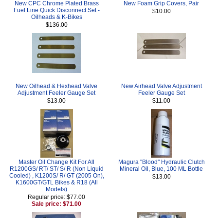
New CPC Chrome Plated Brass
New Foam Grip Covers, Pair
Fuel Line Quick Disconnect Set -
$10.00
Oilheads & K-Bikes
$136.00
New Oilhead & Hexhead Valve
New Airhead Valve Adjustment
Adjustment Feeler Gauge Set
Feeler Gauge Set
$13.00
$11.00
Master Oil Change Kit For All
Magura "Blood" Hydraulic Clutch
R1200GS/ RT/ ST/ S/ R (Non Liquid
Mineral Oil, Blue, 100 ML Bottle
Cooled) , K1200S/ R/ GT (2005 On),
$13.00
K1600GT/GTL Bikes & R18 (All
Models)
Regular price: $77.00
Sale price: $71.00