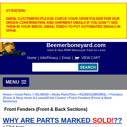
ATTENTION -
GMAIL CUSTOMERS PLEASE CHECK YOUR SPAM FOLDER FOR OUR
ORDER CONFIRMATION AND SHIPMENT EMAILS IF YOU DON"T SEE
THEM IN YOUR INBOX. GMAIL TENDS TO PUT AUTOMATED EMAILS IN
SPAM.
Beemerboneyard.com
Used & New BMW Motorcycle Parts for Less!
Home
|
Info/Privacy
|
Email
|
VIEW CART
MENU
Home
>
Used Parts
>
OILHEAD
>
Body Parts/Trim
>
R1100/1150RS/RSL
>
Fenders
(Front & Rear, Inner & Lower)/Fork Covers
> Front Fenders (Front & Back
Sections)
Front Fenders (Front & Back Sections)
WHY ARE PARTS MARKED
SOLD!
??
< Click here