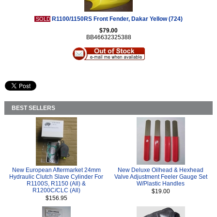
R1100/1150RS Front Fender, Dakar Yellow (724)
SOLD
$79.00
BB46632325388
BEST SELLERS
New European Aftermarket 24mm
New Deluxe Oilhead & Hexhead
Hydraulic Clutch Slave Cylinder For
Valve Adjustment Feeler Gauge Set
R1100S, R1150 (All) &
W/Plastic Handles
R1200C/CLC (All)
$19.00
$156.95