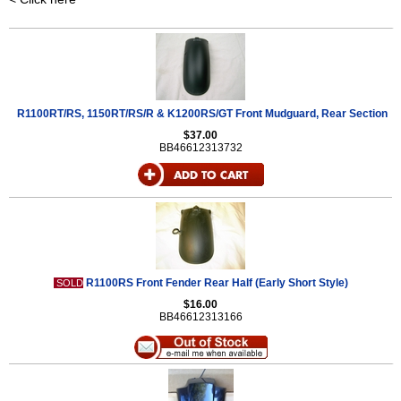
R1100RT/RS, 1150RT/RS/R & K1200RS/GT Front Mudguard, Rear Section
$37.00
BB46612313732
R1100RS Front Fender Rear Half (Early Short Style)
SOLD
$16.00
BB46612313166