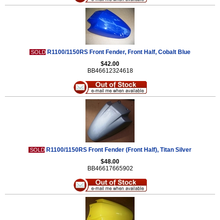
R1100/1150RS Front Fender, Front Half, Cobalt Blue
SOLD
$42.00
BB46612324618
R1100/1150RS Front Fender (Front Half), Titan Silver
SOLD
$48.00
BB46617665902