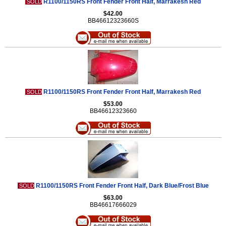
R1100/1150RS Front Fender Front Half, Marrakesh Red
SOLD
$42.00
BB46612323660S
R1100/1150RS Front Fender Front Half, Marrakesh Red
SOLD
$53.00
BB46612323660
R1100/1150RS Front Fender Front Half, Dark Blue/Frost Blue
SOLD
$63.00
BB46617666029