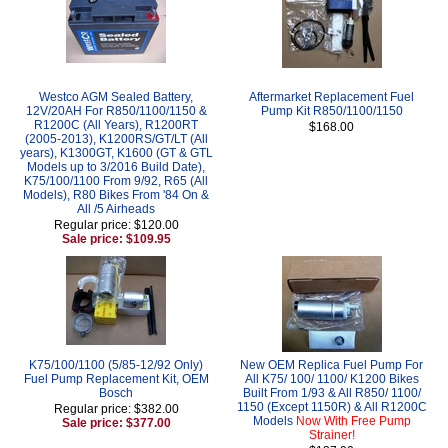
Westco AGM Sealed Battery,
Aftermarket Replacement Fuel
12V/20AH For R850/1100/1150 &
Pump Kit R850/1100/1150
R1200C (All Years), R1200RT
$168.00
(2005-2013), K1200RS/GT/LT (All
years), K1300GT, K1600 (GT & GTL
Models up to 3/2016 Build Date),
K75/100/1100 From 9/92, R65 (All
Models), R80 Bikes From '84 On &
All /5 Airheads
Regular price: $120.00
Sale price: $109.95
K75/100/1100 (5/85-12/92 Only)
New OEM Replica Fuel Pump For
Fuel Pump Replacement Kit, OEM
All K75/ 100/ 1100/ K1200 Bikes
Bosch
Built From 1/93 & All R850/ 1100/
1150 (Except 1150R) & All R1200C
Regular price: $382.00
Models
Now With Free Pump
Sale price: $377.00
Strainer!