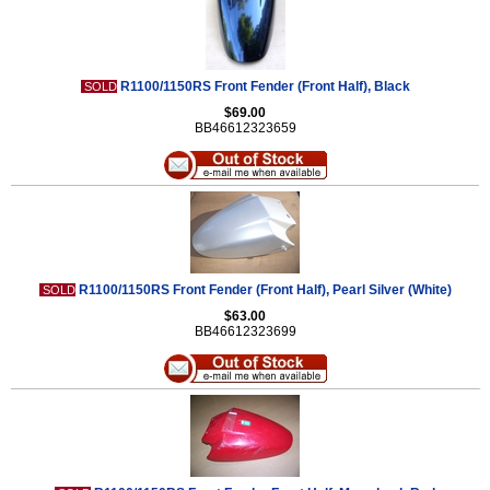
R1100/1150RS Front Fender (Front Half), Black
SOLD
$69.00
BB46612323659
R1100/1150RS Front Fender (Front Half), Pearl Silver (White)
SOLD
$63.00
BB46612323699