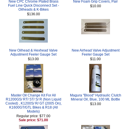
New CPC Chrome Plated Brass
New Foam Grip Covers, Pair
Fuel Line Quick Disconnect Set -
$10.00
Oilheads & K-Bikes
$136.00
New Oilhead & Hexhead Valve
New Airhead Valve Adjustment
Adjustment Feeler Gauge Set
Feeler Gauge Set
$13.00
$11.00
Master Oil Change Kit For All
Magura "Blood" Hydraulic Clutch
R1200GS/ RT/ ST/ S/ R (Non Liquid
Mineral Oil, Blue, 100 ML Bottle
Cooled) , K1200S/ R/ GT (2005 On),
$13.00
K1600GT/GTL Bikes & R18 (All
Models)
Regular price: $77.00
Sale price: $71.00