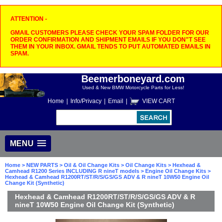
ATTENTION -
GMAIL CUSTOMERS PLEASE CHECK YOUR SPAM FOLDER FOR OUR
ORDER CONFIRMATION AND SHIPMENT EMAILS IF YOU DON"T SEE
THEM IN YOUR INBOX. GMAIL TENDS TO PUT AUTOMATED EMAILS IN
SPAM.
Beemerboneyard.com
Used & New BMW Motorcycle Parts for Less!
Home
|
Info/Privacy
|
Email
|
VIEW CART
MENU
Home
>
NEW PARTS
>
Oil & Oil Change Kits
>
Oil Change Kits
>
Hexhead &
Camhead R1200 Series INCLUDING R nineT models
>
Engine Oil Change Kits
>
Hexhead & Camhead R1200RT/ST/R/S/GS/GS ADV & R nineT 10W50 Engine Oil
Change Kit (Synthetic)
Hexhead & Camhead R1200RT/ST/R/S/GS/GS ADV & R
nineT 10W50 Engine Oil Change Kit (Synthetic)