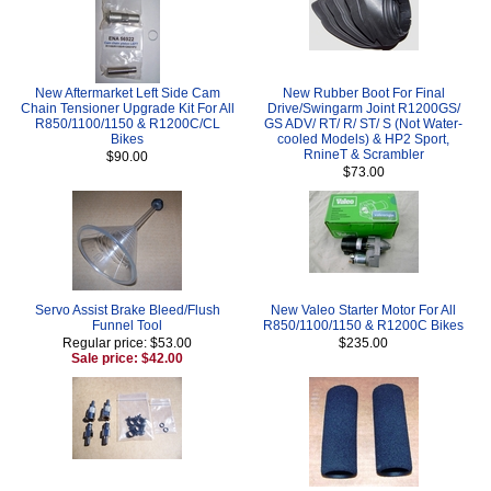
New Aftermarket Left Side Cam
New Rubber Boot For Final
Chain Tensioner Upgrade Kit For All
Drive/Swingarm Joint R1200GS/
R850/1100/1150 & R1200C/CL
GS ADV/ RT/ R/ ST/ S (Not Water-
Bikes
cooled Models) & HP2 Sport,
RnineT & Scrambler
$90.00
$73.00
Servo Assist Brake Bleed/Flush
New Valeo Starter Motor For All
Funnel Tool
R850/1100/1150 & R1200C Bikes
Regular price: $53.00
$235.00
Sale price: $42.00