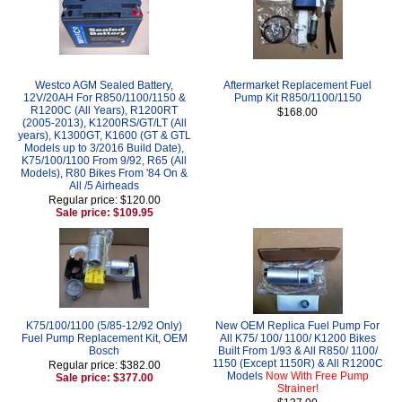
Westco AGM Sealed Battery,
Aftermarket Replacement Fuel
12V/20AH For R850/1100/1150 &
Pump Kit R850/1100/1150
R1200C (All Years), R1200RT
$168.00
(2005-2013), K1200RS/GT/LT (All
years), K1300GT, K1600 (GT & GTL
Models up to 3/2016 Build Date),
K75/100/1100 From 9/92, R65 (All
Models), R80 Bikes From '84 On &
All /5 Airheads
Regular price: $120.00
Sale price: $109.95
K75/100/1100 (5/85-12/92 Only)
New OEM Replica Fuel Pump For
Fuel Pump Replacement Kit, OEM
All K75/ 100/ 1100/ K1200 Bikes
Bosch
Built From 1/93 & All R850/ 1100/
1150 (Except 1150R) & All R1200C
Regular price: $382.00
Models
Now With Free Pump
Sale price: $377.00
Strainer!