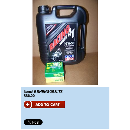
Item#
BBHENGOILKITS
$86.00