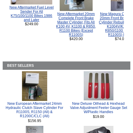
New Aftermarket Fuel Level
Sender For All
New Aftermarket 20mm
New Magura COMP
K75/100/1100 Bikes 1986
Complete Front Brake
20mm Front Brake M
and Later
Master Cylinder, Fits All
Cylinder Rebuild Kit 
$249.00
K100 4V, K1100 & R850,
K1004V/K1100 
R1100 Bikes (Except
R850/1100 (Exce
R1100S)
R1100S) Bikes
$420.00
$74.00
BEST SELLERS
New European Aftermarket 24mm
New Deluxe Oilhead & Hexhead
Hydraulic Clutch Slave Cylinder For
Valve Adjustment Feeler Gauge Set
R1100S, R1150 (All) &
W/Plastic Handles
R1200C/CLC (All)
$19.00
$156.95