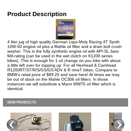
Product Description
4 liter jug of high quality German Liqui-Moly Racing 4T Synth
10W-50 engine oil plus a Mahle oil filter and a drain bolt crush
washer. This is the fully synthetic engine oil with API-SL Jaso
MA rating (can be used in the wet clutch on K1200 series
bikes). This is enough for 1 oil change on you bike with about
a little left over for topping up. For all Hexhead & Camhead
R1200RT/ST/R/S/GS/GS ADV & R nineT bikes. Compare to
BMW's retail price of $89.25 and save here! At times we may
be out of stock on the Mahle OC306 oil filters. In those
instances we will substitute a Mann MW75 oil filter which is
identical.
NEW PRODUCTS