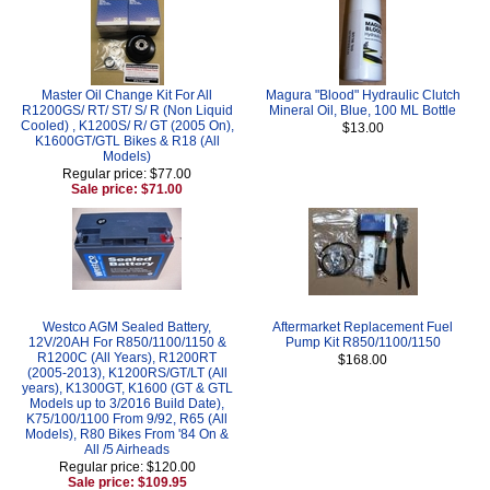
Master Oil Change Kit For All
Magura "Blood" Hydraulic Clutch
R1200GS/ RT/ ST/ S/ R (Non Liquid
Mineral Oil, Blue, 100 ML Bottle
Cooled) , K1200S/ R/ GT (2005 On),
$13.00
K1600GT/GTL Bikes & R18 (All
Models)
Regular price: $77.00
Sale price: $71.00
Westco AGM Sealed Battery,
Aftermarket Replacement Fuel
12V/20AH For R850/1100/1150 &
Pump Kit R850/1100/1150
R1200C (All Years), R1200RT
$168.00
(2005-2013), K1200RS/GT/LT (All
years), K1300GT, K1600 (GT & GTL
Models up to 3/2016 Build Date),
K75/100/1100 From 9/92, R65 (All
Models), R80 Bikes From '84 On &
All /5 Airheads
Regular price: $120.00
Sale price: $109.95