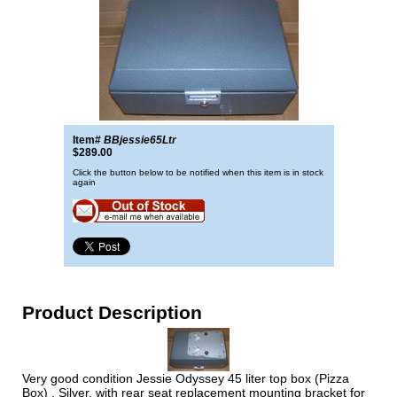
Item#
BBjessie65Ltr
$289.00
Click the button below to be notified when this item is in stock
again
Product Description
Very good condition Jessie Odyssey 45 liter top box (Pizza
Box) , Silver, with rear seat replacement mounting bracket for