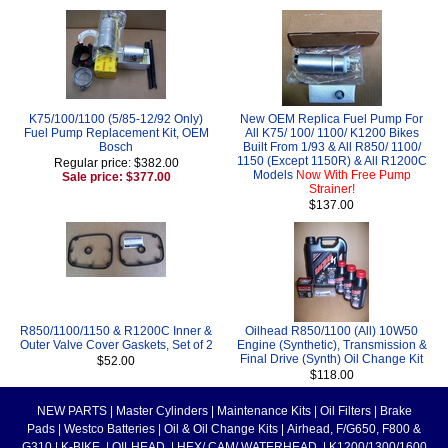
K75/100/1100 (5/85-12/92 Only)
New OEM Replica Fuel Pump For
Fuel Pump Replacement Kit, OEM
All K75/ 100/ 1100/ K1200 Bikes
Bosch
Built From 1/93 & All R850/ 1100/
1150 (Except 1150R) & All R1200C
Regular price: $382.00
Models
Now With Free Pump
Sale price: $377.00
Strainer!
$137.00
R850/1100/1150 & R1200C Inner &
Oilhead R850/1100 (All) 10W50
Outer Valve Cover Gaskets, Set of 2
Engine (Synthetic), Transmission &
Final Drive (Synth) Oil Change Kit
$52.00
$118.00
NEW PARTS
|
Master Cylinders
|
Maintenance Kits
|
Oil Filters
|
Brake
Pads
|
Westco Batteries
|
Oil & Oil Change Kits
|
Airhead, F/G650, F800 &
G310
|
K-BIKE
|
OILHEAD
|
HEX/ CAM/ WATERHEAD
|
K1200/1300/1600