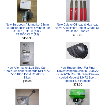
New European Aftermarket 24mm
New Deluxe Oilhead & Hexhead
Hydraulic Clutch Slave Cylinder For
Valve Adjustment Feeler Gauge Set
R1100S, R1150 (All) &
W/Plastic Handles
R1200C/CLC (All)
$19.00
$156.95
New Aftermarket Left Side Cam
New Rubber Boot For Final
Chain Tensioner Upgrade Kit For All
Drive/Swingarm Joint R1200GS/
R850/1100/1150 & R1200C/CL
GS ADV/ RT/ R/ ST/ S (Not Water-
Bikes
cooled Models) & HP2 Sport,
RnineT & Scrambler
$90.00
$73.00