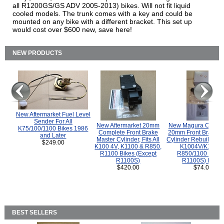
all R1200GS/GS ADV 2005-2013) bikes. Will not fit liquid
cooled models. The trunk comes with a key and could be
mounted on any bike with a different bracket. This set up
would cost over $600 new, save here!
NEW PRODUCTS
New Aftermarket Fuel Level
Sender For All
New Aftermarket 20mm
New Magura COMP
K75/100/1100 Bikes 1986
Complete Front Brake
20mm Front Brake M
and Later
Master Cylinder, Fits All
Cylinder Rebuild Kit 
$249.00
K100 4V, K1100 & R850,
K1004V/K1100 
R1100 Bikes (Except
R850/1100 (Exce
R1100S)
R1100S) Bikes
$420.00
$74.00
BEST SELLERS