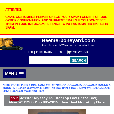
ATTENTION -
GMAIL CUSTOMERS PLEASE CHECK YOUR SPAM FOLDER FOR OUR
ORDER CONFIRMATION AND SHIPMENT EMAILS IF YOU DON"T SEE
THEM IN YOUR INBOX. GMAIL TENDS TO PUT AUTOMATED EMAILS IN
SPAM.
Beemerboneyard.com
Used & New BMW Motorcycle Parts for Less!
Home
|
Info/Privacy
|
Email
|
VIEW CART
MENU
Home
>
Used Parts
>
HEX/ CAM/ WATERHEAD
>
LUGGAGE, LUGGAGE RACKS &
MOUNTS
> Jessie Odyssey 45 Liter Top Box (Pizza Box), Silver W/R1200GS (2005-
2012) Rear Seat Mounting Plate
Jessie Odyssey 45 Liter Top Box (Pizza Box),
SOLD
Silver W/R1200GS (2005-2012) Rear Seat Mounting Plate