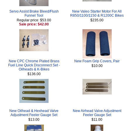
Servo Assist Brake Bleed/Flush
New Valeo Starter Motor For All
Funnel Tool
R850/1100/1150 & R1200C Bikes
Regular price: $53.00
$235.00
Sale price: $42.00
New CPC Chrome Plated Brass
New Foam Grip Covers, Pair
Fuel Line Quick Disconnect Set -
$10.00
Oilheads & K-Bikes
$136.00
New Oilhead & Hexhead Valve
New Airhead Valve Adjustment
Adjustment Feeler Gauge Set
Feeler Gauge Set
$13.00
$11.00