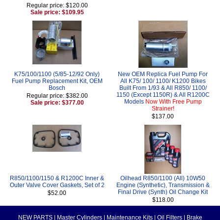
Regular price: $120.00
Sale price: $109.95
K75/100/1100 (5/85-12/92 Only)
New OEM Replica Fuel Pump For
Fuel Pump Replacement Kit, OEM
All K75/ 100/ 1100/ K1200 Bikes
Bosch
Built From 1/93 & All R850/ 1100/
1150 (Except 1150R) & All R1200C
Regular price: $382.00
Models
Now With Free Pump
Sale price: $377.00
Strainer!
$137.00
R850/1100/1150 & R1200C Inner &
Oilhead R850/1100 (All) 10W50
Outer Valve Cover Gaskets, Set of 2
Engine (Synthetic), Transmission &
Final Drive (Synth) Oil Change Kit
$52.00
$118.00
NEW PARTS
|
Master Cylinders
|
Maintenance Kits
|
Oil Filters
|
Brake