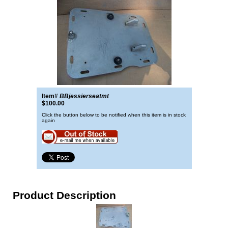
Item#
BBjessierseatmt
$100.00
Click the button below to be notified when this item is in stock
again
Product Description