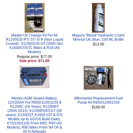
Master Oil Change Kit For All
Magura "Blood" Hydraulic Clutch
R1200GS/ RT/ ST/ S/ R (Non Liquid
Mineral Oil, Blue, 100 ML Bottle
Cooled) , K1200S/ R/ GT (2005 On),
$13.00
K1600GT/GTL Bikes & R18 (All
Models)
Regular price: $77.00
Sale price: $71.00
Westco AGM Sealed Battery,
Aftermarket Replacement Fuel
12V/20AH For R850/1100/1150 &
Pump Kit R850/1100/1150
R1200C (All Years), R1200RT
$168.00
(2005-2013), K1200RS/GT/LT (All
years), K1300GT, K1600 (GT & GTL
Models up to 3/2016 Build Date),
K75/100/1100 From 9/92, R65 (All
Models), R80 Bikes From '84 On &
All /5 Airheads