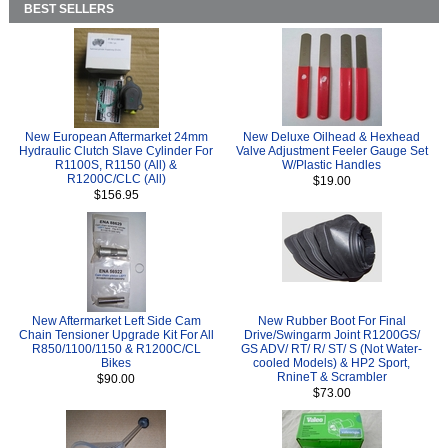
BEST SELLERS
New European Aftermarket 24mm
New Deluxe Oilhead & Hexhead
Hydraulic Clutch Slave Cylinder For
Valve Adjustment Feeler Gauge Set
R1100S, R1150 (All) &
W/Plastic Handles
R1200C/CLC (All)
$19.00
$156.95
New Aftermarket Left Side Cam
New Rubber Boot For Final
Chain Tensioner Upgrade Kit For All
Drive/Swingarm Joint R1200GS/
R850/1100/1150 & R1200C/CL
GS ADV/ RT/ R/ ST/ S (Not Water-
Bikes
cooled Models) & HP2 Sport,
RnineT & Scrambler
$90.00
$73.00