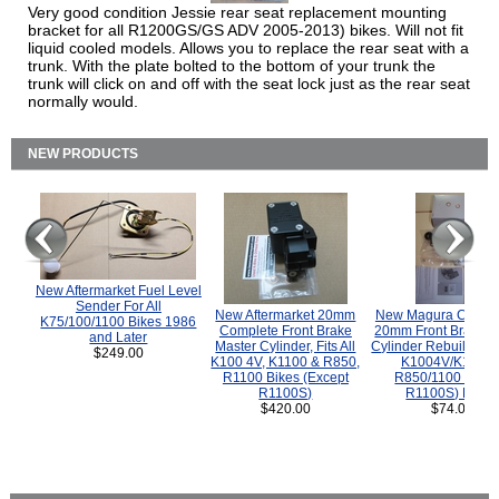
Very good condition Jessie rear seat replacement mounting
bracket for all R1200GS/GS ADV 2005-2013) bikes. Will not fit
liquid cooled models. Allows you to replace the rear seat with a
trunk. With the plate bolted to the bottom of your trunk the
trunk will click on and off with the seat lock just as the rear seat
normally would.
NEW PRODUCTS
New Aftermarket Fuel Level
Sender For All
New Aftermarket 20mm
New Magura COMP
K75/100/1100 Bikes 1986
Complete Front Brake
20mm Front Brake M
and Later
Master Cylinder, Fits All
Cylinder Rebuild Kit 
$249.00
K100 4V, K1100 & R850,
K1004V/K1100 
R1100 Bikes (Except
R850/1100 (Exce
R1100S)
R1100S) Bikes
$420.00
$74.00