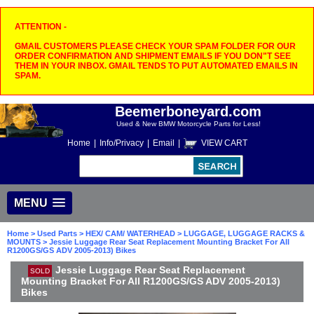
ATTENTION -
GMAIL CUSTOMERS PLEASE CHECK YOUR SPAM FOLDER FOR OUR
ORDER CONFIRMATION AND SHIPMENT EMAILS IF YOU DON"T SEE
THEM IN YOUR INBOX. GMAIL TENDS TO PUT AUTOMATED EMAILS IN
SPAM.
Beemerboneyard.com
Used & New BMW Motorcycle Parts for Less!
Home
|
Info/Privacy
|
Email
|
VIEW CART
MENU
Home
>
Used Parts
>
HEX/ CAM/ WATERHEAD
>
LUGGAGE, LUGGAGE RACKS &
MOUNTS
> Jessie Luggage Rear Seat Replacement Mounting Bracket For All
R1200GS/GS ADV 2005-2013) Bikes
Jessie Luggage Rear Seat Replacement
SOLD
Mounting Bracket For All R1200GS/GS ADV 2005-2013)
Bikes