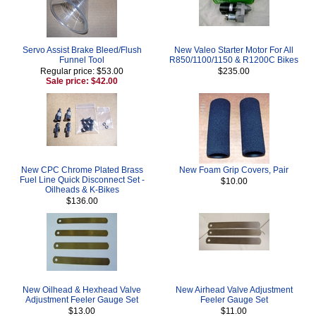
Servo Assist Brake Bleed/Flush
New Valeo Starter Motor For All
Funnel Tool
R850/1100/1150 & R1200C Bikes
Regular price: $53.00
$235.00
Sale price: $42.00
New CPC Chrome Plated Brass
New Foam Grip Covers, Pair
Fuel Line Quick Disconnect Set -
$10.00
Oilheads & K-Bikes
$136.00
New Oilhead & Hexhead Valve
New Airhead Valve Adjustment
Adjustment Feeler Gauge Set
Feeler Gauge Set
$13.00
$11.00