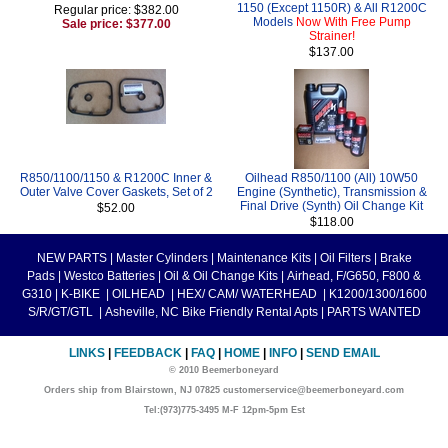
1150 (Except 1150R) & All R1200C
Regular price: $382.00
Models
Now With Free Pump
Sale price: $377.00
Strainer!
$137.00
R850/1100/1150 & R1200C Inner &
Oilhead R850/1100 (All) 10W50
Outer Valve Cover Gaskets, Set of 2
Engine (Synthetic), Transmission &
Final Drive (Synth) Oil Change Kit
$52.00
$118.00
NEW PARTS
|
Master Cylinders
|
Maintenance Kits
|
Oil Filters
|
Brake
Pads
|
Westco Batteries
|
Oil & Oil Change Kits
|
Airhead, F/G650, F800 &
G310
|
K-BIKE
|
OILHEAD
|
HEX/ CAM/ WATERHEAD
|
K1200/1300/1600
S/R/GT/GTL
|
Asheville, NC Bike Friendly Rental Apts
|
PARTS WANTED
LINKS
|
FEEDBACK
|
FAQ
|
HOME
|
INFO
|
SEND EMAIL
© 2010 Beemerboneyard
Orders ship from Blairstown, NJ 07825 customerservice@beemerboneyard.com
Tel:(973)775-3495 M-F 12pm-5pm Est