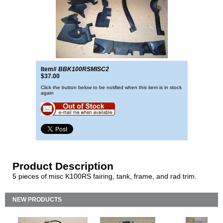
Item#
BBK100RSMISC2
$37.00
Click the button below to be notified when this item is in stock
again
Product Description
5 pieces of misc K100RS fairing, tank, frame, and rad trim.
NEW PRODUCTS