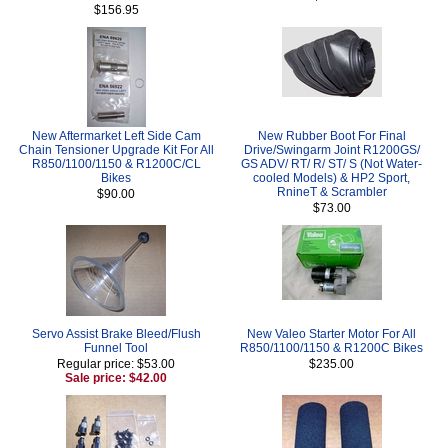
$156.95
New Aftermarket Left Side Cam
New Rubber Boot For Final
Chain Tensioner Upgrade Kit For All
Drive/Swingarm Joint R1200GS/
R850/1100/1150 & R1200C/CL
GS ADV/ RT/ R/ ST/ S (Not Water-
Bikes
cooled Models) & HP2 Sport,
RnineT & Scrambler
$90.00
$73.00
Servo Assist Brake Bleed/Flush
New Valeo Starter Motor For All
Funnel Tool
R850/1100/1150 & R1200C Bikes
Regular price: $53.00
$235.00
Sale price: $42.00