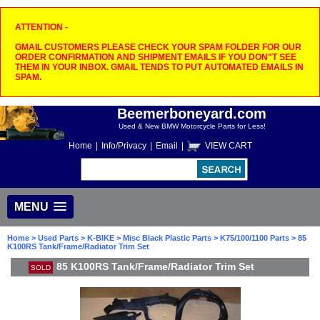
ATTENTION -
GMAIL CUSTOMERS PLEASE CHECK YOUR SPAM FOLDER FOR OUR
ORDER CONFIRMATION AND SHIPMENT EMAILS IF YOU DON"T SEE
THEM IN YOUR INBOX. GMAIL TENDS TO PUT AUTOMATED EMAILS IN
SPAM.
Beemerboneyard.com
Used & New BMW Motorcycle Parts for Less!
Home
|
Info/Privacy
|
Email
|
VIEW CART
MENU
Home
>
Used Parts
>
K-BIKE
>
Misc Black Plastic Parts
>
K75/100/1100 Parts
> 85
K100RS Tank/Frame/Radiator Trim Set
85 K100RS Tank/Frame/Radiator Trim Set
SOLD