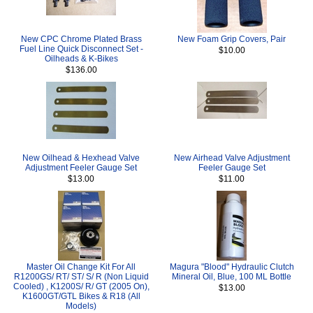
New CPC Chrome Plated Brass
New Foam Grip Covers, Pair
Fuel Line Quick Disconnect Set -
$10.00
Oilheads & K-Bikes
$136.00
New Oilhead & Hexhead Valve
New Airhead Valve Adjustment
Adjustment Feeler Gauge Set
Feeler Gauge Set
$13.00
$11.00
Master Oil Change Kit For All
Magura "Blood" Hydraulic Clutch
R1200GS/ RT/ ST/ S/ R (Non Liquid
Mineral Oil, Blue, 100 ML Bottle
Cooled) , K1200S/ R/ GT (2005 On),
$13.00
K1600GT/GTL Bikes & R18 (All
Models)