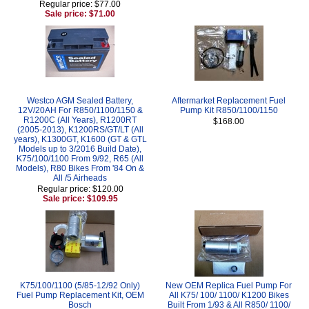
Regular price: $77.00
Sale price: $71.00
Westco AGM Sealed Battery,
Aftermarket Replacement Fuel
12V/20AH For R850/1100/1150 &
Pump Kit R850/1100/1150
R1200C (All Years), R1200RT
$168.00
(2005-2013), K1200RS/GT/LT (All
years), K1300GT, K1600 (GT & GTL
Models up to 3/2016 Build Date),
K75/100/1100 From 9/92, R65 (All
Models), R80 Bikes From '84 On &
All /5 Airheads
Regular price: $120.00
Sale price: $109.95
K75/100/1100 (5/85-12/92 Only)
New OEM Replica Fuel Pump For
Fuel Pump Replacement Kit, OEM
All K75/ 100/ 1100/ K1200 Bikes
Bosch
Built From 1/93 & All R850/ 1100/