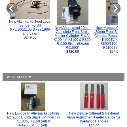
New Aftermarket Fuel Level
Sender For All
New Aftermarket 20mm
New Magura COMP
K75/100/1100 Bikes 1986
Complete Front Brake
20mm Front Brake M
and Later
Master Cylinder, Fits All
Cylinder Rebuild Kit 
$249.00
K100 4V, K1100 & R850,
K1004V/K1100 
R1100 Bikes (Except
R850/1100 (Exce
R1100S)
R1100S) Bikes
$420.00
$74.00
BEST SELLERS
New European Aftermarket 24mm
New Deluxe Oilhead & Hexhead
Hydraulic Clutch Slave Cylinder For
Valve Adjustment Feeler Gauge Set
R1100S, R1150 (All) &
W/Plastic Handles
R1200C/CLC (All)
$19.00