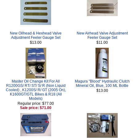
New Oilhead & Hexhead Valve
New Airhead Valve Adjustment
Adjustment Feeler Gauge Set
Feeler Gauge Set
$13.00
$11.00
Master Oil Change Kit For All
Magura "Blood" Hydraulic Clutch
R1200GS/ RT/ ST/ S/ R (Non Liquid
Mineral Oil, Blue, 100 ML Bottle
Cooled) , K1200S/ R/ GT (2005 On),
$13.00
K1600GT/GTL Bikes & R18 (All
Models)
Regular price: $77.00
Sale price: $71.00