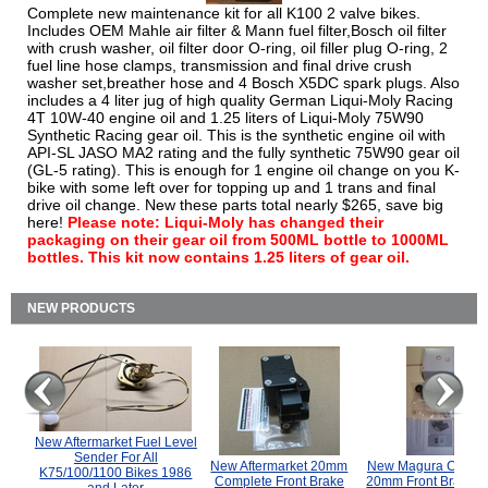
Complete new maintenance kit for all K100 2 valve bikes.
Includes OEM Mahle air filter & Mann fuel filter,Bosch oil filter
with crush washer, oil filter door O-ring, oil filler plug O-ring, 2
fuel line hose clamps, transmission and final drive crush
washer set,breather hose and 4 Bosch X5DC spark plugs. Also
includes a 4 liter jug of high quality German Liqui-Moly Racing
4T 10W-40 engine oil and 1.25 liters of Liqui-Moly 75W90
Synthetic Racing gear oil. This is the synthetic engine oil with
API-SL JASO MA2 rating and the fully synthetic 75W90 gear oil
(GL-5 rating). This is enough for 1 engine oil change on you K-
bike with some left over for topping up and 1 trans and final
drive oil change. New these parts total nearly $265, save big
here!
Please note: Liqui-Moly has changed their
packaging on their gear oil from 500ML bottle to 1000ML
bottles. This kit now contains 1.25 liters of gear oil.
NEW PRODUCTS
New Aftermarket Fuel Level
Sender For All
New Aftermarket 20mm
New Magura COMP
K75/100/1100 Bikes 1986
Complete Front Brake
20mm Front Brake M