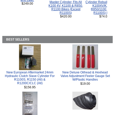
and Later
Master Cylinder, Fits All
Cylinder Rebuild Kit 
$249.00
K100 4V, K1100 & R850,
K1004V/K1100 
R1100 Bikes (Except
R850/1100 (Exce
R1100S)
R1100S) Bikes
$420.00
$74.00
BEST SELLERS
New European Aftermarket 24mm
New Deluxe Oilhead & Hexhead
Hydraulic Clutch Slave Cylinder For
Valve Adjustment Feeler Gauge Set
R1100S, R1150 (All) &
W/Plastic Handles
R1200C/CLC (All)
$19.00
$156.95