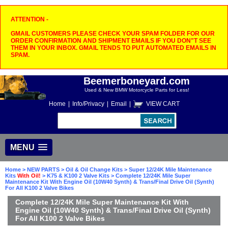
ATTENTION -
GMAIL CUSTOMERS PLEASE CHECK YOUR SPAM FOLDER FOR OUR
ORDER CONFIRMATION AND SHIPMENT EMAILS IF YOU DON"T SEE
THEM IN YOUR INBOX. GMAIL TENDS TO PUT AUTOMATED EMAILS IN
SPAM.
Beemerboneyard.com
Used & New BMW Motorcycle Parts for Less!
Home
|
Info/Privacy
|
Email
|
VIEW CART
MENU
Home
>
NEW PARTS
>
Oil & Oil Change Kits
>
Super 12/24K Mile Maintenance
Kits
With Oil!
>
K75 & K100 2 Valve Kits
> Complete 12/24K Mile Super
Maintenance Kit With Engine Oil (10W40 Synth) & Trans/Final Drive Oil (Synth)
For All K100 2 Valve Bikes
Complete 12/24K Mile Super Maintenance Kit With
Engine Oil (10W40 Synth) & Trans/Final Drive Oil (Synth)
For All K100 2 Valve Bikes