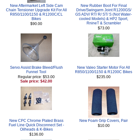
New Aftermarket Left Side Cam
New Rubber Boot For Final
Chain Tensioner Upgrade Kit For All
Drive/Swingarm Joint R1200GS/
R850/1100/1150 & R1200C/CL
GS ADV/ RT/ R/ ST/ S (Not Water-
Bikes
cooled Models) & HP2 Sport,
RnineT & Scrambler
$90.00
$73.00
Servo Assist Brake Bleed/Flush
New Valeo Starter Motor For All
Funnel Tool
R850/1100/1150 & R1200C Bikes
Regular price: $53.00
$235.00
Sale price: $42.00
New CPC Chrome Plated Brass
New Foam Grip Covers, Pair
Fuel Line Quick Disconnect Set -
$10.00
Oilheads & K-Bikes
$136.00