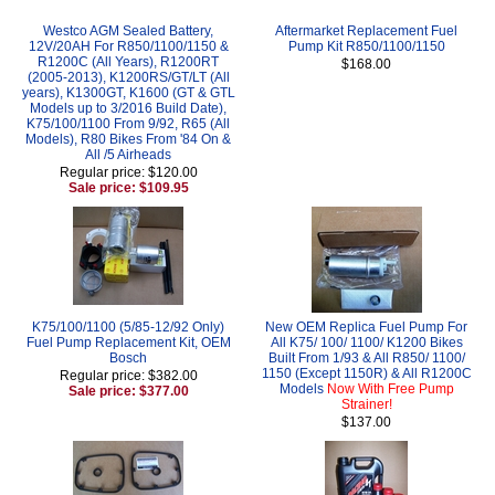
Westco AGM Sealed Battery,
Aftermarket Replacement Fuel
12V/20AH For R850/1100/1150 &
Pump Kit R850/1100/1150
R1200C (All Years), R1200RT
$168.00
(2005-2013), K1200RS/GT/LT (All
years), K1300GT, K1600 (GT & GTL
Models up to 3/2016 Build Date),
K75/100/1100 From 9/92, R65 (All
Models), R80 Bikes From '84 On &
All /5 Airheads
Regular price: $120.00
Sale price: $109.95
K75/100/1100 (5/85-12/92 Only)
New OEM Replica Fuel Pump For
Fuel Pump Replacement Kit, OEM
All K75/ 100/ 1100/ K1200 Bikes
Bosch
Built From 1/93 & All R850/ 1100/
1150 (Except 1150R) & All R1200C
Regular price: $382.00
Models
Now With Free Pump
Sale price: $377.00
Strainer!
$137.00