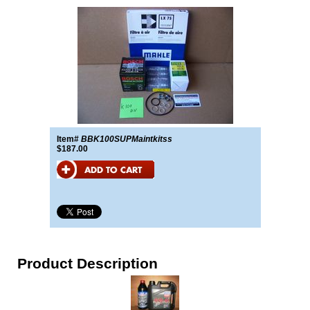
Item#
BBK100SUPMaintkitss
$187.00
Product Description