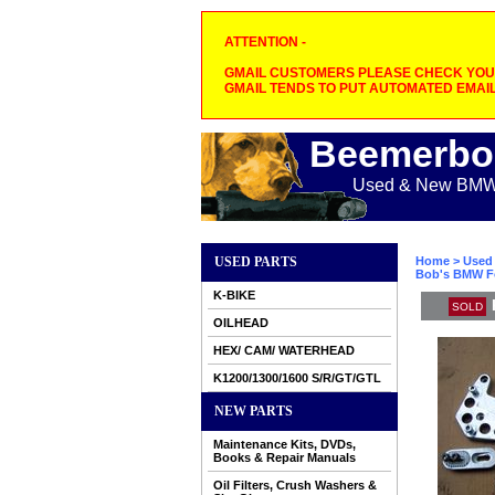
ATTENTION -
GMAIL CUSTOMERS PLEASE CHECK YOUR
GMAIL TENDS TO PUT AUTOMATED EMAIL
Beemerbo
Used & New BMW M
USED PARTS
Home
>
Used 
Bob's BMW Fo
K-BIKE
SOLD
OILHEAD
HEX/ CAM/ WATERHEAD
K1200/1300/1600 S/R/GT/GTL
NEW PARTS
Maintenance Kits, DVDs,
Books & Repair Manuals
Oil Filters, Crush Washers &