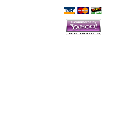
Script Here