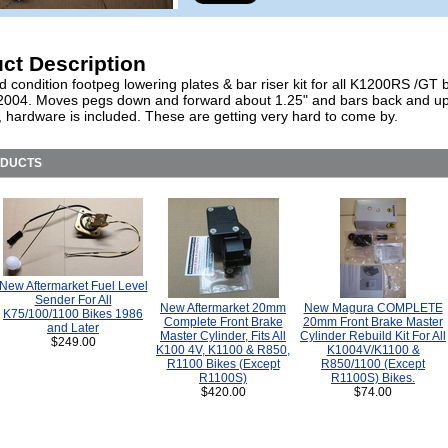
ct Description
 condition footpeg lowering plates & bar riser kit for all K1200RS /GT 
2004. Moves pegs down and forward about 1.25" and bars back and u
, hardware is included. These are getting very hard to come by.
ODUCTS
New Aftermarket Fuel Level
Sender For All
New Aftermarket 20mm
New Magura COMPLETE
K75/100/1100 Bikes 1986
Complete Front Brake
20mm Front Brake Master
and Later
Master Cylinder, Fits All
Cylinder Rebuild Kit For All
$249.00
K100 4V, K1100 & R850,
K1004V/K1100 &
R1100 Bikes (Except
R850/1100 (Except
R1100S)
R1100S) Bikes.
$420.00
$74.00