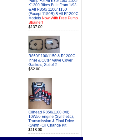
Pump For All K75/ 100/ 1100/
K1200 Bikes Built From 1/93
& All R850/ 1100/ 1150
(Except 1150R) & All R1200C
Models
Now With Free Pump
Strainer!
$137.00
R850/1100/1150 & R1200C
Inner & Outer Valve Cover
Gaskets, Set of 2
$52.00
Oilhead R850/1100 (All)
10W50 Engine (Synthetic),
Transmission & Final Drive
(Synth) Oil Change Kit
$118.00