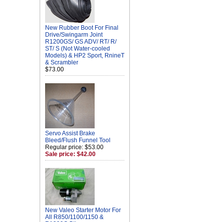
New Rubber Boot For Final
Drive/Swingarm Joint
R1200GS/ GS ADV/ RT/ R/
ST/ S (Not Water-cooled
Models) & HP2 Sport, RnineT
& Scrambler
$73.00
Servo Assist Brake
Bleed/Flush Funnel Tool
Regular price: $53.00
Sale price: $42.00
New Valeo Starter Motor For
All R850/1100/1150 &