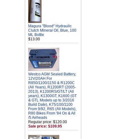
Magura "Blood" Hydraulic
Clutch Mineral Oil, Blue, 100
ML Bottle
$13.00
Westco AGM Sealed Battery,
12V/20AH For
R850/1100/1150 & R1200C
(All Years), R1200RT (2005-
2013), K1200RS/GT/LT (All
years), K1300GT, K1600 (GT
& GTL Models up to 3/2016
Build Date), K75/100/1100
From 9/92, R65 (All Models),
R80 Bikes From '84 On & All
/5 Airheads
Regular price: $120.00
Sale price: $109.95