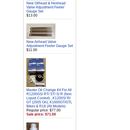
New Oilhead & Hexhead
Valve Adjustment Feeler
Gauge Set
$13.00
New Airhead Valve
Adjustment Feeler Gauge Set
$11.00
Master Oil Change Kit For All
R1200GS/ RT/ ST/ S/ R (Non
Liquid Cooled) , K1200S/ R/
GT (2005 On), K1600GT/GTL
Bikes & R18 (All Models)
Regular price: $77.00
Sale price: $71.00