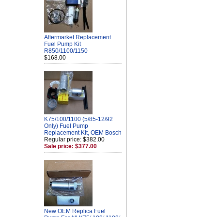
Aftermarket Replacement
Fuel Pump Kit
R850/1100/1150
$168.00
K75/100/1100 (5/85-12/92
Only) Fuel Pump
Replacement Kit, OEM Bosch
Regular price: $382.00
Sale price: $377.00
New OEM Replica Fuel