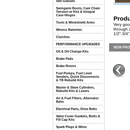
Site Glasses
Swingarm Boots, Cam Chain
Tension-er Kits & Integral
Case Hinges
Produ
Tools & Windshield Arms
Very good
through 
Westco Batteries
1/2"-3/4"
Clutches
PERFORMANCE UPGRADES
NEW PR
Oil & Oil Change Kits
Brake Pads
Brake Rotors
Fuel Pumps, Fuel Level
Senders, Quick Disconnects
& TB Rebuild Kits
Master & Slave Cylinders,
Rebuild Kits & Levers
Air & Fuel Filters, Alternator
Belts
Electrical Parts, Drive Belts
Valve Cover Gaskets, Bolts &
Fill Cap Kits
Spark Plugs & Wires