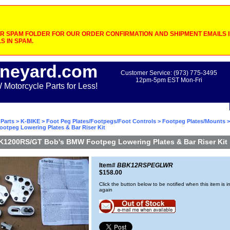
 SPAM FOLDER FOR OUR ORDER CONFIRMATION AND SHIPMENT EMAILS IF
S IN SPAM.
neyard.com
Customer Service: (973) 775-3495
12pm-5pm EST Mon-Fri
otorcycle Parts for Less!
Parts
>
K-BIKE
>
Foot Peg Plates/Footpegs/Foot Controls
>
Footpeg Plates/Mounts
>
otpeg Lowering Plates & Bar Riser Kit
K1200RS/GT Bob's BMW Footpeg Lowering Plates & Bar Riser Kit
Item#
BBK12RSPEGLWR
$158.00
Click the button below to be notified when this item is i
again