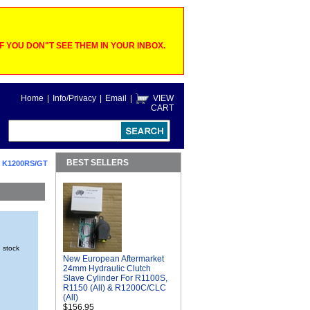
 YOU DON"T SEE THEM IN YOUR INBOX.
Home
|
Info/Privacy
|
Email
|
VIEW
CART
BEST SELLERS
 K1200RS/GT
n stock
New European Aftermarket
24mm Hydraulic Clutch
Slave Cylinder For R1100S,
R1150 (All) & R1200C/CLC
(All)
$156.95