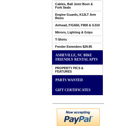
Cables, Ball Joint Boot &
Fork Seals
Engine Guards, K12LT Arm
Rests
Airhead, F/G650, F800 & G310
Mirrors, Lighting & Grips
T-Shirts
Fender Extenders $29.95
ASHEVILLE, NC BIKE
FRIENDLY RENTAL APTS
PROPERTY PICS &
FEATURES
PARTS WANTED
GIFT CERTIFICATES