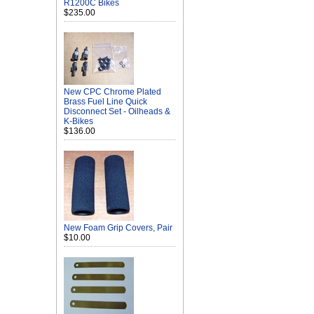
R1200C Bikes
$235.00
New CPC Chrome Plated
Brass Fuel Line Quick
Disconnect Set - Oilheads &
K-Bikes
$136.00
New Foam Grip Covers, Pair
$10.00