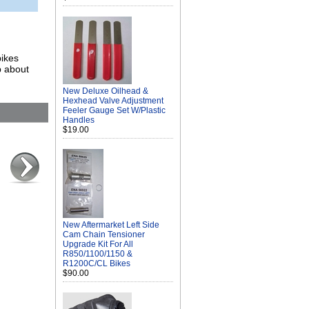
bikes
p about
New Deluxe Oilhead &
Hexhead Valve Adjustment
Feeler Gauge Set W/Plastic
Handles
$19.00
New Aftermarket Left Side
Cam Chain Tensioner
Upgrade Kit For All
R850/1100/1150 &
R1200C/CL Bikes
$90.00