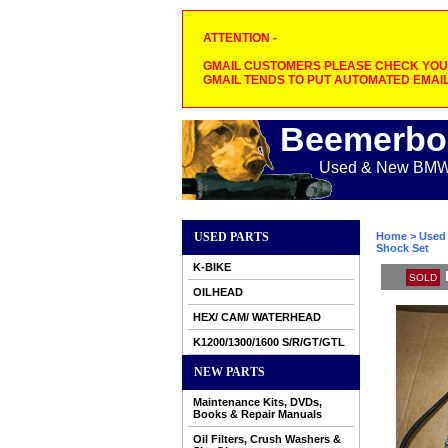
ATTENTION -
GMAIL CUSTOMERS PLEASE CHECK YOUR
GMAIL TENDS TO PUT AUTOMATED EMAIL
Beemerbo
Used & New BMW M
USED PARTS
Home
>
Used 
Shock Set
K-BIKE
SOLD
OILHEAD
HEX/ CAM/ WATERHEAD
K1200/1300/1600 S/R/GT/GTL
NEW PARTS
Maintenance Kits, DVDs,
Books & Repair Manuals
Oil Filters, Crush Washers &