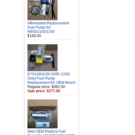
Aftermarket Replacement
Fuel Pump Kit
R850/1100/1150
$168.00
K75/100/1100 (5/85-12/92
Only) Fuel Pump
Replacement Kit, OEM Bosch
Regular price: $382.00
Sale price: $377.00
New OEM Replica Fuel