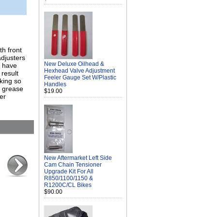
h front
adjusters
New Deluxe Oilhead &
s have
Hexhead Valve Adjustment
result
Feeler Gauge Set W/Plastic
aking so
Handles
w grease
$19.00
er
New Aftermarket Left Side
Cam Chain Tensioner
Upgrade Kit For All
R850/1100/1150 &
R1200C/CL Bikes
$90.00