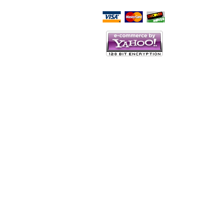
Script Here