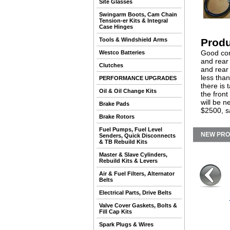
Site Glasses
Swingarm Boots, Cam Chain
Tension-er Kits & Integral
Case Hinges
Tools & Windshield Arms
Produ
Good con
Westco Batteries
and rear
Clutches
and rear
less tha
PERFORMANCE UPGRADES
there is 
Oil & Oil Change Kits
the fron
will be n
Brake Pads
$2500, s
Brake Rotors
Fuel Pumps, Fuel Level
NEW PR
Senders, Quick Disconnects
& TB Rebuild Kits
Master & Slave Cylinders,
Rebuild Kits & Levers
Air & Fuel Filters, Alternator
Belts
Electrical Parts, Drive Belts
Valve Cover Gaskets, Bolts &
Fill Cap Kits
Spark Plugs & Wires