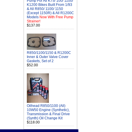
Pump For All K75/ 100/ 1100/
K1200 Bikes Built From 1/93
& All R850/ 1100/ 1150
(Except 1150R) & All R1200C
Models
Now With Free Pump
Strainer!
$137.00
R850/1100/1150 & R1200C
Inner & Outer Valve Cover
Gaskets, Set of 2
$52.00
Oilhead R850/1100 (All)
10W50 Engine (Synthetic),
Transmission & Final Drive
(Synth) Oil Change Kit
$118.00