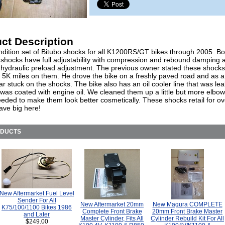
ct Description
dition set of Bitubo shocks for all K1200RS/GT bikes through 2005. Bot
 shocks have full adjustability with compression and rebound damping 
 hydraulic preload adjustment. The previous owner stated these shock
n 5K miles on them. He drove the bike on a freshly paved road and as a 
tar stuck on the shocks. The bike also has an oil cooler line that was le
t was coated with engine oil. We cleaned them up a little but more elbo
eeded to make them look better cosmetically. These shocks retail for ov
ave big here!
ODUCTS
New Aftermarket Fuel Level
Sender For All
New Aftermarket 20mm
New Magura COMPLETE
K75/100/1100 Bikes 1986
Complete Front Brake
20mm Front Brake Master
and Later
Master Cylinder, Fits All
Cylinder Rebuild Kit For All
$249.00