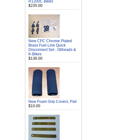
R1200C Bikes
$235.00
New CPC Chrome Plated
Brass Fuel Line Quick
Disconnect Set - Oilheads &
K-Bikes
$136.00
New Foam Grip Covers, Pair
$10.00