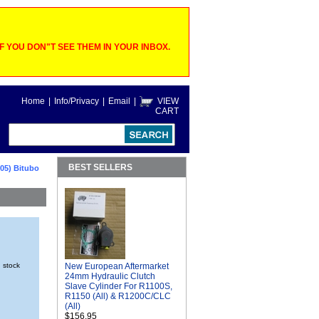
 YOU DON"T SEE THEM IN YOUR INBOX.
Home
|
Info/Privacy
|
Email
|
VIEW
CART
BEST SELLERS
05) Bitubo
n stock
New European Aftermarket
24mm Hydraulic Clutch
Slave Cylinder For R1100S,
R1150 (All) & R1200C/CLC
(All)
$156.95