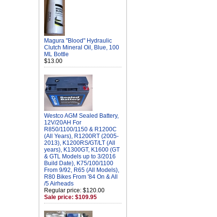
Magura "Blood" Hydraulic
Clutch Mineral Oil, Blue, 100
ML Bottle
$13.00
Westco AGM Sealed Battery,
12V/20AH For
R850/1100/1150 & R1200C
(All Years), R1200RT (2005-
2013), K1200RS/GT/LT (All
years), K1300GT, K1600 (GT
& GTL Models up to 3/2016
Build Date), K75/100/1100
From 9/92, R65 (All Models),
R80 Bikes From '84 On & All
/5 Airheads
Regular price: $120.00
Sale price: $109.95