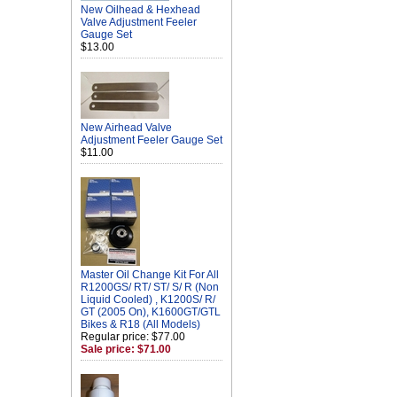
New Oilhead & Hexhead
Valve Adjustment Feeler
Gauge Set
$13.00
New Airhead Valve
Adjustment Feeler Gauge Set
$11.00
Master Oil Change Kit For All
R1200GS/ RT/ ST/ S/ R (Non
Liquid Cooled) , K1200S/ R/
GT (2005 On), K1600GT/GTL
Bikes & R18 (All Models)
Regular price: $77.00
Sale price: $71.00