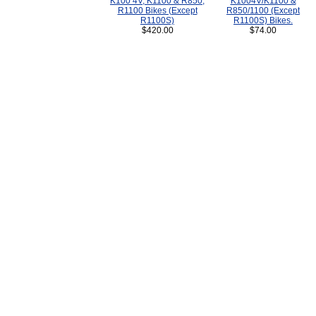
K100 4V, K1100 & R850,
K1004V/K1100 &
R1100 Bikes (Except
R850/1100 (Except
R1100S)
R1100S) Bikes.
$420.00
$74.00