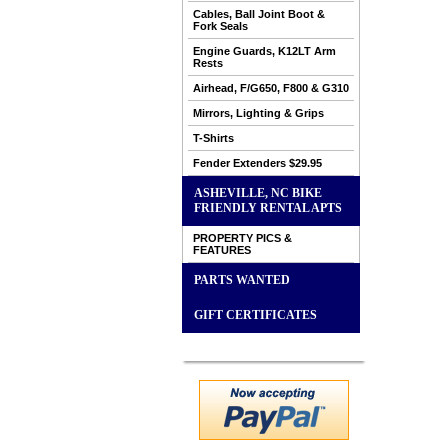
Cables, Ball Joint Boot &
Fork Seals
Engine Guards, K12LT Arm
Rests
Airhead, F/G650, F800 & G310
Mirrors, Lighting & Grips
T-Shirts
Fender Extenders $29.95
ASHEVILLE, NC BIKE
FRIENDLY RENTAL APTS
PROPERTY PICS &
FEATURES
PARTS WANTED
GIFT CERTIFICATES