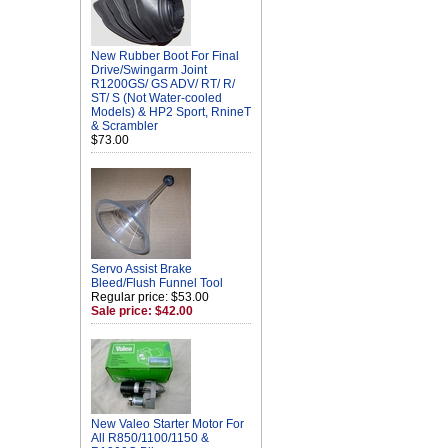
New Rubber Boot For Final
Drive/Swingarm Joint
R1200GS/ GS ADV/ RT/ R/
ST/ S (Not Water-cooled
Models) & HP2 Sport, RnineT
& Scrambler
$73.00
Servo Assist Brake
Bleed/Flush Funnel Tool
Regular price: $53.00
Sale price: $42.00
New Valeo Starter Motor For
All R850/1100/1150 &