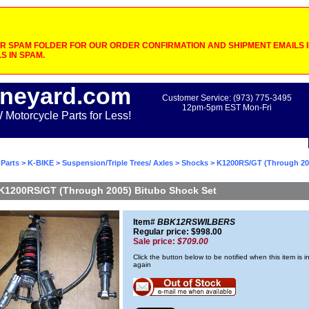
 SPAM FOLDER FOR OUR ORDER CONFIRMATION AND SHIPMENT EMAILS IF
S IN SPAM.
neyard.com
Customer Service: (973) 775-3495
12pm-5pm EST Mon-Fri
otorcycle Parts for Less!
Parts
>
K-BIKE
>
Suspension/Triple Trees/ Axles
>
Shocks
> K1200RS/GT (Through 20
K1200RS/GT (Through 2005) Bitubo Shock Set
Item#
BBK12RSWILBERS
Regular price: $998.00
Sale price:
$709.00
Click the button below to be notified when this item is i
again