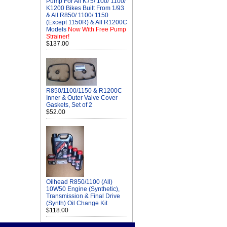
Pump For All K75/ 100/ 1100/
K1200 Bikes Built From 1/93
& All R850/ 1100/ 1150
(Except 1150R) & All R1200C
Models
Now With Free Pump
Strainer!
$137.00
R850/1100/1150 & R1200C
Inner & Outer Valve Cover
Gaskets, Set of 2
$52.00
Oilhead R850/1100 (All)
10W50 Engine (Synthetic),
Transmission & Final Drive
(Synth) Oil Change Kit
$118.00