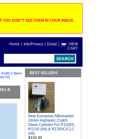
 YOU DON"T SEE THEM IN YOUR INBOX.
Home
|
Info/Privacy
|
Email
|
VIEW
CART
BEST SELLERS
 K100 2 Valve
ve Oil
th) &
New European Aftermarket
24mm Hydraulic Clutch
Slave Cylinder For R1100S,
R1150 (All) & R1200C/CLC
(All)
$156.95