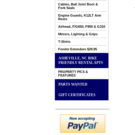
Cables, Ball Joint Boot &
Fork Seals
Engine Guards, K12LT Arm
Rests
Airhead, F/G650, F800 & G310
Mirrors, Lighting & Grips
T-Shirts
Fender Extenders $29.95
ASHEVILLE, NC BIKE
FRIENDLY RENTAL APTS
PROPERTY PICS &
FEATURES
PARTS WANTED
GIFT CERTIFICATES