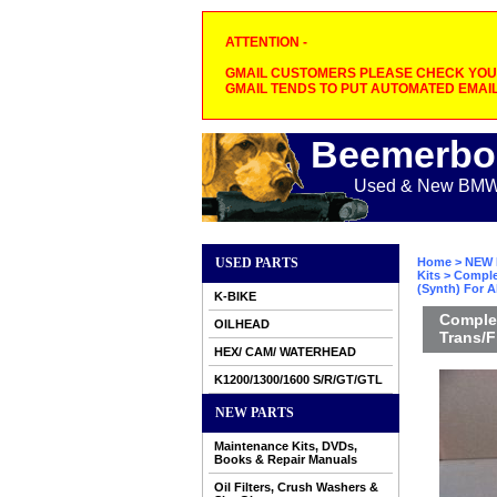
ATTENTION -
GMAIL CUSTOMERS PLEASE CHECK YOUR
GMAIL TENDS TO PUT AUTOMATED EMAIL
Beemerbo
Used & New BMW M
USED PARTS
Home
>
NEW 
Kits
> Comple
(Synth) For A
K-BIKE
Complet
OILHEAD
Trans/F
HEX/ CAM/ WATERHEAD
K1200/1300/1600 S/R/GT/GTL
NEW PARTS
Maintenance Kits, DVDs,
Books & Repair Manuals
Oil Filters, Crush Washers &