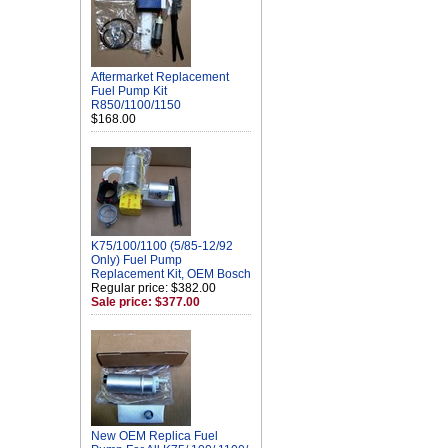
Aftermarket Replacement
Fuel Pump Kit
R850/1100/1150
$168.00
K75/100/1100 (5/85-12/92
Only) Fuel Pump
Replacement Kit, OEM Bosch
Regular price: $382.00
Sale price: $377.00
New OEM Replica Fuel