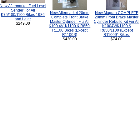
New Aftermarket Fuel Level
Sender For All
New Aftermarket 20mm
New Magura COMPLETE
K75/100/1100 Bikes 1986
Complete Front Brake
20mm Front Brake Master
and Later
Master Cylinder, Fits All
Cylinder Rebuild Kit For All
$249.00
K100 4V, K1100 & R850,
K1004V/K1100 &
R1100 Bikes (Except
R850/1100 (Except
R1100S)
R1100S) Bikes.
$420.00
$74.00