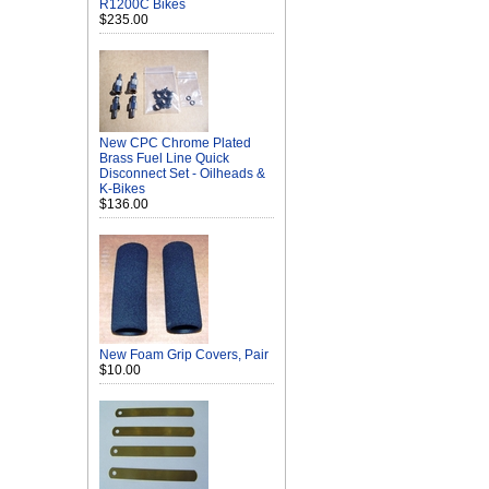
R1200C Bikes
$235.00
New CPC Chrome Plated
Brass Fuel Line Quick
Disconnect Set - Oilheads &
K-Bikes
$136.00
New Foam Grip Covers, Pair
$10.00