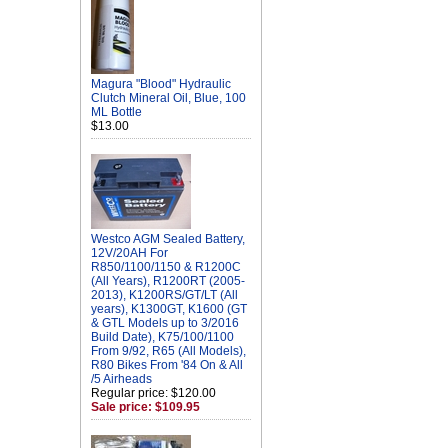
Magura "Blood" Hydraulic
Clutch Mineral Oil, Blue, 100
ML Bottle
$13.00
Westco AGM Sealed Battery,
12V/20AH For
R850/1100/1150 & R1200C
(All Years), R1200RT (2005-
2013), K1200RS/GT/LT (All
years), K1300GT, K1600 (GT
& GTL Models up to 3/2016
Build Date), K75/100/1100
From 9/92, R65 (All Models),
R80 Bikes From '84 On & All
/5 Airheads
Regular price: $120.00
Sale price: $109.95