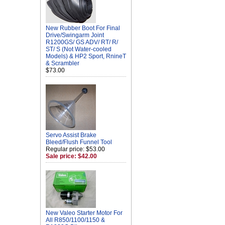
New Rubber Boot For Final
Drive/Swingarm Joint
R1200GS/ GS ADV/ RT/ R/
ST/ S (Not Water-cooled
Models) & HP2 Sport, RnineT
& Scrambler
$73.00
Servo Assist Brake
Bleed/Flush Funnel Tool
Regular price: $53.00
Sale price: $42.00
New Valeo Starter Motor For
All R850/1100/1150 &