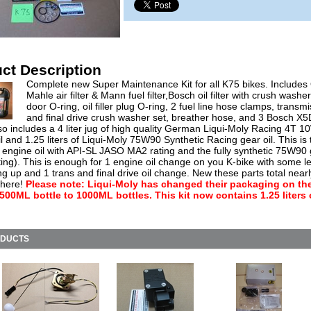
ct Description
Complete new Super Maintenance Kit for all K75 bikes. Include
Mahle air filter & Mann fuel filter,Bosch oil filter with crush washer, 
door O-ring, oil filler plug O-ring, 2 fuel line hose clamps, transm
and final drive crush washer set, breather hose, and 3 Bosch X
so includes a 4 liter jug of high quality German Liqui-Moly Racing 4T 
l and 1.25 liters of Liqui-Moly 75W90 Synthetic Racing gear oil. This is 
 engine oil with API-SL JASO MA2 rating and the fully synthetic 75W90 
ing). This is enough for 1 engine oil change on you K-bike with some le
ng up and 1 trans and final drive oil change. New these parts total near
 here!
Please note: Liqui-Moly has changed their packaging on the
 500ML bottle to 1000ML bottles. This kit now contains 1.25 liters 
ODUCTS