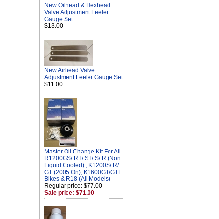
New Oilhead & Hexhead
Valve Adjustment Feeler
Gauge Set
$13.00
New Airhead Valve
Adjustment Feeler Gauge Set
$11.00
Master Oil Change Kit For All
R1200GS/ RT/ ST/ S/ R (Non
Liquid Cooled) , K1200S/ R/
GT (2005 On), K1600GT/GTL
Bikes & R18 (All Models)
Regular price: $77.00
Sale price: $71.00