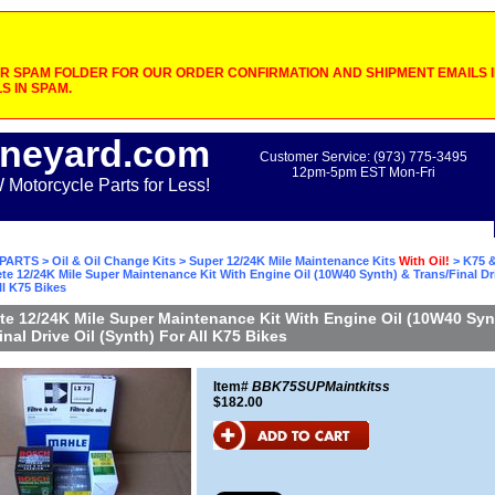
 SPAM FOLDER FOR OUR ORDER CONFIRMATION AND SHIPMENT EMAILS IF
S IN SPAM.
neyard.com
Customer Service: (973) 775-3495
12pm-5pm EST Mon-Fri
otorcycle Parts for Less!
PARTS
>
Oil & Oil Change Kits
>
Super 12/24K Mile Maintenance Kits
With Oil!
>
K75 &
te 12/24K Mile Super Maintenance Kit With Engine Oil (10W40 Synth) & Trans/Final Dri
ll K75 Bikes
e 12/24K Mile Super Maintenance Kit With Engine Oil (10W40 Syn
inal Drive Oil (Synth) For All K75 Bikes
Item#
BBK75SUPMaintkitss
$182.00