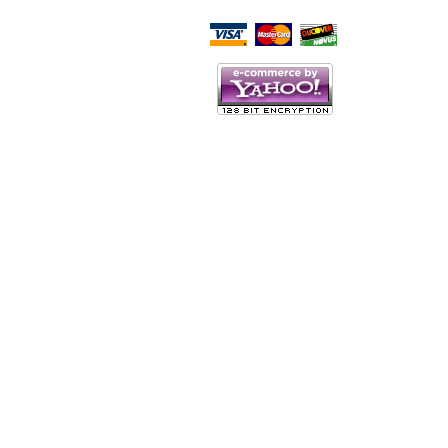
Script Here