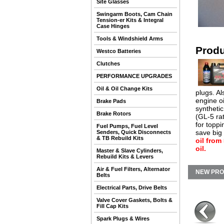
Site Glasses
Swingarm Boots, Cam Chain
Tension-er Kits & Integral
Case Hinges
Tools & Windshield Arms
Produ
Westco Batteries
Clutches
PERFORMANCE UPGRADES
Oil & Oil Change Kits
plugs. Al
engine oi
Brake Pads
synthetic
Brake Rotors
(GL-5 rat
for toppi
Fuel Pumps, Fuel Level
save big
Senders, Quick Disconnects
& TB Rebuild Kits
oil from
oil.
Master & Slave Cylinders,
Rebuild Kits & Levers
Air & Fuel Filters, Alternator
NEW PR
Belts
Electrical Parts, Drive Belts
Valve Cover Gaskets, Bolts &
Fill Cap Kits
Spark Plugs & Wires