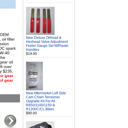
s OEM
New Deluxe Oilhead &
oil filter
Hexhead Valve Adjustment
ission
Feeler Gauge Set W/Plastic
5DC spark
Handles
10W-40
$19.00
the
gear oil
ft over
ly $235,
ir gear
of gear
New Aftermarket Left Side
Cam Chain Tensioner
Upgrade Kit For All
R850/1100/1150 &
R1200C/CL Bikes
$90.00