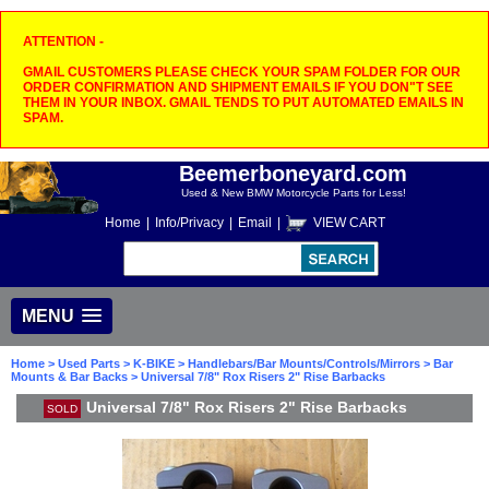
ATTENTION -
GMAIL CUSTOMERS PLEASE CHECK YOUR SPAM FOLDER FOR OUR
ORDER CONFIRMATION AND SHIPMENT EMAILS IF YOU DON"T SEE
THEM IN YOUR INBOX. GMAIL TENDS TO PUT AUTOMATED EMAILS IN
SPAM.
Beemerboneyard.com
Used & New BMW Motorcycle Parts for Less!
Home
|
Info/Privacy
|
Email
|
VIEW CART
MENU
Home
>
Used Parts
>
K-BIKE
>
Handlebars/Bar Mounts/Controls/Mirrors
>
Bar
Mounts & Bar Backs
> Universal 7/8" Rox Risers 2" Rise Barbacks
Universal 7/8" Rox Risers 2" Rise Barbacks
SOLD