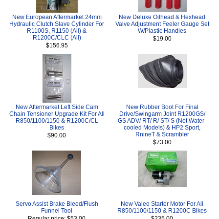
New European Aftermarket 24mm
New Deluxe Oilhead & Hexhead
Hydraulic Clutch Slave Cylinder For
Valve Adjustment Feeler Gauge Set
R1100S, R1150 (All) &
W/Plastic Handles
R1200C/CLC (All)
$19.00
$156.95
New Aftermarket Left Side Cam
New Rubber Boot For Final
Chain Tensioner Upgrade Kit For All
Drive/Swingarm Joint R1200GS/
R850/1100/1150 & R1200C/CL
GS ADV/ RT/ R/ ST/ S (Not Water-
Bikes
cooled Models) & HP2 Sport,
RnineT & Scrambler
$90.00
$73.00
Servo Assist Brake Bleed/Flush
New Valeo Starter Motor For All
Funnel Tool
R850/1100/1150 & R1200C Bikes
Regular price: $53.00
$235.00