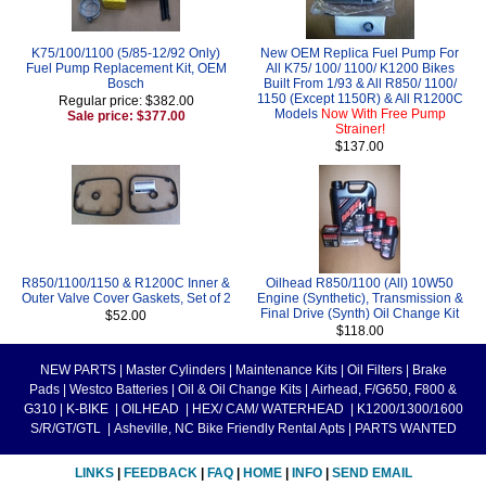
K75/100/1100 (5/85-12/92 Only)
New OEM Replica Fuel Pump For
Fuel Pump Replacement Kit, OEM
All K75/ 100/ 1100/ K1200 Bikes
Bosch
Built From 1/93 & All R850/ 1100/
1150 (Except 1150R) & All R1200C
Regular price: $382.00
Models
Now With Free Pump
Sale price: $377.00
Strainer!
$137.00
R850/1100/1150 & R1200C Inner &
Oilhead R850/1100 (All) 10W50
Outer Valve Cover Gaskets, Set of 2
Engine (Synthetic), Transmission &
Final Drive (Synth) Oil Change Kit
$52.00
$118.00
NEW PARTS
|
Master Cylinders
|
Maintenance Kits
|
Oil Filters
|
Brake
Pads
|
Westco Batteries
|
Oil & Oil Change Kits
|
Airhead, F/G650, F800 &
G310
|
K-BIKE
|
OILHEAD
|
HEX/ CAM/ WATERHEAD
|
K1200/1300/1600
S/R/GT/GTL
|
Asheville, NC Bike Friendly Rental Apts
|
PARTS WANTED
LINKS
|
FEEDBACK
|
FAQ
|
HOME
|
INFO
|
SEND EMAIL