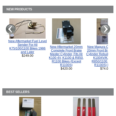
NEW PRODUCTS
New Aftermarket Fuel Level
Sender For All
New Aftermarket 20mm
New Magura COMP
K75/100/1100 Bikes 1986
Complete Front Brake
20mm Front Brake M
and Later
Master Cylinder, Fits All
Cylinder Rebuild Kit 
$249.00
K100 4V, K1100 & R850,
K1004V/K1100 
R1100 Bikes (Except
R850/1100 (Exce
R1100S)
R1100S) Bikes
$420.00
$74.00
BEST SELLERS