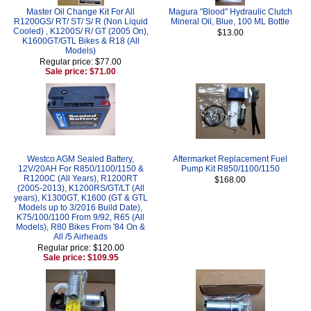
Master Oil Change Kit For All
Magura "Blood" Hydraulic Clutch
R1200GS/ RT/ ST/ S/ R (Non Liquid
Mineral Oil, Blue, 100 ML Bottle
Cooled) , K1200S/ R/ GT (2005 On),
$13.00
K1600GT/GTL Bikes & R18 (All
Models)
Regular price: $77.00
Sale price: $71.00
Westco AGM Sealed Battery,
Aftermarket Replacement Fuel
12V/20AH For R850/1100/1150 &
Pump Kit R850/1100/1150
R1200C (All Years), R1200RT
$168.00
(2005-2013), K1200RS/GT/LT (All
years), K1300GT, K1600 (GT & GTL
Models up to 3/2016 Build Date),
K75/100/1100 From 9/92, R65 (All
Models), R80 Bikes From '84 On &
All /5 Airheads
Regular price: $120.00
Sale price: $109.95