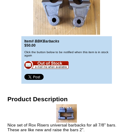
Item#
BBKBarbacks
$50.00
Click the button below to be notified when this item is in stock
again
Product Description
Nice set of Rox Risers universal barbacks for all 7/8" bars.
These are like new and raise the bars 2".