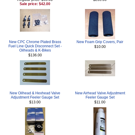
Sale price: $42.00
New CPC Chrome Plated Brass
New Foam Grip Covers, Pair
Fuel Line Quick Disconnect Set -
$10.00
Oilheads & K-Bikes
$136.00
New Oilhead & Hexhead Valve
New Airhead Valve Adjustment
Adjustment Feeler Gauge Set
Feeler Gauge Set
$13.00
$11.00