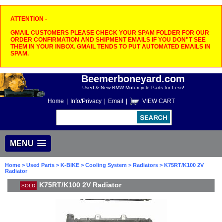
ATTENTION -
GMAIL CUSTOMERS PLEASE CHECK YOUR SPAM FOLDER FOR OUR
ORDER CONFIRMATION AND SHIPMENT EMAILS IF YOU DON"T SEE
THEM IN YOUR INBOX. GMAIL TENDS TO PUT AUTOMATED EMAILS IN
SPAM.
Beemerboneyard.com
Used & New BMW Motorcycle Parts for Less!
Home
|
Info/Privacy
|
Email
|
VIEW CART
MENU
Home
>
Used Parts
>
K-BIKE
>
Cooling System
>
Radiators
> K75RT/K100 2V
Radiator
K75RT/K100 2V Radiator
SOLD