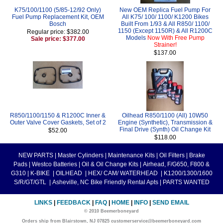
K75/100/1100 (5/85-12/92 Only)
New OEM Replica Fuel Pump For
Fuel Pump Replacement Kit, OEM
All K75/ 100/ 1100/ K1200 Bikes
Bosch
Built From 1/93 & All R850/ 1100/
1150 (Except 1150R) & All R1200C
Regular price: $382.00
Models
Now With Free Pump
Sale price: $377.00
Strainer!
$137.00
R850/1100/1150 & R1200C Inner &
Oilhead R850/1100 (All) 10W50
Outer Valve Cover Gaskets, Set of 2
Engine (Synthetic), Transmission &
Final Drive (Synth) Oil Change Kit
$52.00
$118.00
NEW PARTS
|
Master Cylinders
|
Maintenance Kits
|
Oil Filters
|
Brake
Pads
|
Westco Batteries
|
Oil & Oil Change Kits
|
Airhead, F/G650, F800 &
G310
|
K-BIKE
|
OILHEAD
|
HEX/ CAM/ WATERHEAD
|
K1200/1300/1600
S/R/GT/GTL
|
Asheville, NC Bike Friendly Rental Apts
|
PARTS WANTED
LINKS
|
FEEDBACK
|
FAQ
|
HOME
|
INFO
|
SEND EMAIL
© 2010 Beemerboneyard
Orders ship from Blairstown, NJ 07825 customerservice@beemerboneyard.com