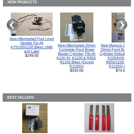
NEW PRODUCTS
New Aftermarket Fuel Level
Sender For All
New Aftermarket 20mm
New Magura COMP
K75/100/1100 Bikes 1986
Complete Front Brake
20mm Front Brake M
and Later
Master Cylinder, Fits All
Cylinder Rebuild Kit 
$249.00
K100 4V, K1100 & R850,
K1004V/K1100 
R1100 Bikes (Except
R850/1100 (Exce
R1100S)
R1100S) Bikes
$420.00
$74.00
BEST SELLERS