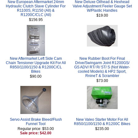
New European Aftermarket 24mm
New Deluxe Oilhead & Hexhead
Hydraulic Clutch Slave Cylinder For
Valve Adjustment Feeler Gauge Set
R1100S, R1150 (All) &
W/Plastic Handles
R1200C/CLC (All)
$19.00
$156.95
New Aftermarket Left Side Cam
New Rubber Boot For Final
Chain Tensioner Upgrade Kit For All
Drive/Swingarm Joint R1200GS/
R850/1100/1150 & R1200C/CL
GS ADV/ RT/ R/ ST/ S (Not Water-
Bikes
cooled Models) & HP2 Sport,
RnineT & Scrambler
$90.00
$73.00
Servo Assist Brake Bleed/Flush
New Valeo Starter Motor For All
Funnel Tool
R850/1100/1150 & R1200C Bikes
Regular price: $53.00
$235.00
Sale price: $42.00