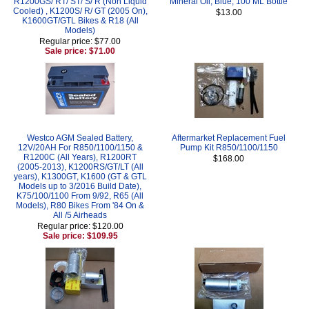
R1200GS/ RT/ ST/ S/ R (Non Liquid
Mineral Oil, Blue, 100 ML Bottle
Cooled) , K1200S/ R/ GT (2005 On),
$13.00
K1600GT/GTL Bikes & R18 (All
Models)
Regular price: $77.00
Sale price: $71.00
Westco AGM Sealed Battery,
Aftermarket Replacement Fuel
12V/20AH For R850/1100/1150 &
Pump Kit R850/1100/1150
R1200C (All Years), R1200RT
$168.00
(2005-2013), K1200RS/GT/LT (All
years), K1300GT, K1600 (GT & GTL
Models up to 3/2016 Build Date),
K75/100/1100 From 9/92, R65 (All
Models), R80 Bikes From '84 On &
All /5 Airheads
Regular price: $120.00
Sale price: $109.95