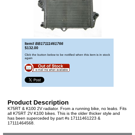
Item#
BB17111461766
$132.00
Click the button below to be notified when this item is in stock
again
Product Description
K75RT & K100 2V radiator. From a running bike, no leaks. Fits
all K75RT 2V K100 bikes. This is the older thicker style and
has been superceded by part #s 17111461223 &
17111464568.