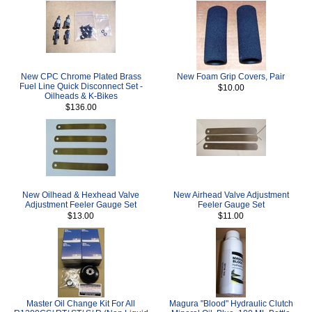
New CPC Chrome Plated Brass
New Foam Grip Covers, Pair
Fuel Line Quick Disconnect Set -
$10.00
Oilheads & K-Bikes
$136.00
New Oilhead & Hexhead Valve
New Airhead Valve Adjustment
Adjustment Feeler Gauge Set
Feeler Gauge Set
$13.00
$11.00
Master Oil Change Kit For All
Magura "Blood" Hydraulic Clutch