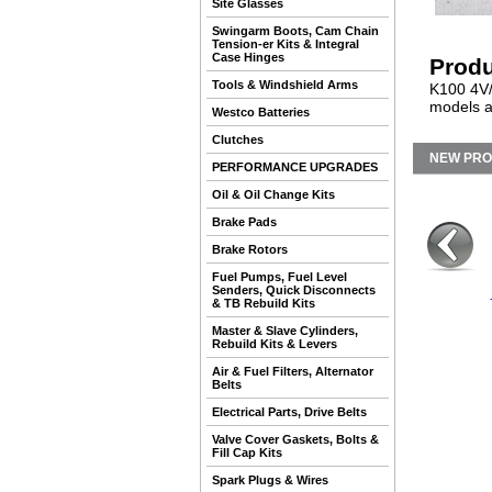
Site Glasses
Swingarm Boots, Cam Chain
Tension-er Kits & Integral
Case Hinges
Produ
Tools & Windshield Arms
K100 4V/
models a
Westco Batteries
Clutches
NEW PR
PERFORMANCE UPGRADES
Oil & Oil Change Kits
Brake Pads
Brake Rotors
Fuel Pumps, Fuel Level
Senders, Quick Disconnects
& TB Rebuild Kits
Master & Slave Cylinders,
Rebuild Kits & Levers
Air & Fuel Filters, Alternator
Belts
Electrical Parts, Drive Belts
Valve Cover Gaskets, Bolts &
Fill Cap Kits
Spark Plugs & Wires