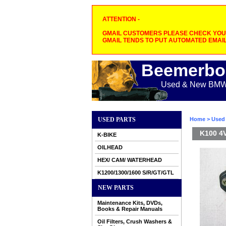
ATTENTION -
GMAIL CUSTOMERS PLEASE CHECK YOUR
GMAIL TENDS TO PUT AUTOMATED EMAIL
Beemerbo
Used & New BMW M
USED PARTS
Home
>
Used 
K100 4V
K-BIKE
OILHEAD
HEX/ CAM/ WATERHEAD
K1200/1300/1600 S/R/GT/GTL
NEW PARTS
Maintenance Kits, DVDs,
Books & Repair Manuals
Oil Filters, Crush Washers &