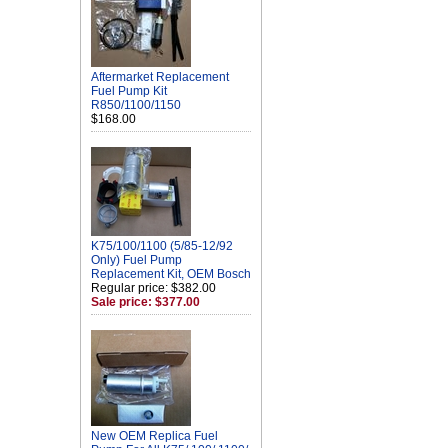
Aftermarket Replacement
Fuel Pump Kit
R850/1100/1150
$168.00
K75/100/1100 (5/85-12/92
Only) Fuel Pump
Replacement Kit, OEM Bosch
Regular price: $382.00
Sale price: $377.00
New OEM Replica Fuel