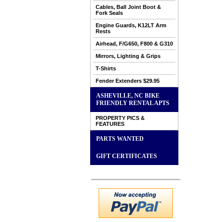
Cables, Ball Joint Boot &
Fork Seals
Engine Guards, K12LT Arm
Rests
Airhead, F/G650, F800 & G310
Mirrors, Lighting & Grips
T-Shirts
Fender Extenders $29.95
ASHEVILLE, NC BIKE
FRIENDLY RENTAL APTS
PROPERTY PICS &
FEATURES
PARTS WANTED
GIFT CERTIFICATES