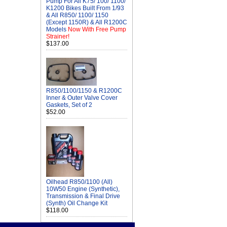
Pump For All K75/ 100/ 1100/
K1200 Bikes Built From 1/93
& All R850/ 1100/ 1150
(Except 1150R) & All R1200C
Models
Now With Free Pump
Strainer!
$137.00
R850/1100/1150 & R1200C
Inner & Outer Valve Cover
Gaskets, Set of 2
$52.00
Oilhead R850/1100 (All)
10W50 Engine (Synthetic),
Transmission & Final Drive
(Synth) Oil Change Kit
$118.00