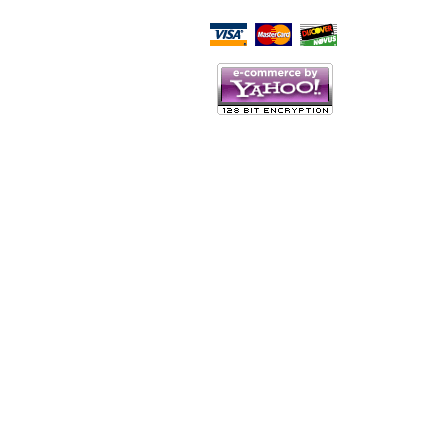
Script Here