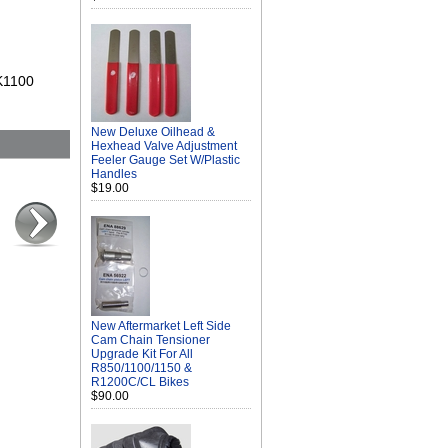
 K1100
New Deluxe Oilhead &
Hexhead Valve Adjustment
Feeler Gauge Set W/Plastic
Handles
$19.00
New Aftermarket Left Side
Cam Chain Tensioner
Upgrade Kit For All
R850/1100/1150 &
R1200C/CL Bikes
$90.00