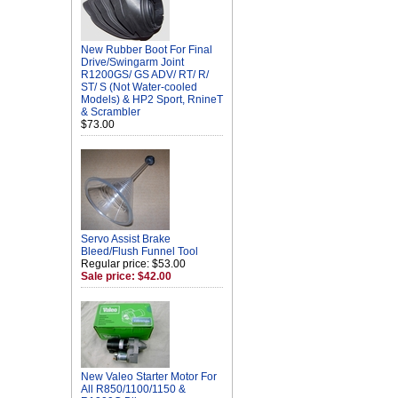
New Rubber Boot For Final
Drive/Swingarm Joint
R1200GS/ GS ADV/ RT/ R/
ST/ S (Not Water-cooled
Models) & HP2 Sport, RnineT
& Scrambler
$73.00
Servo Assist Brake
Bleed/Flush Funnel Tool
Regular price: $53.00
Sale price: $42.00
New Valeo Starter Motor For
All R850/1100/1150 &