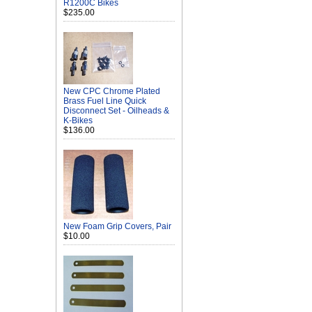
R1200C Bikes
$235.00
New CPC Chrome Plated
Brass Fuel Line Quick
Disconnect Set - Oilheads &
K-Bikes
$136.00
New Foam Grip Covers, Pair
$10.00