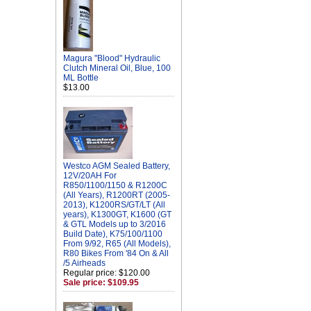
Magura "Blood" Hydraulic
Clutch Mineral Oil, Blue, 100
ML Bottle
$13.00
Westco AGM Sealed Battery,
12V/20AH For
R850/1100/1150 & R1200C
(All Years), R1200RT (2005-
2013), K1200RS/GT/LT (All
years), K1300GT, K1600 (GT
& GTL Models up to 3/2016
Build Date), K75/100/1100
From 9/92, R65 (All Models),
R80 Bikes From '84 On & All
/5 Airheads
Regular price: $120.00
Sale price: $109.95