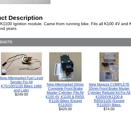
ct Description
K1100 Ignition module. Came from running bike. Fits all K100 4V and
nd years.
ODUCTS
New Aftermarket Fuel Level
Sender For All
New Aftermarket 20mm
New Magura COMPLETE
K75/100/1100 Bikes 1986
Complete Front Brake
20mm Front Brake Master
and Later
Master Cylinder, Fits All
Cylinder Rebuild Kit For All
$249.00
K100 4V, K1100 & R850,
K1004V/K1100 &
R1100 Bikes (Except
R850/1100 (Except
R1100S)
R1100S) Bikes.
$420.00
$74.00