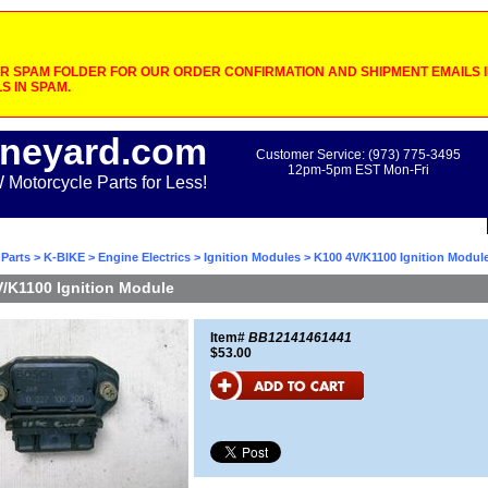
 SPAM FOLDER FOR OUR ORDER CONFIRMATION AND SHIPMENT EMAILS IF
S IN SPAM.
neyard.com
Customer Service: (973) 775-3495
12pm-5pm EST Mon-Fri
otorcycle Parts for Less!
Parts
>
K-BIKE
>
Engine Electrics
>
Ignition Modules
> K100 4V/K1100 Ignition Modul
/K1100 Ignition Module
Item#
BB12141461441
$53.00