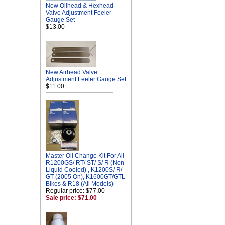
New Oilhead & Hexhead
Valve Adjustment Feeler
Gauge Set
$13.00
New Airhead Valve
Adjustment Feeler Gauge Set
$11.00
Master Oil Change Kit For All
R1200GS/ RT/ ST/ S/ R (Non
Liquid Cooled) , K1200S/ R/
GT (2005 On), K1600GT/GTL
Bikes & R18 (All Models)
Regular price: $77.00
Sale price: $71.00