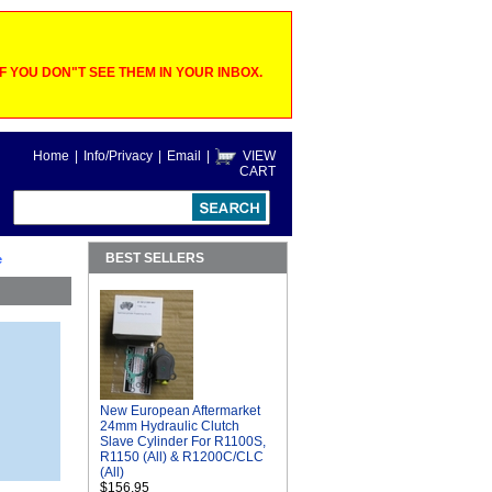
 YOU DON"T SEE THEM IN YOUR INBOX.
Home
|
Info/Privacy
|
Email
|
VIEW
CART
BEST SELLERS
e
New European Aftermarket
24mm Hydraulic Clutch
Slave Cylinder For R1100S,
R1150 (All) & R1200C/CLC
(All)
$156.95