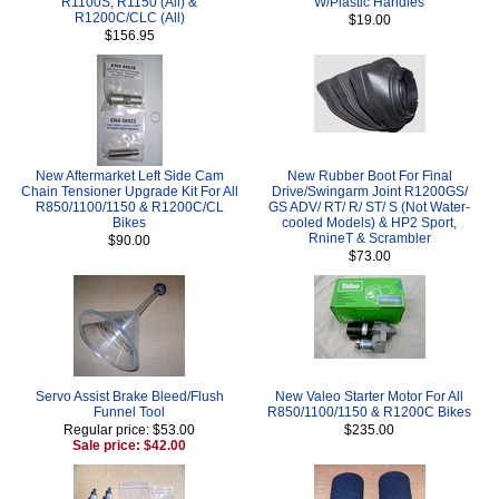
R1100S, R1150 (All) &
W/Plastic Handles
R1200C/CLC (All)
$19.00
$156.95
New Aftermarket Left Side Cam
New Rubber Boot For Final
Chain Tensioner Upgrade Kit For All
Drive/Swingarm Joint R1200GS/
R850/1100/1150 & R1200C/CL
GS ADV/ RT/ R/ ST/ S (Not Water-
Bikes
cooled Models) & HP2 Sport,
RnineT & Scrambler
$90.00
$73.00
Servo Assist Brake Bleed/Flush
New Valeo Starter Motor For All
Funnel Tool
R850/1100/1150 & R1200C Bikes
Regular price: $53.00
$235.00
Sale price: $42.00