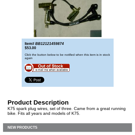
Item#
BB12121459874
$53.00
Click the button below to be notified when this item is in stock
again
Product Description
K75 spark plug wires, set of three. Came from a great running
bike. Fits all years and models of K75.
NEW PRODUCTS