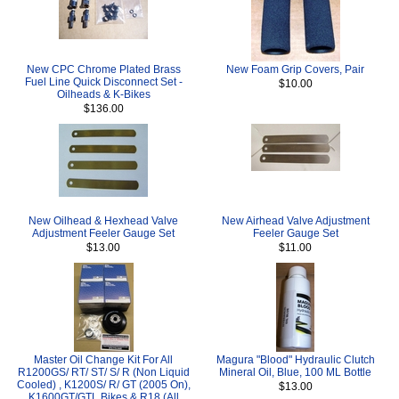
New CPC Chrome Plated Brass
New Foam Grip Covers, Pair
Fuel Line Quick Disconnect Set -
$10.00
Oilheads & K-Bikes
$136.00
New Oilhead & Hexhead Valve
New Airhead Valve Adjustment
Adjustment Feeler Gauge Set
Feeler Gauge Set
$13.00
$11.00
Master Oil Change Kit For All
Magura "Blood" Hydraulic Clutch
R1200GS/ RT/ ST/ S/ R (Non Liquid
Mineral Oil, Blue, 100 ML Bottle
Cooled) , K1200S/ R/ GT (2005 On),
$13.00
K1600GT/GTL Bikes & R18 (All