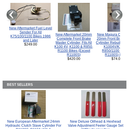
New Aftermarket Fuel Level
Sender For All
New Aftermarket 20mm
New Magura COMP
K75/100/1100 Bikes 1986
Complete Front Brake
20mm Front Brake M
and Later
Master Cylinder, Fits All
Cylinder Rebuild Kit 
$249.00
K100 4V, K1100 & R850,
K1004V/K1100 
R1100 Bikes (Except
R850/1100 (Exce
R1100S)
R1100S) Bikes
$420.00
$74.00
BEST SELLERS
New European Aftermarket 24mm
New Deluxe Oilhead & Hexhead
Hydraulic Clutch Slave Cylinder For
Valve Adjustment Feeler Gauge Set