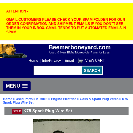
ATTENTION -
GMAIL CUSTOMERS PLEASE CHECK YOUR SPAM FOLDER FOR OUR
ORDER CONFIRMATION AND SHIPMENT EMAILS IF YOU DON"T SEE
THEM IN YOUR INBOX. GMAIL TENDS TO PUT AUTOMATED EMAILS IN
SPAM.
Beemerboneyard.com
Used & New BMW Motorcycle Parts for Less!
Home
|
Info/Privacy
|
Email
|
VIEW CART
MENU
Home
>
Used Parts
>
K-BIKE
>
Engine Electrics
>
Coils & Spark Plug Wires
> K75
Spark Plug Wire Set
K75 Spark Plug Wire Set
SOLD