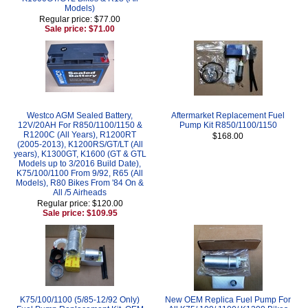
Models)
Regular price: $77.00
Sale price: $71.00
Westco AGM Sealed Battery,
Aftermarket Replacement Fuel
12V/20AH For R850/1100/1150 &
Pump Kit R850/1100/1150
R1200C (All Years), R1200RT
$168.00
(2005-2013), K1200RS/GT/LT (All
years), K1300GT, K1600 (GT & GTL
Models up to 3/2016 Build Date),
K75/100/1100 From 9/92, R65 (All
Models), R80 Bikes From '84 On &
All /5 Airheads
Regular price: $120.00
Sale price: $109.95
K75/100/1100 (5/85-12/92 Only)
New OEM Replica Fuel Pump For