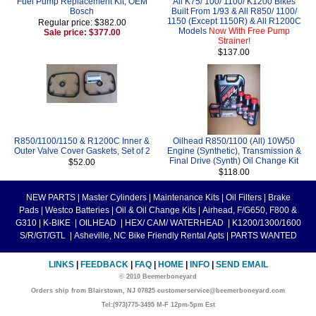
Fuel Pump Replacement Kit, OEM
All K75/ 100/ 1100/ K1200 Bikes
Bosch
Built From 1/93 & All R850/ 1100/
1150 (Except 1150R) & All R1200C
Regular price: $382.00
Models
Now With Free Pump
Sale price: $377.00
Strainer!
$137.00
R850/1100/1150 & R1200C Inner &
Oilhead R850/1100 (All) 10W50
Outer Valve Cover Gaskets, Set of 2
Engine (Synthetic), Transmission &
Final Drive (Synth) Oil Change Kit
$52.00
$118.00
NEW PARTS
|
Master Cylinders
|
Maintenance Kits
|
Oil Filters
|
Brake
Pads
|
Westco Batteries
|
Oil & Oil Change Kits
|
Airhead, F/G650, F800 &
G310
|
K-BIKE
|
OILHEAD
|
HEX/ CAM/ WATERHEAD
|
K1200/1300/1600
S/R/GT/GTL
|
Asheville, NC Bike Friendly Rental Apts
|
PARTS WANTED
LINKS
|
FEEDBACK
|
FAQ
|
HOME
|
INFO
|
SEND EMAIL
© 2010 Beemerboneyard
Orders ship from Blairstown, NJ 07825 customerservice@beemerboneyard.com
Tel:(973)775-3495 M-F 12pm-5pm Est