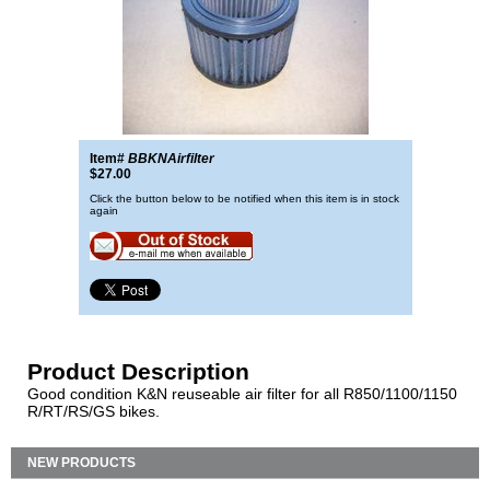
Item#
BBKNAirfilter
$27.00
Click the button below to be notified when this item is in stock
again
Product Description
Good condition K&N reuseable air filter for all R850/1100/1150
R/RT/RS/GS bikes.
NEW PRODUCTS