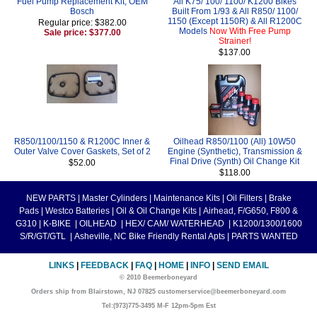
Fuel Pump Replacement Kit, OEM
All K75/ 100/ 1100/ K1200 Bikes
Bosch
Built From 1/93 & All R850/ 1100/
1150 (Except 1150R) & All R1200C
Regular price: $382.00
Models
Now With Free Pump
Sale price: $377.00
Strainer!
$137.00
R850/1100/1150 & R1200C Inner &
Oilhead R850/1100 (All) 10W50
Outer Valve Cover Gaskets, Set of 2
Engine (Synthetic), Transmission &
Final Drive (Synth) Oil Change Kit
$52.00
$118.00
NEW PARTS
|
Master Cylinders
|
Maintenance Kits
|
Oil Filters
|
Brake
Pads
|
Westco Batteries
|
Oil & Oil Change Kits
|
Airhead, F/G650, F800 &
G310
|
K-BIKE
|
OILHEAD
|
HEX/ CAM/ WATERHEAD
|
K1200/1300/1600
S/R/GT/GTL
|
Asheville, NC Bike Friendly Rental Apts
|
PARTS WANTED
LINKS
|
FEEDBACK
|
FAQ
|
HOME
|
INFO
|
SEND EMAIL
© 2010 Beemerboneyard
Orders ship from Blairstown, NJ 07825 customerservice@beemerboneyard.com
Tel:(973)775-3495 M-F 12pm-5pm Est