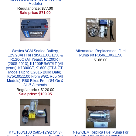
Models)
Regular price: $77.00
Sale price: $71.00
Westco AGM Sealed Battery,
Aftermarket Replacement Fuel
12V/20AH For R850/1100/1150 &
Pump Kit R850/1100/1150
R1200C (All Years), R1200RT
$168.00
(2005-2013), K1200RS/GT/LT (All
years), K1300GT, K1600 (GT & GTL
Models up to 3/2016 Build Date),
K75/100/1100 From 9/92, R65 (All
Models), R80 Bikes From '84 On &
All /5 Airheads
Regular price: $120.00
Sale price: $109.95
K75/100/1100 (5/85-12/92 Only)
New OEM Replica Fuel Pump For