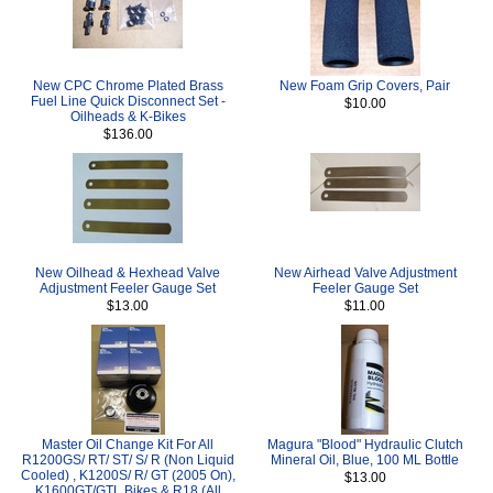
New CPC Chrome Plated Brass
New Foam Grip Covers, Pair
Fuel Line Quick Disconnect Set -
$10.00
Oilheads & K-Bikes
$136.00
New Oilhead & Hexhead Valve
New Airhead Valve Adjustment
Adjustment Feeler Gauge Set
Feeler Gauge Set
$13.00
$11.00
Master Oil Change Kit For All
Magura "Blood" Hydraulic Clutch
R1200GS/ RT/ ST/ S/ R (Non Liquid
Mineral Oil, Blue, 100 ML Bottle
Cooled) , K1200S/ R/ GT (2005 On),
$13.00
K1600GT/GTL Bikes & R18 (All