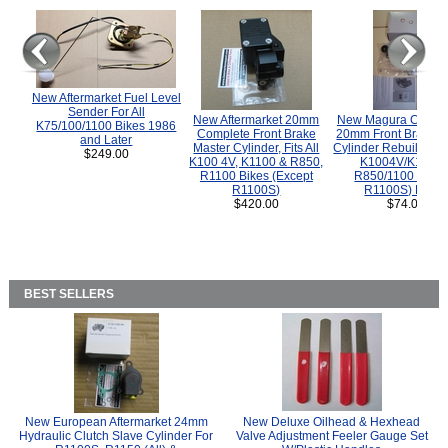
New Aftermarket Fuel Level
Sender For All
New Aftermarket 20mm
New Magura COMP
K75/100/1100 Bikes 1986
Complete Front Brake
20mm Front Brake M
and Later
Master Cylinder, Fits All
Cylinder Rebuild Kit 
$249.00
K100 4V, K1100 & R850,
K1004V/K1100 
R1100 Bikes (Except
R850/1100 (Exce
R1100S)
R1100S) Bikes
$420.00
$74.00
BEST SELLERS
New European Aftermarket 24mm
New Deluxe Oilhead & Hexhead
Hydraulic Clutch Slave Cylinder For
Valve Adjustment Feeler Gauge Set