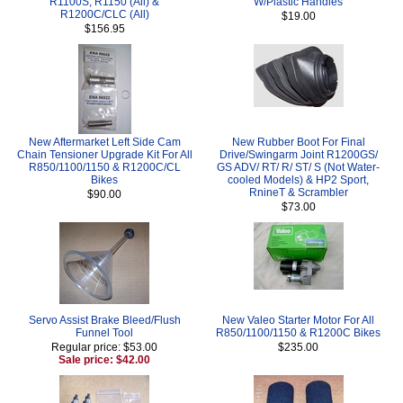
R1100S, R1150 (All) &
W/Plastic Handles
R1200C/CLC (All)
$19.00
$156.95
New Aftermarket Left Side Cam
New Rubber Boot For Final
Chain Tensioner Upgrade Kit For All
Drive/Swingarm Joint R1200GS/
R850/1100/1150 & R1200C/CL
GS ADV/ RT/ R/ ST/ S (Not Water-
Bikes
cooled Models) & HP2 Sport,
RnineT & Scrambler
$90.00
$73.00
Servo Assist Brake Bleed/Flush
New Valeo Starter Motor For All
Funnel Tool
R850/1100/1150 & R1200C Bikes
Regular price: $53.00
$235.00
Sale price: $42.00