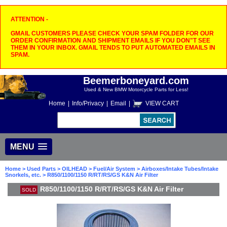
ATTENTION -
GMAIL CUSTOMERS PLEASE CHECK YOUR SPAM FOLDER FOR OUR
ORDER CONFIRMATION AND SHIPMENT EMAILS IF YOU DON"T SEE
THEM IN YOUR INBOX. GMAIL TENDS TO PUT AUTOMATED EMAILS IN
SPAM.
Beemerboneyard.com
Used & New BMW Motorcycle Parts for Less!
Home
|
Info/Privacy
|
Email
|
VIEW CART
MENU
Home
>
Used Parts
>
OILHEAD
>
Fuel/Air System
>
Airboxes/Intake Tubes/Intake
Snorkels, etc.
> R850/1100/1150 R/RT/RS/GS K&N Air Filter
R850/1100/1150 R/RT/RS/GS K&N Air Filter
SOLD