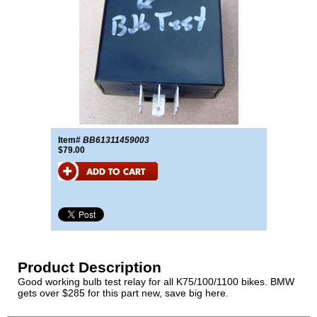
Item#
BB61311459003
$79.00
Product Description
Good working bulb test relay for all K75/100/1100 bikes. BMW
gets over $285 for this part new, save big here.