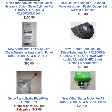
New European Aftermarket 24mm
New Deluxe Oilhead & Hexhead
Hydraulic Clutch Slave Cylinder For
Valve Adjustment Feeler Gauge Set
R1100S, R1150 (All) &
W/Plastic Handles
R1200C/CLC (All)
$19.00
$156.95
New Aftermarket Left Side Cam
New Rubber Boot For Final
Chain Tensioner Upgrade Kit For All
Drive/Swingarm Joint R1200GS/
R850/1100/1150 & R1200C/CL
GS ADV/ RT/ R/ ST/ S (Not Water-
Bikes
cooled Models) & HP2 Sport,
RnineT & Scrambler
$90.00
$73.00
Servo Assist Brake Bleed/Flush
New Valeo Starter Motor For All
Funnel Tool
R850/1100/1150 & R1200C Bikes
Regular price: $53.00
$235.00
Sale price: $42.00