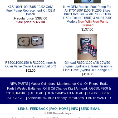
K75/100/1100 (5/85-12/92 Only)
New OEM Replica Fuel Pump For
Fuel Pump Replacement Kit, OEM
All K75/ 100/ 1100/ K1200 Bikes
Bosch
Built From 1/93 & All R850/ 1100/
1150 (Except 1150R) & All R1200C
Regular price: $382.00
Models
Now With Free Pump
Sale price: $377.00
Strainer!
$137.00
R850/1100/1150 & R1200C Inner &
Oilhead R850/1100 (All) 10W50
Outer Valve Cover Gaskets, Set of 2
Engine (Synthetic), Transmission &
Final Drive (Synth) Oil Change Kit
$52.00
$118.00
NEW PARTS
|
Master Cylinders
|
Maintenance Kits
|
Oil Filters
|
Brake
Pads
|
Westco Batteries
|
Oil & Oil Change Kits
|
Airhead, F/G650, F800 &
G310
|
K-BIKE
|
OILHEAD
|
HEX/ CAM/ WATERHEAD
|
K1200/1300/1600
S/R/GT/GTL
|
Asheville, NC Bike Friendly Rental Apts
|
PARTS WANTED
LINKS
|
FEEDBACK
|
FAQ
|
HOME
|
INFO
|
SEND EMAIL
© 2010 Beemerboneyard