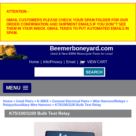
ATTENTION -
GMAIL CUSTOMERS PLEASE CHECK YOUR SPAM FOLDER FOR OUR
ORDER CONFIRMATION AND SHIPMENT EMAILS IF YOU DON"T SEE
THEM IN YOUR INBOX. GMAIL TENDS TO PUT AUTOMATED EMAILS IN
SPAM.
Beemerboneyard.com
Used & New BMW Motorcycle Parts for Less!
Home
|
Info/Privacy
|
Email
|
VIEW CART
MENU
Home
>
Used Parts
>
K-BIKE
>
General Electrical Parts
>
Wire Harness/Relays
>
Relays/Auxilliary Wire Harness
> K75/100/1100 Bulb Test Relay
K75/100/1100 Bulb Test Relay