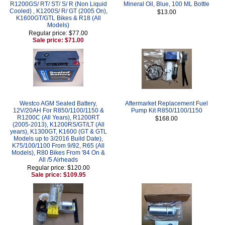
R1200GS/ RT/ ST/ S/ R (Non Liquid
Mineral Oil, Blue, 100 ML Bottle
Cooled) , K1200S/ R/ GT (2005 On),
$13.00
K1600GT/GTL Bikes & R18 (All
Models)
Regular price: $77.00
Sale price: $71.00
Westco AGM Sealed Battery,
Aftermarket Replacement Fuel
12V/20AH For R850/1100/1150 &
Pump Kit R850/1100/1150
R1200C (All Years), R1200RT
$168.00
(2005-2013), K1200RS/GT/LT (All
years), K1300GT, K1600 (GT & GTL
Models up to 3/2016 Build Date),
K75/100/1100 From 9/92, R65 (All
Models), R80 Bikes From '84 On &
All /5 Airheads
Regular price: $120.00
Sale price: $109.95