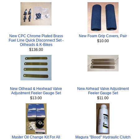
New CPC Chrome Plated Brass
New Foam Grip Covers, Pair
Fuel Line Quick Disconnect Set -
$10.00
Oilheads & K-Bikes
$136.00
New Oilhead & Hexhead Valve
New Airhead Valve Adjustment
Adjustment Feeler Gauge Set
Feeler Gauge Set
$13.00
$11.00
Master Oil Change Kit For All
Magura "Blood" Hydraulic Clutch