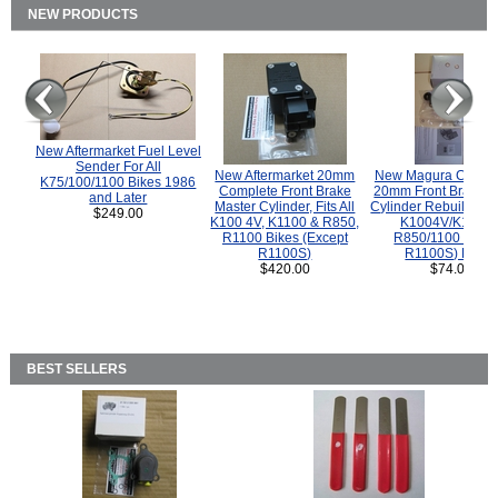
NEW PRODUCTS
New Aftermarket Fuel Level
Sender For All
New Aftermarket 20mm
New Magura COMP
K75/100/1100 Bikes 1986
Complete Front Brake
20mm Front Brake M
and Later
Master Cylinder, Fits All
Cylinder Rebuild Kit 
$249.00
K100 4V, K1100 & R850,
K1004V/K1100 
R1100 Bikes (Except
R850/1100 (Exce
R1100S)
R1100S) Bikes
$420.00
$74.00
BEST SELLERS