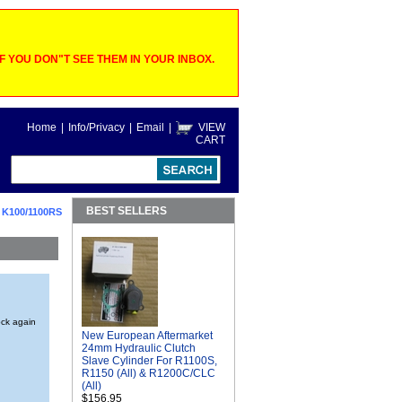
 YOU DON"T SEE THEM IN YOUR INBOX.
Home
|
Info/Privacy
|
Email
|
VIEW
CART
BEST SELLERS
>
K100/1100RS
ock again
New European Aftermarket
24mm Hydraulic Clutch
Slave Cylinder For R1100S,
R1150 (All) & R1200C/CLC
(All)
$156.95