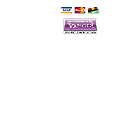
Script Here