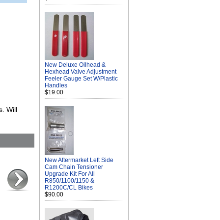
New Deluxe Oilhead &
Hexhead Valve Adjustment
Feeler Gauge Set W/Plastic
Handles
$19.00
. Will
New Aftermarket Left Side
Cam Chain Tensioner
Upgrade Kit For All
R850/1100/1150 &
R1200C/CL Bikes
$90.00