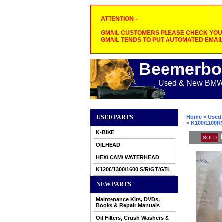
ATTENTION -
GMAIL CUSTOMERS PLEASE CHECK YOUR
GMAIL TENDS TO PUT AUTOMATED EMAIL
Beemerbo
Used & New BMW M
USED PARTS
Home
>
Used 
> K100/1100R
K-BIKE
SOLD
OILHEAD
HEX/ CAM/ WATERHEAD
K1200/1300/1600 S/R/GT/GTL
NEW PARTS
Maintenance Kits, DVDs,
Books & Repair Manuals
Oil Filters, Crush Washers &