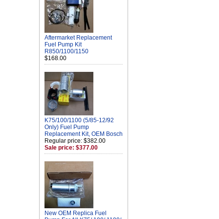
Aftermarket Replacement
Fuel Pump Kit
R850/1100/1150
$168.00
K75/100/1100 (5/85-12/92
Only) Fuel Pump
Replacement Kit, OEM Bosch
Regular price: $382.00
Sale price: $377.00
New OEM Replica Fuel