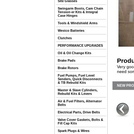
Site Glasses
Swingarm Boots, Cam Chain
Tension-er Kits & Integral
Case Hinges
Tools & Windshield Arms
Westco Batteries
Clutches
PERFORMANCE UPGRADES
Oil & Oil Change Kits
Produ
Brake Pads
Very good
Brake Rotors
need some
Fuel Pumps, Fuel Level
Senders, Quick Disconnects
& TB Rebuild Kits
NEW PR
Master & Slave Cylinders,
Rebuild Kits & Levers
Air & Fuel Filters, Alternator
Belts
Electrical Parts, Drive Belts
Valve Cover Gaskets, Bolts &
Fill Cap Kits
Spark Plugs & Wires