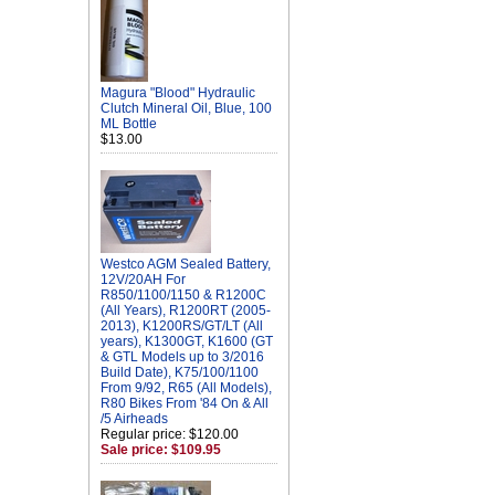
Magura "Blood" Hydraulic
Clutch Mineral Oil, Blue, 100
ML Bottle
$13.00
Westco AGM Sealed Battery,
12V/20AH For
R850/1100/1150 & R1200C
(All Years), R1200RT (2005-
2013), K1200RS/GT/LT (All
years), K1300GT, K1600 (GT
& GTL Models up to 3/2016
Build Date), K75/100/1100
From 9/92, R65 (All Models),
R80 Bikes From '84 On & All
/5 Airheads
Regular price: $120.00
Sale price: $109.95