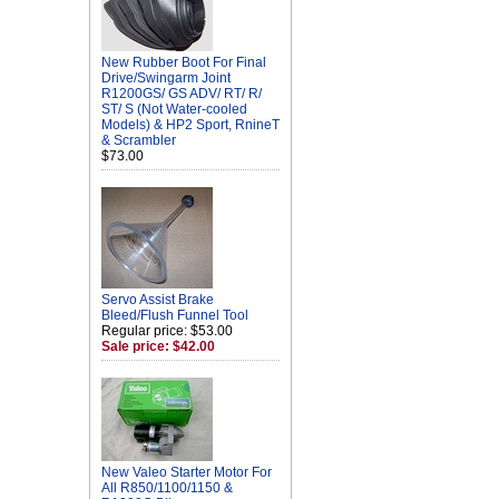
New Rubber Boot For Final
Drive/Swingarm Joint
R1200GS/ GS ADV/ RT/ R/
ST/ S (Not Water-cooled
Models) & HP2 Sport, RnineT
& Scrambler
$73.00
Servo Assist Brake
Bleed/Flush Funnel Tool
Regular price: $53.00
Sale price: $42.00
New Valeo Starter Motor For
All R850/1100/1150 &