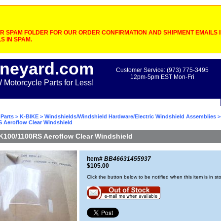
 SPAM FOLDER FOR OUR ORDER CONFIRMATION AND SHIPMENT EMAILS IF
S IN SPAM.
neyard.com
Customer Service: (973) 775-3495
12pm-5pm EST Mon-Fri
otorcycle Parts for Less!
Parts
>
K-BIKE
>
Windshields/Windshield Hardware/Electric Windshield Assemblies
S Aeroflow Clear Windshield
K100/1100RS Aeroflow Clear Windshield
Item#
BB46631455937
$105.00
Click the button below to be notified when this item is in st