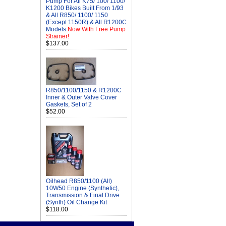
Pump For All K75/ 100/ 1100/
K1200 Bikes Built From 1/93
& All R850/ 1100/ 1150
(Except 1150R) & All R1200C
Models
Now With Free Pump
Strainer!
$137.00
R850/1100/1150 & R1200C
Inner & Outer Valve Cover
Gaskets, Set of 2
$52.00
Oilhead R850/1100 (All)
10W50 Engine (Synthetic),
Transmission & Final Drive
(Synth) Oil Change Kit
$118.00