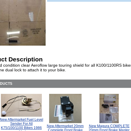
ct Description
 condition clear Aeroflow large touring shield for all K100/1100RS bikes
 dual lock to attach it to your bike.
ODUCTS
New Aftermarket Fuel Level
Sender For All
New Aftermarket 20mm
New Magura COMPLETE
K75/100/1100 Bikes 1986
Complete Front Brake
20mm Front Brake Master