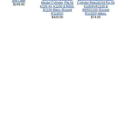
and Later
Master Cylinder, Fits All
Cylinder Rebuild Kit For All
$249.00
K100 4V, K1100 & R850,
K1004V/K1100 &
R1100 Bikes (Except
R850/1100 (Except
R1100S)
R1100S) Bikes.
$420.00
$74.00