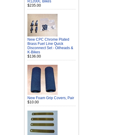
R1200C Bikes
$235.00
New CPC Chrome Plated
Brass Fuel Line Quick
Disconnect Set - Oilheads &
K-Bikes
$136.00
New Foam Grip Covers, Pair
$10.00