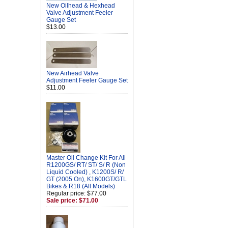
New Oilhead & Hexhead
Valve Adjustment Feeler
Gauge Set
$13.00
New Airhead Valve
Adjustment Feeler Gauge Set
$11.00
Master Oil Change Kit For All
R1200GS/ RT/ ST/ S/ R (Non
Liquid Cooled) , K1200S/ R/
GT (2005 On), K1600GT/GTL
Bikes & R18 (All Models)
Regular price: $77.00
Sale price: $71.00