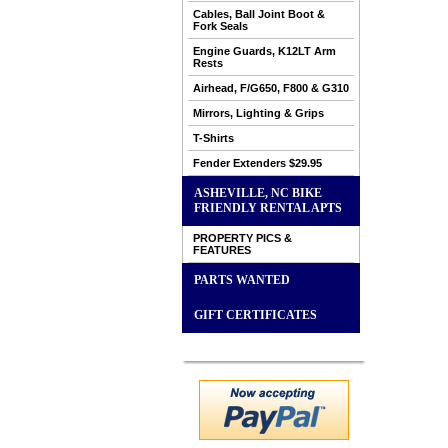
Cables, Ball Joint Boot &
Fork Seals
Engine Guards, K12LT Arm
Rests
Airhead, F/G650, F800 & G310
Mirrors, Lighting & Grips
T-Shirts
Fender Extenders $29.95
ASHEVILLE, NC BIKE
FRIENDLY RENTAL APTS
PROPERTY PICS &
FEATURES
PARTS WANTED
GIFT CERTIFICATES