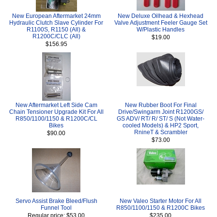
New European Aftermarket 24mm
New Deluxe Oilhead & Hexhead
Hydraulic Clutch Slave Cylinder For
Valve Adjustment Feeler Gauge Set
R1100S, R1150 (All) &
W/Plastic Handles
R1200C/CLC (All)
$19.00
$156.95
New Aftermarket Left Side Cam
New Rubber Boot For Final
Chain Tensioner Upgrade Kit For All
Drive/Swingarm Joint R1200GS/
R850/1100/1150 & R1200C/CL
GS ADV/ RT/ R/ ST/ S (Not Water-
Bikes
cooled Models) & HP2 Sport,
RnineT & Scrambler
$90.00
$73.00
Servo Assist Brake Bleed/Flush
New Valeo Starter Motor For All
Funnel Tool
R850/1100/1150 & R1200C Bikes
Regular price: $53.00
$235.00