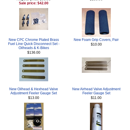
Sale price: $42.00
New CPC Chrome Plated Brass
New Foam Grip Covers, Pair
Fuel Line Quick Disconnect Set -
$10.00
Oilheads & K-Bikes
$136.00
New Oilhead & Hexhead Valve
New Airhead Valve Adjustment
Adjustment Feeler Gauge Set
Feeler Gauge Set
$13.00
$11.00