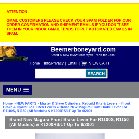
ATTENTION -
GMAIL CUSTOMERS PLEASE CHECK YOUR SPAM FOLDER FOR OUR
ORDER CONFIRMATION AND SHIPMENT EMAILS IF YOU DON"T SEE
THEM IN YOUR INBOX. GMAIL TENDS TO PUT AUTOMATED EMAILS IN
SPAM.
Beemerboneyard.com
Used & New BMW Motorcycle Parts for Less!
Home
|
Info/Privacy
|
Email
|
VIEW CART
MENU
Home
>
NEW PARTS
>
Master & Slave Cylinders, Rebuild Kits & Levers
>
Front
Brake & Hydraulic Clutch Levers
> Brand New Magura Front Brake Lever For
R1100S, R1150 (All Models) & K1200RS/LT Up To 6/2001
Brand New Magura Front Brake Lever For R1100S, R1150
(All Models) & K1200RS/LT Up To 6/2001