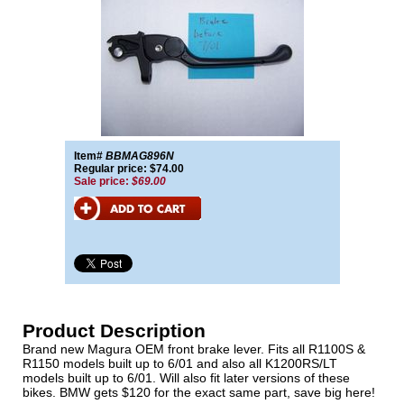
Item#
BBMAG896N
Regular price: $74.00
Sale price:
$69.00
Product Description
Brand new Magura OEM front brake lever. Fits all R1100S &
R1150 models built up to 6/01 and also all K1200RS/LT
models built up to 6/01. Will also fit later versions of these
bikes. BMW gets $120 for the exact same part, save big here!