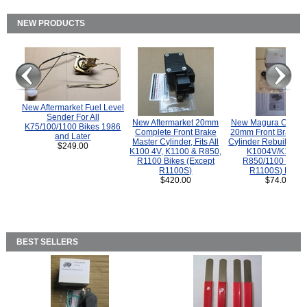
NEW PRODUCTS
New Aftermarket Fuel Level
Sender For All
New Aftermarket 20mm
New Magura COMP
K75/100/1100 Bikes 1986
Complete Front Brake
20mm Front Brake M
and Later
Master Cylinder, Fits All
Cylinder Rebuild Kit 
$249.00
K100 4V, K1100 & R850,
K1004V/K1100 
R1100 Bikes (Except
R850/1100 (Exce
R1100S)
R1100S) Bikes
$420.00
$74.00
BEST SELLERS