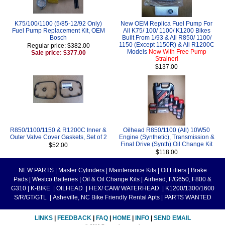
K75/100/1100 (5/85-12/92 Only)
New OEM Replica Fuel Pump For
Fuel Pump Replacement Kit, OEM
All K75/ 100/ 1100/ K1200 Bikes
Bosch
Built From 1/93 & All R850/ 1100/
1150 (Except 1150R) & All R1200C
Regular price: $382.00
Models
Now With Free Pump
Sale price: $377.00
Strainer!
$137.00
R850/1100/1150 & R1200C Inner &
Oilhead R850/1100 (All) 10W50
Outer Valve Cover Gaskets, Set of 2
Engine (Synthetic), Transmission &
Final Drive (Synth) Oil Change Kit
$52.00
$118.00
NEW PARTS
|
Master Cylinders
|
Maintenance Kits
|
Oil Filters
|
Brake
Pads
|
Westco Batteries
|
Oil & Oil Change Kits
|
Airhead, F/G650, F800 &
G310
|
K-BIKE
|
OILHEAD
|
HEX/ CAM/ WATERHEAD
|
K1200/1300/1600
S/R/GT/GTL
|
Asheville, NC Bike Friendly Rental Apts
|
PARTS WANTED
LINKS
|
FEEDBACK
|
FAQ
|
HOME
|
INFO
|
SEND EMAIL