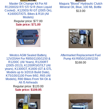
Master Oil Change Kit For All
Magura "Blood" Hydraulic Clutch
R1200GS/ RT/ ST/ S/ R (Non Liquid
Mineral Oil, Blue, 100 ML Bottle
Cooled) , K1200S/ R/ GT (2005 On),
$13.00
K1600GT/GTL Bikes & R18 (All
Models)
Regular price: $77.00
Sale price: $71.00
Westco AGM Sealed Battery,
Aftermarket Replacement Fuel
12V/20AH For R850/1100/1150 &
Pump Kit R850/1100/1150
R1200C (All Years), R1200RT
$168.00
(2005-2013), K1200RS/GT/LT (All
years), K1300GT, K1600 (GT & GTL
Models up to 3/2016 Build Date),
K75/100/1100 From 9/92, R65 (All
Models), R80 Bikes From '84 On &
All /5 Airheads
Regular price: $120.00
Sale price: $109.95