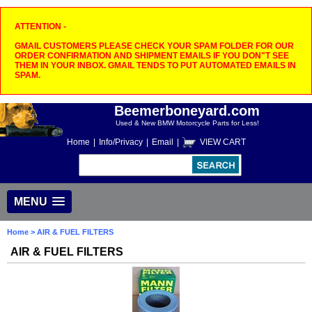
ATTENTION -
GMAIL CUSTOMERS PLEASE CHECK YOUR SPAM FOLDER FOR OUR
ORDER CONFIRMATION AND SHIPMENT EMAILS IF YOU DON"T SEE
THEM IN YOUR INBOX. GMAIL TENDS TO PUT AUTOMATED EMAILS IN
SPAM.
Beemerboneyard.com
Used & New BMW Motorcycle Parts for Less!
Home
|
Info/Privacy
|
Email
|
VIEW CART
MENU
Home
> AIR & FUEL FILTERS
AIR & FUEL FILTERS