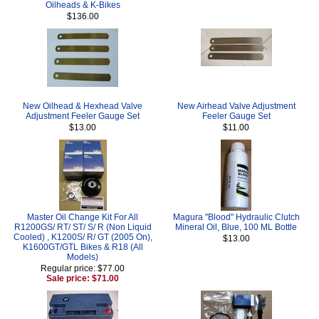
Oilheads & K-Bikes
$136.00
New Oilhead & Hexhead Valve
New Airhead Valve Adjustment
Adjustment Feeler Gauge Set
Feeler Gauge Set
$13.00
$11.00
Master Oil Change Kit For All
Magura "Blood" Hydraulic Clutch
R1200GS/ RT/ ST/ S/ R (Non Liquid
Mineral Oil, Blue, 100 ML Bottle
Cooled) , K1200S/ R/ GT (2005 On),
$13.00
K1600GT/GTL Bikes & R18 (All
Models)
Regular price: $77.00
Sale price: $71.00