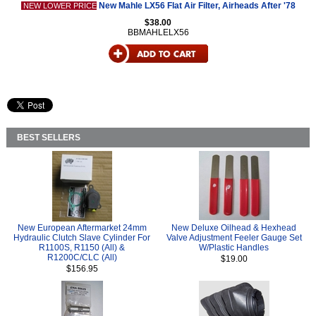
New Mahle LX56 Flat Air Filter, Airheads After '78
NEW LOWER PRICE
$38.00
BBMAHLELX56
BEST SELLERS
New European Aftermarket 24mm
New Deluxe Oilhead & Hexhead
Hydraulic Clutch Slave Cylinder For
Valve Adjustment Feeler Gauge Set
R1100S, R1150 (All) &
W/Plastic Handles
R1200C/CLC (All)
$19.00
$156.95