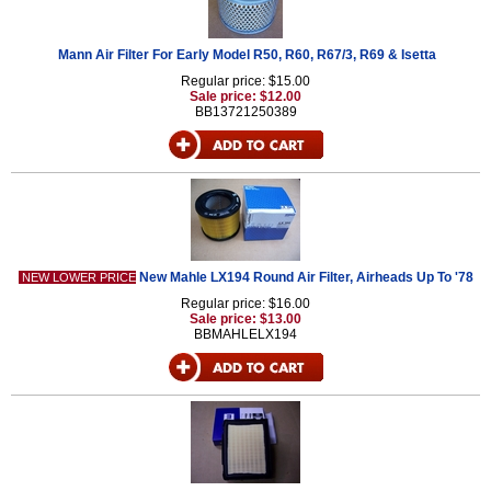
Mann Air Filter For Early Model R50, R60, R67/3, R69 & Isetta
Regular price: $15.00
Sale price: $12.00
BB13721250389
New Mahle LX194 Round Air Filter, Airheads Up To '78
NEW LOWER PRICE
Regular price: $16.00
Sale price: $13.00
BBMAHLELX194