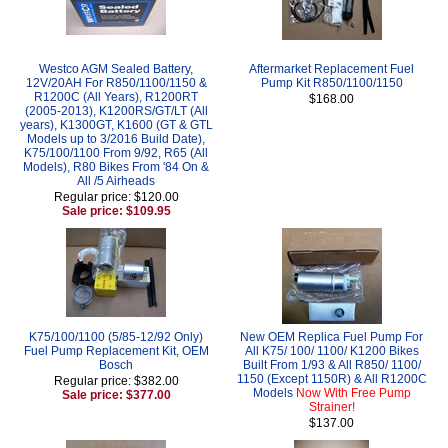
Westco AGM Sealed Battery,
Aftermarket Replacement Fuel
12V/20AH For R850/1100/1150 &
Pump Kit R850/1100/1150
R1200C (All Years), R1200RT
$168.00
(2005-2013), K1200RS/GT/LT (All
years), K1300GT, K1600 (GT & GTL
Models up to 3/2016 Build Date),
K75/100/1100 From 9/92, R65 (All
Models), R80 Bikes From '84 On &
All /5 Airheads
Regular price: $120.00
Sale price: $109.95
K75/100/1100 (5/85-12/92 Only)
New OEM Replica Fuel Pump For
Fuel Pump Replacement Kit, OEM
All K75/ 100/ 1100/ K1200 Bikes
Bosch
Built From 1/93 & All R850/ 1100/
1150 (Except 1150R) & All R1200C
Regular price: $382.00
Models
Now With Free Pump
Sale price: $377.00
Strainer!
$137.00