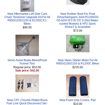
New Aftermarket Left Side Cam
New Rubber Boot For Final
Chain Tensioner Upgrade Kit For All
Drive/Swingarm Joint R1200GS/
R850/1100/1150 & R1200C/CL
GS ADV/ RT/ R/ ST/ S (Not Water-
Bikes
cooled Models) & HP2 Sport,
RnineT & Scrambler
$90.00
$73.00
Servo Assist Brake Bleed/Flush
New Valeo Starter Motor For All
Funnel Tool
R850/1100/1150 & R1200C Bikes
Regular price: $53.00
$235.00
Sale price: $42.00
New CPC Chrome Plated Brass
New Foam Grip Covers, Pair
Fuel Line Quick Disconnect Set -
$10.00