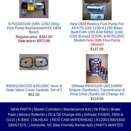
K75/100/1100 (5/85-12/92 Only)
New OEM Replica Fuel Pump For
Fuel Pump Replacement Kit, OEM
All K75/ 100/ 1100/ K1200 Bikes
Bosch
Built From 1/93 & All R850/ 1100/
1150 (Except 1150R) & All R1200C
Regular price: $382.00
Models
Now With Free Pump
Sale price: $377.00
Strainer!
$137.00
R850/1100/1150 & R1200C Inner &
Oilhead R850/1100 (All) 10W50
Outer Valve Cover Gaskets, Set of 2
Engine (Synthetic), Transmission &
Final Drive (Synth) Oil Change Kit
$52.00
$118.00
NEW PARTS
|
Master Cylinders
|
Maintenance Kits
|
Oil Filters
|
Brake
Pads
|
Westco Batteries
|
Oil & Oil Change Kits
|
Airhead, F/G650, F800 &
G310
|
K-BIKE
|
OILHEAD
|
HEX/ CAM/ WATERHEAD
|
K1200/1300/1600
S/R/GT/GTL
|
Asheville, NC Bike Friendly Rental Apts
|
PARTS WANTED