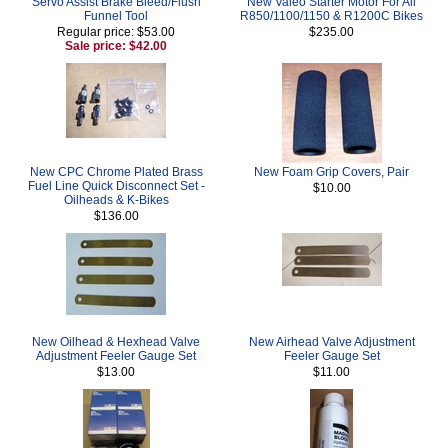
Servo Assist Brake Bleed/Flush
New Valeo Starter Motor For All
Funnel Tool
R850/1100/1150 & R1200C Bikes
Regular price: $53.00
$235.00
Sale price: $42.00
New CPC Chrome Plated Brass
New Foam Grip Covers, Pair
Fuel Line Quick Disconnect Set -
$10.00
Oilheads & K-Bikes
$136.00
New Oilhead & Hexhead Valve
New Airhead Valve Adjustment
Adjustment Feeler Gauge Set
Feeler Gauge Set
$13.00
$11.00