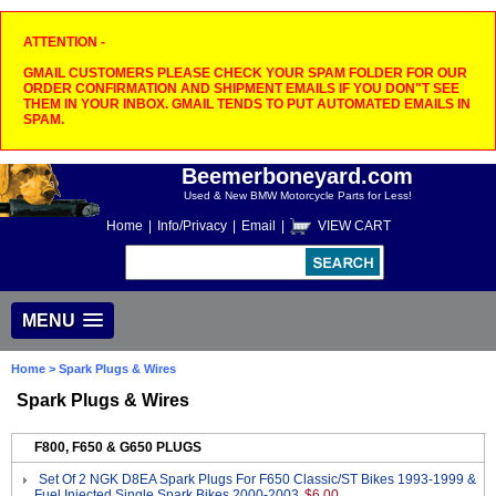
ATTENTION -
GMAIL CUSTOMERS PLEASE CHECK YOUR SPAM FOLDER FOR OUR
ORDER CONFIRMATION AND SHIPMENT EMAILS IF YOU DON"T SEE
THEM IN YOUR INBOX. GMAIL TENDS TO PUT AUTOMATED EMAILS IN
SPAM.
Beemerboneyard.com
Used & New BMW Motorcycle Parts for Less!
Home
|
Info/Privacy
|
Email
|
VIEW CART
MENU
Home
> Spark Plugs & Wires
Spark Plugs & Wires
F800, F650 & G650 PLUGS
Set Of 2 NGK D8EA Spark Plugs For F650 Classic/ST Bikes 1993-1999 &
Fuel Injected Single Spark Bikes 2000-2003
$6.00