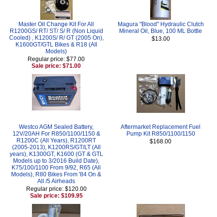
Master Oil Change Kit For All
Magura "Blood" Hydraulic Clutch
R1200GS/ RT/ ST/ S/ R (Non Liquid
Mineral Oil, Blue, 100 ML Bottle
Cooled) , K1200S/ R/ GT (2005 On),
$13.00
K1600GT/GTL Bikes & R18 (All
Models)
Regular price: $77.00
Sale price: $71.00
Westco AGM Sealed Battery,
Aftermarket Replacement Fuel
12V/20AH For R850/1100/1150 &
Pump Kit R850/1100/1150
R1200C (All Years), R1200RT
$168.00
(2005-2013), K1200RS/GT/LT (All
years), K1300GT, K1600 (GT & GTL
Models up to 3/2016 Build Date),
K75/100/1100 From 9/92, R65 (All
Models), R80 Bikes From '84 On &
All /5 Airheads
Regular price: $120.00
Sale price: $109.95