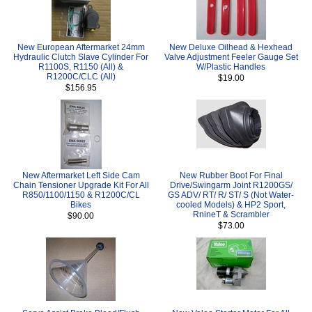
New European Aftermarket 24mm
New Deluxe Oilhead & Hexhead
Hydraulic Clutch Slave Cylinder For
Valve Adjustment Feeler Gauge Set
R1100S, R1150 (All) &
W/Plastic Handles
R1200C/CLC (All)
$19.00
$156.95
New Aftermarket Left Side Cam
New Rubber Boot For Final
Chain Tensioner Upgrade Kit For All
Drive/Swingarm Joint R1200GS/
R850/1100/1150 & R1200C/CL
GS ADV/ RT/ R/ ST/ S (Not Water-
Bikes
cooled Models) & HP2 Sport,
RnineT & Scrambler
$90.00
$73.00