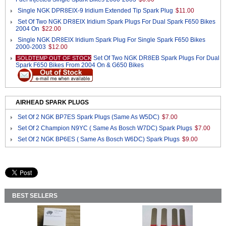
Single NGK DPR8EIX-9 Iridium Extended Tip Spark Plug
$11.00
Set Of Two NGK DR8EIX Iridium Spark Plugs For Dual Spark F650 Bikes
2004 On
$22.00
Single NGK DR8EIX Iridium Spark Plug For Single Spark F650 Bikes
2000-2003
$12.00
Set Of Two NGK DR8EB Spark Plugs For Dual
SOLDTEMP OUT OF STOCK
Spark F650 Bikes From 2004 On & G650 Bikes
AIRHEAD SPARK PLUGS
Set Of 2 NGK BP7ES Spark Plugs (Same As W5DC)
$7.00
Set Of 2 Champion N9YC ( Same As Bosch W7DC) Spark Plugs
$7.00
Set Of 2 NGK BP6ES ( Same As Bosch W6DC) Spark Plugs
$9.00
BEST SELLERS