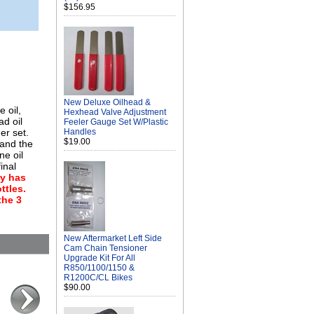
$156.95
New Deluxe Oilhead &
 oil,
Hexhead Valve Adjustment
ad oil
Feeler Gauge Set W/Plastic
er set.
Handles
$19.00
 and the
ne oil
inal
ly has
ttles.
the 3
New Aftermarket Left Side
Cam Chain Tensioner
Upgrade Kit For All
R850/1100/1150 &
R1200C/CL Bikes
$90.00