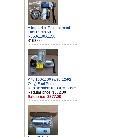
Aftermarket Replacement
Fuel Pump Kit
R850/1100/1150
$168.00
K75/100/1100 (5/85-12/92
Only) Fuel Pump
Replacement Kit, OEM Bosch
Regular price: $382.00
Sale price: $377.00