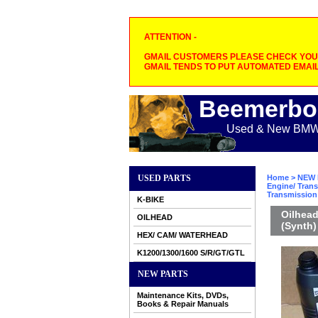
ATTENTION -
GMAIL CUSTOMERS PLEASE CHECK YOUR
GMAIL TENDS TO PUT AUTOMATED EMAIL
Beemerbo
Used & New BMW M
USED PARTS
Home
>
NEW 
Engine/ Trans
Transmission 
K-BIKE
Oilhead
OILHEAD
(Synth)
HEX/ CAM/ WATERHEAD
K1200/1300/1600 S/R/GT/GTL
NEW PARTS
Maintenance Kits, DVDs,
Books & Repair Manuals