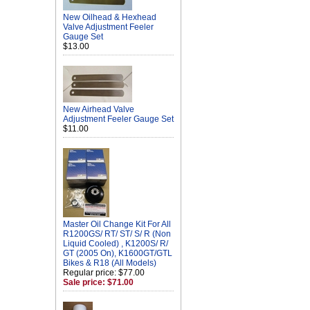
New Oilhead & Hexhead
Valve Adjustment Feeler
Gauge Set
$13.00
New Airhead Valve
Adjustment Feeler Gauge Set
$11.00
Master Oil Change Kit For All
R1200GS/ RT/ ST/ S/ R (Non
Liquid Cooled) , K1200S/ R/
GT (2005 On), K1600GT/GTL
Bikes & R18 (All Models)
Regular price: $77.00
Sale price: $71.00