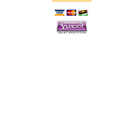
Script Here