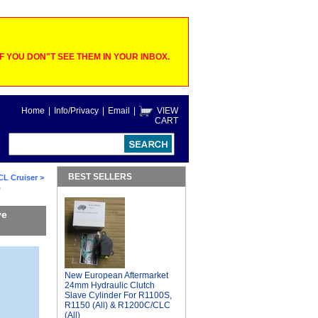
 YOU DON"T SEE THEM IN YOUR INBOX.
Home
|
Info/Privacy
|
Email
|
VIEW
CART
BEST SELLERS
CL Cruiser
>
,
ve
New European Aftermarket
24mm Hydraulic Clutch
Slave Cylinder For R1100S,
R1150 (All) & R1200C/CLC
(All)