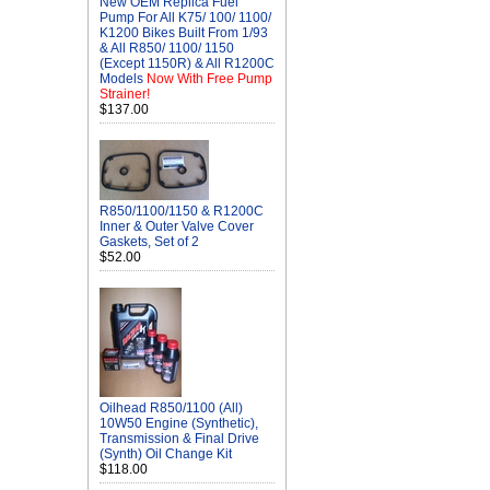
New OEM Replica Fuel
Pump For All K75/ 100/ 1100/
K1200 Bikes Built From 1/93
& All R850/ 1100/ 1150
(Except 1150R) & All R1200C
Models
Now With Free Pump
Strainer!
$137.00
R850/1100/1150 & R1200C
Inner & Outer Valve Cover
Gaskets, Set of 2
$52.00
Oilhead R850/1100 (All)
10W50 Engine (Synthetic),
Transmission & Final Drive
(Synth) Oil Change Kit
$118.00