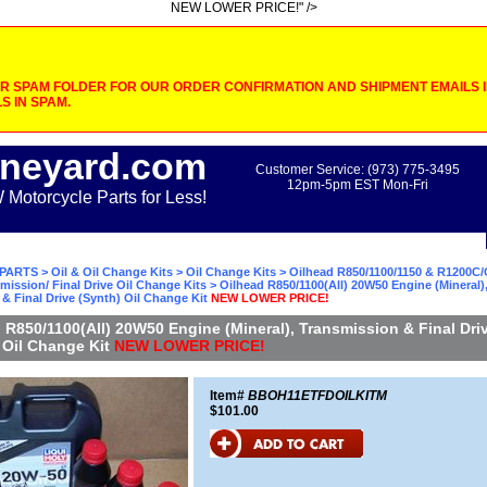
NEW LOWER PRICE!" />
 SPAM FOLDER FOR OUR ORDER CONFIRMATION AND SHIPMENT EMAILS IF
S IN SPAM.
neyard.com
Customer Service: (973) 775-3495
12pm-5pm EST Mon-Fri
otorcycle Parts for Less!
PARTS
>
Oil & Oil Change Kits
>
Oil Change Kits
>
Oilhead R850/1100/1150 & R1200C/
mission/ Final Drive Oil Change Kits
> Oilhead R850/1100(All) 20W50 Engine (Mineral)
& Final Drive (Synth) Oil Change Kit
NEW LOWER PRICE!
 R850/1100(All) 20W50 Engine (Mineral), Transmission & Final Dri
 Oil Change Kit
NEW LOWER PRICE!
Item#
BBOH11ETFDOILKITM
$101.00