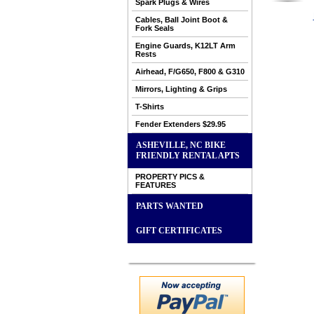
Spark Plugs & Wires
Cables, Ball Joint Boot &
Fork Seals
Engine Guards, K12LT Arm
Rests
Airhead, F/G650, F800 & G310
Mirrors, Lighting & Grips
T-Shirts
Fender Extenders $29.95
ASHEVILLE, NC BIKE
FRIENDLY RENTAL APTS
PROPERTY PICS &
FEATURES
PARTS WANTED
GIFT CERTIFICATES