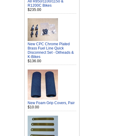
All R850/1100/1150 &
R1200C Bikes
$235.00
New CPC Chrome Plated
Brass Fuel Line Quick
Disconnect Set - Oilheads &
K-Bikes
$136.00
New Foam Grip Covers, Pair
$10.00