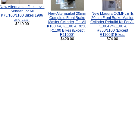
New Aftermarket Fuel Level
Sender For All
New Aftermarket 20mm
New Magura COMPLETE
K75/100/1100 Bikes 1986
Complete Front Brake
20mm Front Brake Master
and Later
Master Cylinder, Fits All
Cylinder Rebuild Kit For All
$249.00
K100 4V, K1100 & R850,
K1004V/K1100 &
R1100 Bikes (Except
R850/1100 (Except
R1100S)
R1100S) Bikes.
$420.00
$74.00