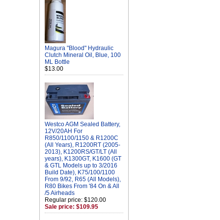
Magura "Blood" Hydraulic
Clutch Mineral Oil, Blue, 100
ML Bottle
$13.00
Westco AGM Sealed Battery,
12V/20AH For
R850/1100/1150 & R1200C
(All Years), R1200RT (2005-
2013), K1200RS/GT/LT (All
years), K1300GT, K1600 (GT
& GTL Models up to 3/2016
Build Date), K75/100/1100
From 9/92, R65 (All Models),
R80 Bikes From '84 On & All
/5 Airheads
Regular price: $120.00
Sale price: $109.95