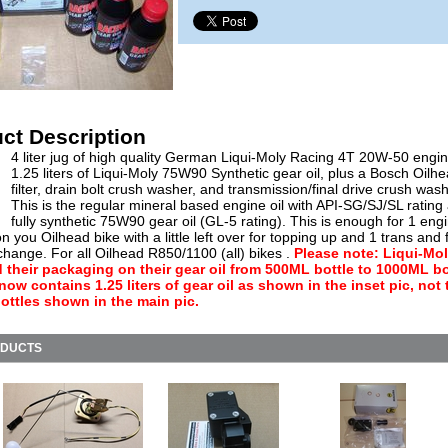
ct Description
4 liter jug of high quality German Liqui-Moly Racing 4T 20W-50 engine
1.25 liters of Liqui-Moly 75W90 Synthetic gear oil, plus a Bosch Oilhe
filter, drain bolt crush washer, and transmission/final drive crush wash
This is the regular mineral based engine oil with API-SG/SJ/SL rating
fully synthetic 75W90 gear oil (GL-5 rating). This is enough for 1 engi
 you Oilhead bike with a little left over for topping up and 1 trans and f
 change. For all Oilhead R850/1100 (all) bikes .
Please note: Liqui-Mo
their packaging on their gear oil from 500ML bottle to 1000ML bo
 now contains 1.25 liters of gear oil as shown in the inset pic, not 
ttles shown in the main pic.
ODUCTS