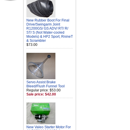
New Rubber Boot For Final
Drive/Swingarm Joint
R1200GS/ GS ADV/ RT/ R/
ST/ S (Not Water-cooled
Models) & HP2 Sport, RnineT
& Scrambler
$73.00
Servo Assist Brake
Bleed/Flush Funnel Tool
Regular price: $53.00
Sale price: $42.00
New Valeo Starter Motor For