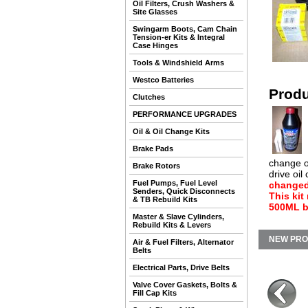
Oil Filters, Crush Washers &
Site Glasses
Swingarm Boots, Cam Chain
Tension-er Kits & Integral
Case Hinges
Tools & Windshield Arms
Westco Batteries
Produ
Clutches
PERFORMANCE UPGRADES
Oil & Oil Change Kits
Brake Pads
change on
Brake Rotors
drive oil
Fuel Pumps, Fuel Level
changed 
Senders, Quick Disconnects
This kit
& TB Rebuild Kits
500ML bo
Master & Slave Cylinders,
Rebuild Kits & Levers
NEW PR
Air & Fuel Filters, Alternator
Belts
Electrical Parts, Drive Belts
Valve Cover Gaskets, Bolts &
Fill Cap Kits