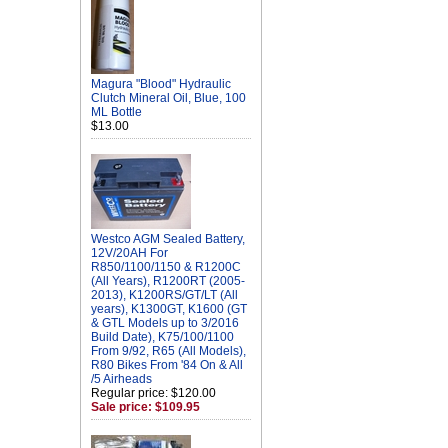
Magura "Blood" Hydraulic
Clutch Mineral Oil, Blue, 100
ML Bottle
$13.00
Westco AGM Sealed Battery,
12V/20AH For
R850/1100/1150 & R1200C
(All Years), R1200RT (2005-
2013), K1200RS/GT/LT (All
years), K1300GT, K1600 (GT
& GTL Models up to 3/2016
Build Date), K75/100/1100
From 9/92, R65 (All Models),
R80 Bikes From '84 On & All
/5 Airheads
Regular price: $120.00
Sale price: $109.95