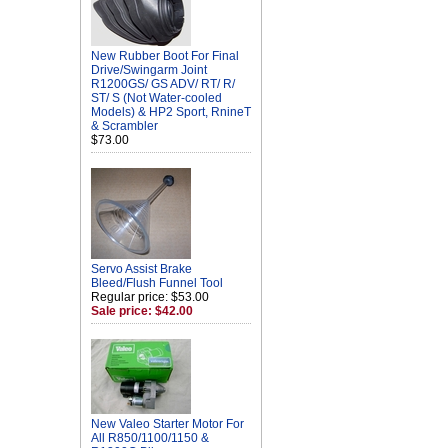
New Rubber Boot For Final
Drive/Swingarm Joint
R1200GS/ GS ADV/ RT/ R/
ST/ S (Not Water-cooled
Models) & HP2 Sport, RnineT
& Scrambler
$73.00
Servo Assist Brake
Bleed/Flush Funnel Tool
Regular price: $53.00
Sale price: $42.00
New Valeo Starter Motor For
All R850/1100/1150 &