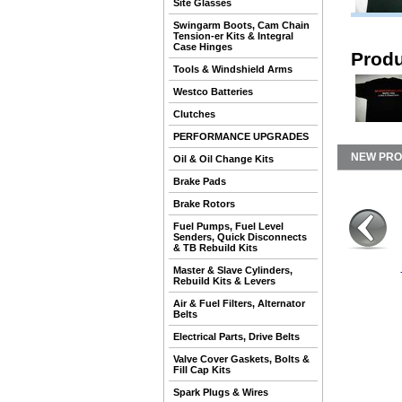
Site Glasses
Swingarm Boots, Cam Chain
Tension-er Kits & Integral
Case Hinges
Produ
Tools & Windshield Arms
Westco Batteries
Clutches
PERFORMANCE UPGRADES
NEW PR
Oil & Oil Change Kits
Brake Pads
Brake Rotors
Fuel Pumps, Fuel Level
Senders, Quick Disconnects
& TB Rebuild Kits
Master & Slave Cylinders,
Rebuild Kits & Levers
Air & Fuel Filters, Alternator
Belts
Electrical Parts, Drive Belts
Valve Cover Gaskets, Bolts &
Fill Cap Kits
Spark Plugs & Wires