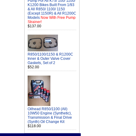
Pump For All K75/ 100/ 1100/
K1200 Bikes Built From 1/93
& All R850/ 1100/ 1150
(Except 1150R) & All R1200C
Models
Now With Free Pump
Strainer!
$137.00
R850/1100/1150 & R1200C
Inner & Outer Valve Cover
Gaskets, Set of 2
$52.00
Oilhead R850/1100 (All)
10W50 Engine (Synthetic),
Transmission & Final Drive
(Synth) Oil Change Kit
$118.00