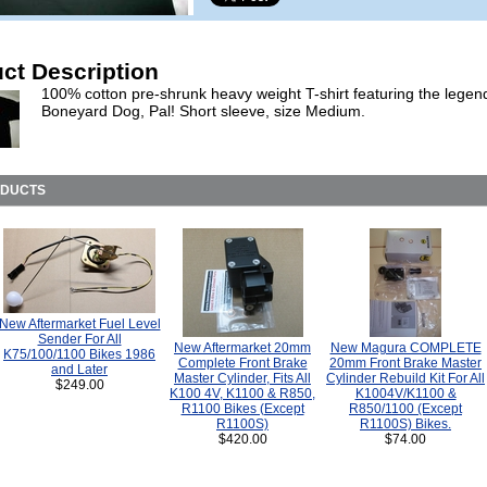
ct Description
100% cotton pre-shrunk heavy weight T-shirt featuring the legen
Boneyard Dog, Pal! Short sleeve, size Medium.
ODUCTS
New Aftermarket Fuel Level
Sender For All
New Aftermarket 20mm
New Magura COMPLETE
K75/100/1100 Bikes 1986
Complete Front Brake
20mm Front Brake Master
and Later
Master Cylinder, Fits All
Cylinder Rebuild Kit For All
$249.00
K100 4V, K1100 & R850,
K1004V/K1100 &
R1100 Bikes (Except
R850/1100 (Except
R1100S)
R1100S) Bikes.
$420.00
$74.00