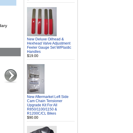
dary
New Deluxe Oilhead &
Hexhead Valve Adjustment
Feeler Gauge Set W/Plastic
Handles
$19.00
New Aftermarket Left Side
Cam Chain Tensioner
Upgrade Kit For All
R850/1100/1150 &
R1200C/CL Bikes
$90.00