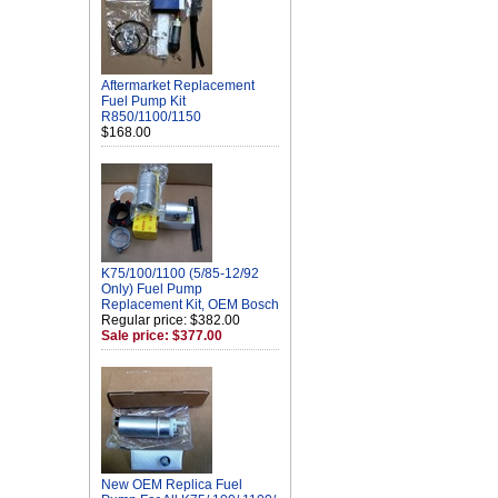
Aftermarket Replacement
Fuel Pump Kit
R850/1100/1150
$168.00
K75/100/1100 (5/85-12/92
Only) Fuel Pump
Replacement Kit, OEM Bosch
Regular price: $382.00
Sale price: $377.00
New OEM Replica Fuel