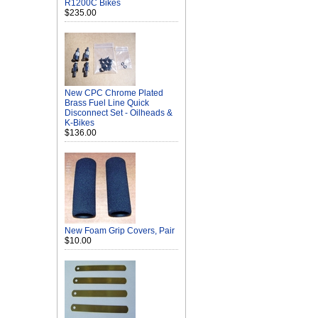
R1200C Bikes
$235.00
New CPC Chrome Plated
Brass Fuel Line Quick
Disconnect Set - Oilheads &
K-Bikes
$136.00
New Foam Grip Covers, Pair
$10.00