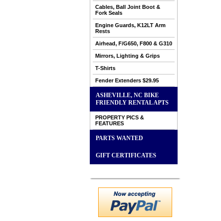
Cables, Ball Joint Boot &
Fork Seals
Engine Guards, K12LT Arm
Rests
Airhead, F/G650, F800 & G310
Mirrors, Lighting & Grips
T-Shirts
Fender Extenders $29.95
ASHEVILLE, NC BIKE
FRIENDLY RENTAL APTS
PROPERTY PICS &
FEATURES
PARTS WANTED
GIFT CERTIFICATES