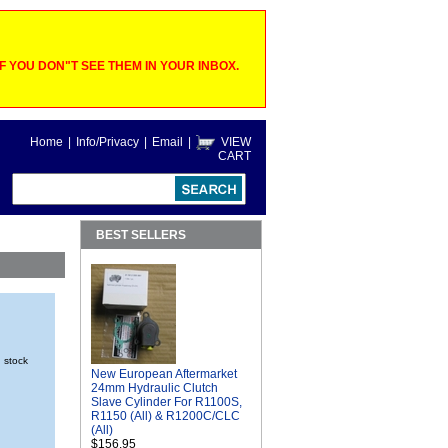
 YOU DON"T SEE THEM IN YOUR INBOX.
Home
|
Info/Privacy
|
Email
|
VIEW
CART
BEST SELLERS
n stock
New European Aftermarket
24mm Hydraulic Clutch
Slave Cylinder For R1100S,
R1150 (All) & R1200C/CLC
(All)
$156.95