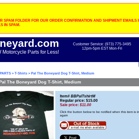
 SPAM FOLDER FOR OUR ORDER CONFIRMATION AND SHIPMENT EMAILS IF
S IN SPAM.
neyard.com
Customer Service: (973) 775-3495
12pm-5pm EST Mon-Fri
otorcycle Parts for Less!
PARTS
>
T-Shirts
> Pal The Boneyard Dog T-Shirt, Medium
Pal The Boneyard Dog T-Shirt, Medium
Item#
BBPalTshirtM
Regular price: $15.00
Sale price:
$11.00
Click the button below to be notified when this item is i
again