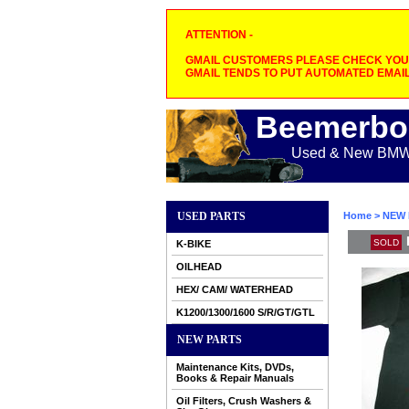
ATTENTION -
GMAIL CUSTOMERS PLEASE CHECK YOUR
GMAIL TENDS TO PUT AUTOMATED EMAIL
Beemerbo
Used & New BMW M
USED PARTS
Home
>
NEW 
SOLD
K-BIKE
OILHEAD
HEX/ CAM/ WATERHEAD
K1200/1300/1600 S/R/GT/GTL
NEW PARTS
Maintenance Kits, DVDs,
Books & Repair Manuals
Oil Filters, Crush Washers &