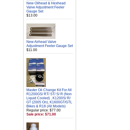
New Oilhead & Hexhead
Valve Adjustment Feeler
Gauge Set
$13.00
New Airhead Valve
Adjustment Feeler Gauge Set
$11.00
Master Oil Change Kit For All
R1200GS/ RT/ ST/ S/ R (Non
Liquid Cooled) , K1200S/ R/
GT (2005 On), K1600GT/GTL
Bikes & R18 (All Models)
Regular price: $77.00
Sale price: $71.00