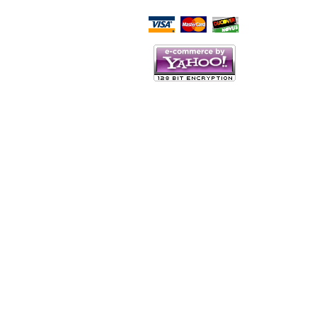
Script Here