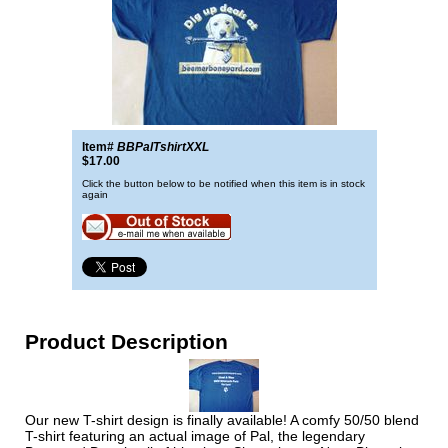
Item#
BBPalTshirtXXL
$17.00
Click the button below to be notified when this item is in stock
again
Product Description
Our new T-shirt design is finally available! A comfy 50/50 blend
T-shirt featuring an actual image of Pal, the legendary