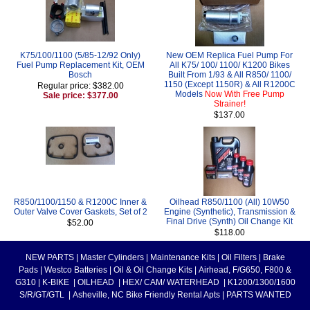
K75/100/1100 (5/85-12/92 Only)
New OEM Replica Fuel Pump For
Fuel Pump Replacement Kit, OEM
All K75/ 100/ 1100/ K1200 Bikes
Bosch
Built From 1/93 & All R850/ 1100/
1150 (Except 1150R) & All R1200C
Regular price: $382.00
Models
Now With Free Pump
Sale price: $377.00
Strainer!
$137.00
R850/1100/1150 & R1200C Inner &
Oilhead R850/1100 (All) 10W50
Outer Valve Cover Gaskets, Set of 2
Engine (Synthetic), Transmission &
Final Drive (Synth) Oil Change Kit
$52.00
$118.00
NEW PARTS
|
Master Cylinders
|
Maintenance Kits
|
Oil Filters
|
Brake
Pads
|
Westco Batteries
|
Oil & Oil Change Kits
|
Airhead, F/G650, F800 &
G310
|
K-BIKE
|
OILHEAD
|
HEX/ CAM/ WATERHEAD
|
K1200/1300/1600
S/R/GT/GTL
|
Asheville, NC Bike Friendly Rental Apts
|
PARTS WANTED