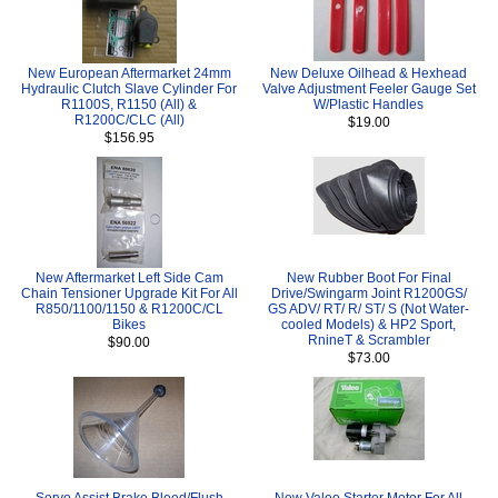
New European Aftermarket 24mm
New Deluxe Oilhead & Hexhead
Hydraulic Clutch Slave Cylinder For
Valve Adjustment Feeler Gauge Set
R1100S, R1150 (All) &
W/Plastic Handles
R1200C/CLC (All)
$19.00
$156.95
New Aftermarket Left Side Cam
New Rubber Boot For Final
Chain Tensioner Upgrade Kit For All
Drive/Swingarm Joint R1200GS/
R850/1100/1150 & R1200C/CL
GS ADV/ RT/ R/ ST/ S (Not Water-
Bikes
cooled Models) & HP2 Sport,
RnineT & Scrambler
$90.00
$73.00
Servo Assist Brake Bleed/Flush
New Valeo Starter Motor For All