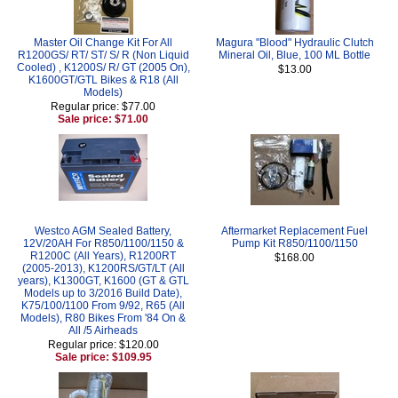
Master Oil Change Kit For All
Magura "Blood" Hydraulic Clutch
R1200GS/ RT/ ST/ S/ R (Non Liquid
Mineral Oil, Blue, 100 ML Bottle
Cooled) , K1200S/ R/ GT (2005 On),
$13.00
K1600GT/GTL Bikes & R18 (All
Models)
Regular price: $77.00
Sale price: $71.00
Westco AGM Sealed Battery,
Aftermarket Replacement Fuel
12V/20AH For R850/1100/1150 &
Pump Kit R850/1100/1150
R1200C (All Years), R1200RT
$168.00
(2005-2013), K1200RS/GT/LT (All
years), K1300GT, K1600 (GT & GTL
Models up to 3/2016 Build Date),
K75/100/1100 From 9/92, R65 (All
Models), R80 Bikes From '84 On &
All /5 Airheads
Regular price: $120.00
Sale price: $109.95