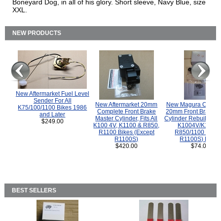
Boneyard Dog, in all of his glory. Short sleeve, Navy Blue, size
XXL.
NEW PRODUCTS
New Aftermarket Fuel Level
Sender For All
New Aftermarket 20mm
New Magura COMP
K75/100/1100 Bikes 1986
Complete Front Brake
20mm Front Brake M
and Later
Master Cylinder, Fits All
Cylinder Rebuild Kit 
$249.00
K100 4V, K1100 & R850,
K1004V/K1100 
R1100 Bikes (Except
R850/1100 (Exce
R1100S)
R1100S) Bikes
$420.00
$74.00
BEST SELLERS