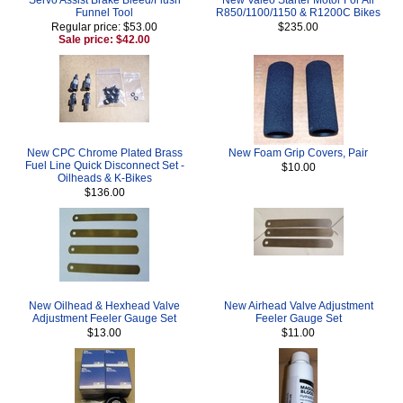
Funnel Tool
R850/1100/1150 & R1200C Bikes
Regular price: $53.00
$235.00
Sale price: $42.00
New CPC Chrome Plated Brass
New Foam Grip Covers, Pair
Fuel Line Quick Disconnect Set -
$10.00
Oilheads & K-Bikes
$136.00
New Oilhead & Hexhead Valve
New Airhead Valve Adjustment
Adjustment Feeler Gauge Set
Feeler Gauge Set
$13.00
$11.00