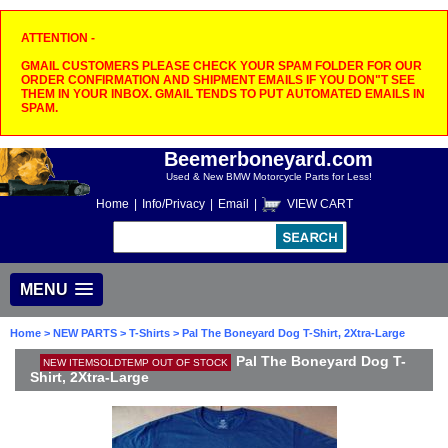
ATTENTION -
GMAIL CUSTOMERS PLEASE CHECK YOUR SPAM FOLDER FOR OUR
ORDER CONFIRMATION AND SHIPMENT EMAILS IF YOU DON"T SEE
THEM IN YOUR INBOX. GMAIL TENDS TO PUT AUTOMATED EMAILS IN
SPAM.
Beemerboneyard.com
Used & New BMW Motorcycle Parts for Less!
Home
|
Info/Privacy
|
Email
|
VIEW CART
MENU
Home
>
NEW PARTS
>
T-Shirts
> Pal The Boneyard Dog T-Shirt, 2Xtra-Large
Pal The Boneyard Dog T-
NEW ITEMSOLDTEMP OUT OF STOCK
Shirt, 2Xtra-Large