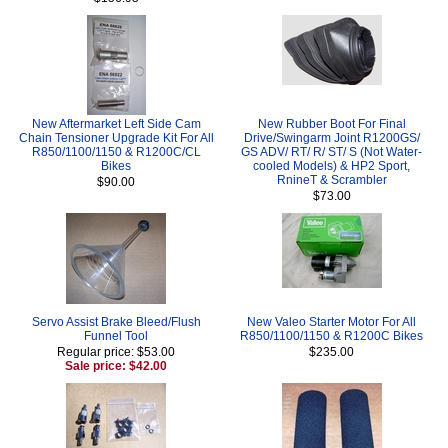
New Aftermarket Left Side Cam
New Rubber Boot For Final
Chain Tensioner Upgrade Kit For All
Drive/Swingarm Joint R1200GS/
R850/1100/1150 & R1200C/CL
GS ADV/ RT/ R/ ST/ S (Not Water-
Bikes
cooled Models) & HP2 Sport,
RnineT & Scrambler
$90.00
$73.00
Servo Assist Brake Bleed/Flush
New Valeo Starter Motor For All
Funnel Tool
R850/1100/1150 & R1200C Bikes
Regular price: $53.00
$235.00
Sale price: $42.00