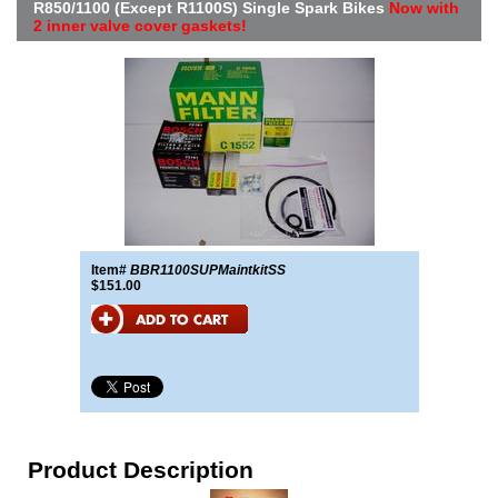
R850/1100 (Except R1100S) Single Spark Bikes
Now with
2 inner valve cover gaskets!
Item#
BBR1100SUPMaintkitSS
$151.00
Product Description