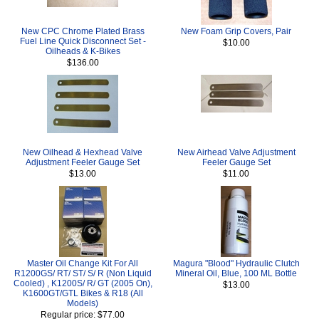
New CPC Chrome Plated Brass
New Foam Grip Covers, Pair
Fuel Line Quick Disconnect Set -
$10.00
Oilheads & K-Bikes
$136.00
New Oilhead & Hexhead Valve
New Airhead Valve Adjustment
Adjustment Feeler Gauge Set
Feeler Gauge Set
$13.00
$11.00
Master Oil Change Kit For All
Magura "Blood" Hydraulic Clutch
R1200GS/ RT/ ST/ S/ R (Non Liquid
Mineral Oil, Blue, 100 ML Bottle
Cooled) , K1200S/ R/ GT (2005 On),
$13.00
K1600GT/GTL Bikes & R18 (All
Models)
Regular price: $77.00