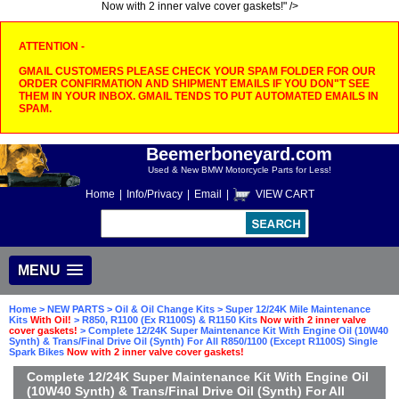
Now with 2 inner valve cover gaskets!" />
ATTENTION -
GMAIL CUSTOMERS PLEASE CHECK YOUR SPAM FOLDER FOR OUR
ORDER CONFIRMATION AND SHIPMENT EMAILS IF YOU DON"T SEE
THEM IN YOUR INBOX. GMAIL TENDS TO PUT AUTOMATED EMAILS IN
SPAM.
Beemerboneyard.com
Used & New BMW Motorcycle Parts for Less!
Home
|
Info/Privacy
|
Email
|
VIEW CART
MENU
Home
>
NEW PARTS
>
Oil & Oil Change Kits
>
Super 12/24K Mile Maintenance
Kits
With Oil!
>
R850, R1100 (Ex R1100S) & R1150 Kits
Now with 2 inner valve
cover gaskets!
> Complete 12/24K Super Maintenance Kit With Engine Oil (10W40
Synth) & Trans/Final Drive Oil (Synth) For All R850/1100 (Except R1100S) Single
Spark Bikes
Now with 2 inner valve cover gaskets!
Complete 12/24K Super Maintenance Kit With Engine Oil
(10W40 Synth) & Trans/Final Drive Oil (Synth) For All