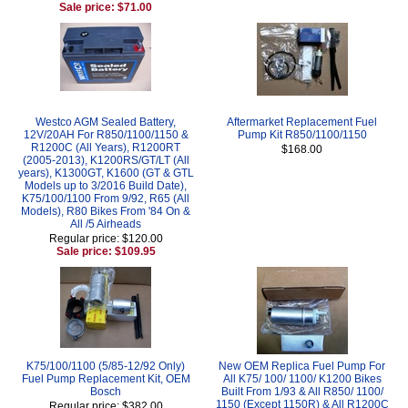
Sale price: $71.00
Westco AGM Sealed Battery,
Aftermarket Replacement Fuel
12V/20AH For R850/1100/1150 &
Pump Kit R850/1100/1150
R1200C (All Years), R1200RT
$168.00
(2005-2013), K1200RS/GT/LT (All
years), K1300GT, K1600 (GT & GTL
Models up to 3/2016 Build Date),
K75/100/1100 From 9/92, R65 (All
Models), R80 Bikes From '84 On &
All /5 Airheads
Regular price: $120.00
Sale price: $109.95
K75/100/1100 (5/85-12/92 Only)
New OEM Replica Fuel Pump For
Fuel Pump Replacement Kit, OEM
All K75/ 100/ 1100/ K1200 Bikes
Bosch
Built From 1/93 & All R850/ 1100/
1150 (Except 1150R) & All R1200C
Regular price: $382.00