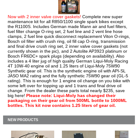
Now with 2 inner valve cover gaskets!
Complete new super
maintenance kit for all R850/1100 single spark bikes except
the R1100S. Includes German made Mann air and fuel filters,
fuel filter change O-ring set, 2 fuel line and 2 vent line hose
clamps, 2 fuel line quick disconnect replacement Viton O-rings,
Bosch oil filter with crush ring, oil fill cap O-ring, transmission
and final drive crush ring set, 2 inner valve cover gaskets (not
currently shown in the pic), and 2 Autolite AP3923 platinum or
Bosch FR6DC+ spark plugs (depending on availability). Also
includes a 4 liter jug of high quality German Liqui-Moly Racing
4T 10W-40 engine oil and 1.25 liters of Liqui-Moly 75W90
Synthetic gear oil. This is the synthetic engine oil with API-SL
JASO MA2 rating and the fully synthetic 75W90 gear oil (GL-5
rating). This is enough for 1 engine oil change on you bike with
some left over for topping up and 1 trans and final drive oil
change. From the dealer these parts total nearly $235, save
big here!
Please note: Liqui-Moly has changed their
packaging on their gear oil from 500ML bottle to 1000ML
bottles. This kit now contains 1.25 liters of gear oil.
NEW PRODUCTS