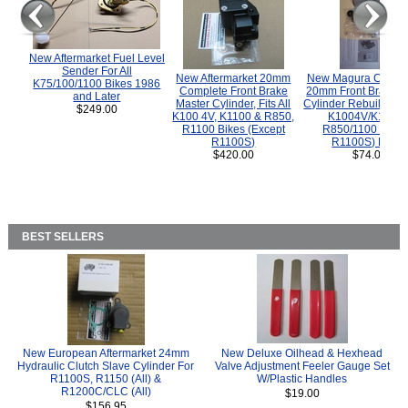
New Aftermarket Fuel Level
Sender For All
New Aftermarket 20mm
New Magura COMP
K75/100/1100 Bikes 1986
Complete Front Brake
20mm Front Brake M
and Later
Master Cylinder, Fits All
Cylinder Rebuild Kit 
$249.00
K100 4V, K1100 & R850,
K1004V/K1100 
R1100 Bikes (Except
R850/1100 (Exce
R1100S)
R1100S) Bikes
$420.00
$74.00
BEST SELLERS
New European Aftermarket 24mm
New Deluxe Oilhead & Hexhead
Hydraulic Clutch Slave Cylinder For
Valve Adjustment Feeler Gauge Set
R1100S, R1150 (All) &
W/Plastic Handles
R1200C/CLC (All)
$19.00
$156.95