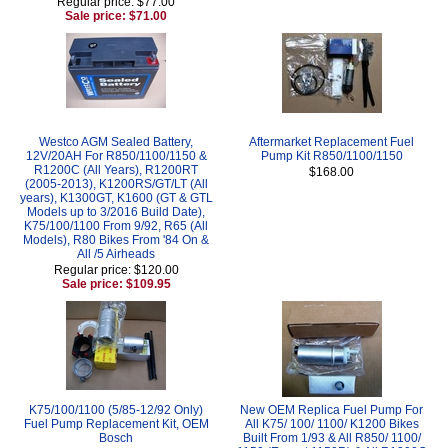
Regular price: $77.00
Sale price: $71.00
Westco AGM Sealed Battery,
Aftermarket Replacement Fuel
12V/20AH For R850/1100/1150 &
Pump Kit R850/1100/1150
R1200C (All Years), R1200RT
$168.00
(2005-2013), K1200RS/GT/LT (All
years), K1300GT, K1600 (GT & GTL
Models up to 3/2016 Build Date),
K75/100/1100 From 9/92, R65 (All
Models), R80 Bikes From '84 On &
All /5 Airheads
Regular price: $120.00
Sale price: $109.95
K75/100/1100 (5/85-12/92 Only)
New OEM Replica Fuel Pump For
Fuel Pump Replacement Kit, OEM
All K75/ 100/ 1100/ K1200 Bikes
Bosch
Built From 1/93 & All R850/ 1100/