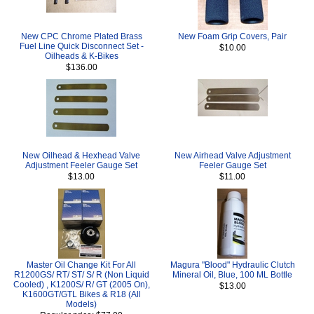
New CPC Chrome Plated Brass
New Foam Grip Covers, Pair
Fuel Line Quick Disconnect Set -
$10.00
Oilheads & K-Bikes
$136.00
New Oilhead & Hexhead Valve
New Airhead Valve Adjustment
Adjustment Feeler Gauge Set
Feeler Gauge Set
$13.00
$11.00
Master Oil Change Kit For All
Magura "Blood" Hydraulic Clutch
R1200GS/ RT/ ST/ S/ R (Non Liquid
Mineral Oil, Blue, 100 ML Bottle
Cooled) , K1200S/ R/ GT (2005 On),
$13.00
K1600GT/GTL Bikes & R18 (All
Models)