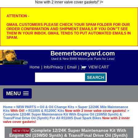
Now with 2 inner valve cover gaskets!" />
ATTENTION -
GMAIL CUSTOMERS PLEASE CHECK YOUR SPAM FOLDER FOR OUR
ORDER CONFIRMATION AND SHIPMENT EMAILS IF YOU DON"T SEE
THEM IN YOUR INBOX. GMAIL TENDS TO PUT AUTOMATED EMAILS IN
SPAM.
Beemerboneyard.com
Used & New BMW Motorcycle Parts for Less!
Home
|
Info/Privacy
|
Email
|
VIEW CART
MENU
Home
>
NEW PARTS
>
Oil & Oil Change Kits
>
Super 12/24K Mile Maintenance
Kits
With Oil!
>
R1100S & R1200C Kits
Now with 2 inner valve cover gaskets!
>
Complete 12/24K Super Maintenance Kit With Engine Oil (15W50 Synth) &
Trans/Final Drive Oil (Synth) For All R1100S Dual Spark Bikes
Now with 2 inner
valve cover gaskets!
Complete 12/24K Super Maintenance Kit With
NEW ITEM
Engine Oil (15W50 Synth) & Trans/Final Drive Oil (Synth)