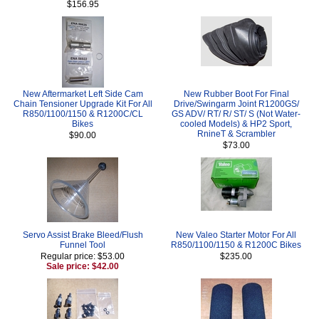
$156.95
New Aftermarket Left Side Cam
New Rubber Boot For Final
Chain Tensioner Upgrade Kit For All
Drive/Swingarm Joint R1200GS/
R850/1100/1150 & R1200C/CL
GS ADV/ RT/ R/ ST/ S (Not Water-
Bikes
cooled Models) & HP2 Sport,
RnineT & Scrambler
$90.00
$73.00
Servo Assist Brake Bleed/Flush
New Valeo Starter Motor For All
Funnel Tool
R850/1100/1150 & R1200C Bikes
Regular price: $53.00
$235.00
Sale price: $42.00