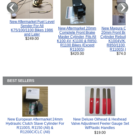
New Aftermarket Fuel Level
Sender For All
New Aftermarket 20mm
New Magura COMP
K75/100/1100 Bikes 1986
Complete Front Brake
20mm Front Brake M
and Later
Master Cylinder, Fits All
Cylinder Rebuild Kit 
$249.00
K100 4V, K1100 & R850,
K1004V/K1100 
R1100 Bikes (Except
R850/1100 (Exce
R1100S)
R1100S) Bikes
$420.00
$74.00
BEST SELLERS
New European Aftermarket 24mm
New Deluxe Oilhead & Hexhead
Hydraulic Clutch Slave Cylinder For
Valve Adjustment Feeler Gauge Set
R1100S, R1150 (All) &
W/Plastic Handles
R1200C/CLC (All)
$19.00