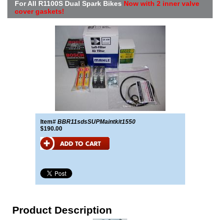
For All R1100S Dual Spark Bikes
Now with 2 inner valve
cover gaskets!
Item#
BBR11sdsSUPMaintkit1550
$190.00
Product Description