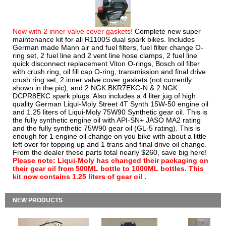
Now with 2 inner valve cover gaskets!
Complete new super
maintenance kit for all R1100S dual spark bikes. Includes
German made Mann air and fuel filters, fuel filter change O-
ring set, 2 fuel line and 2 vent line hose clamps, 2 fuel line
quick disconnect replacement Viton O-rings, Bosch oil filter
with crush ring, oil fill cap O-ring, transmission and final drive
crush ring set, 2 inner valve cover gaskets (not currently
shown in the pic), and 2 NGK BKR7EKC-N & 2 NGK
DCPR8EKC spark plugs. Also includes a 4 liter jug of high
quality German Liqui-Moly Street 4T Synth 15W-50 engine oil
and 1.25 liters of Liqui-Moly 75W90 Synthetic gear oil. This is
the fully synthetic engine oil with API-SN+ JASO MA2 rating
and the fully synthetic 75W90 gear oil (GL-5 rating). This is
enough for 1 engine oil change on you bike with about a little
left over for topping up and 1 trans and final drive oil change.
From the dealer these parts total nearly $260, save big here!
Please note: Liqui-Moly has changed their packaging on
their gear oil from 500ML bottle to 1000ML bottles. This
kit now contains 1.25 liters of gear oil .
NEW PRODUCTS