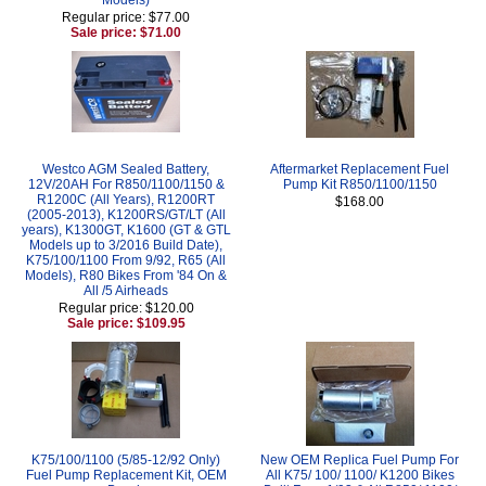
Regular price: $77.00
Sale price: $71.00
Westco AGM Sealed Battery,
Aftermarket Replacement Fuel
12V/20AH For R850/1100/1150 &
Pump Kit R850/1100/1150
R1200C (All Years), R1200RT
$168.00
(2005-2013), K1200RS/GT/LT (All
years), K1300GT, K1600 (GT & GTL
Models up to 3/2016 Build Date),
K75/100/1100 From 9/92, R65 (All
Models), R80 Bikes From '84 On &
All /5 Airheads
Regular price: $120.00
Sale price: $109.95
K75/100/1100 (5/85-12/92 Only)
New OEM Replica Fuel Pump For
Fuel Pump Replacement Kit, OEM
All K75/ 100/ 1100/ K1200 Bikes