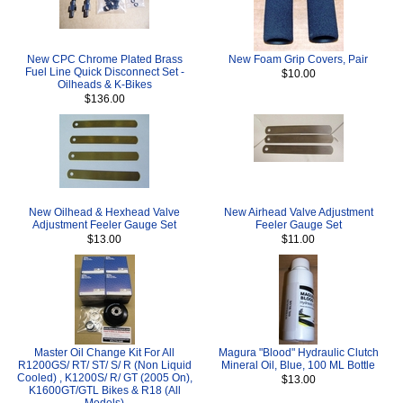
New CPC Chrome Plated Brass
New Foam Grip Covers, Pair
Fuel Line Quick Disconnect Set -
$10.00
Oilheads & K-Bikes
$136.00
New Oilhead & Hexhead Valve
New Airhead Valve Adjustment
Adjustment Feeler Gauge Set
Feeler Gauge Set
$13.00
$11.00
Master Oil Change Kit For All
Magura "Blood" Hydraulic Clutch
R1200GS/ RT/ ST/ S/ R (Non Liquid
Mineral Oil, Blue, 100 ML Bottle
Cooled) , K1200S/ R/ GT (2005 On),
$13.00
K1600GT/GTL Bikes & R18 (All
Models)