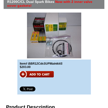
R1200C/CL Dual Spark Bikes
Now with 2 inner valve
cover gaskets!
Item#
BBR12CdsSUPMaintkitS
$203.00
Product Description