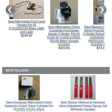
New Aftermarket Fuel Level
Sender For All
New Aftermarket 20mm
New Magura COMP
K75/100/1100 Bikes 1986
Complete Front Brake
20mm Front Brake M
and Later
Master Cylinder, Fits All
Cylinder Rebuild Kit 
$249.00
K100 4V, K1100 & R850,
K1004V/K1100 
R1100 Bikes (Except
R850/1100 (Exce
R1100S)
R1100S) Bikes
$420.00
$74.00
BEST SELLERS
New European Aftermarket 24mm
New Deluxe Oilhead & Hexhead
Hydraulic Clutch Slave Cylinder For
Valve Adjustment Feeler Gauge Set
R1100S, R1150 (All) &
W/Plastic Handles