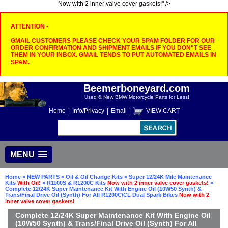
Now with 2 inner valve cover gaskets!" />
ATTENTION -
GMAIL CUSTOMERS PLEASE CHECK YOUR SPAM FOLDER FOR OUR
ORDER CONFIRMATION AND SHIPMENT EMAILS IF YOU DON"T SEE
THEM IN YOUR INBOX. GMAIL TENDS TO PUT AUTOMATED EMAILS IN
SPAM.
Beemerboneyard.com
Used & New BMW Motorcycle Parts for Less!
Home
|
Info/Privacy
|
Email
|
VIEW CART
MENU
Home
>
NEW PARTS
>
Oil & Oil Change Kits
>
Super 12/24K Mile Maintenance
Kits
With Oil!
>
R1100S & R1200C Kits
Now with 2 inner valve cover gaskets!
>
Complete 12/24K Super Maintenance Kit With Engine Oil (10W50 Synth) &
Trans/Final Drive Oil (Synth) For All R1200C/CL Dual Spark Bikes
Now with 2
inner valve cover gaskets!
Complete 12/24K Super Maintenance Kit With Engine Oil
(10W50 Synth) & Trans/Final Drive Oil (Synth) For All