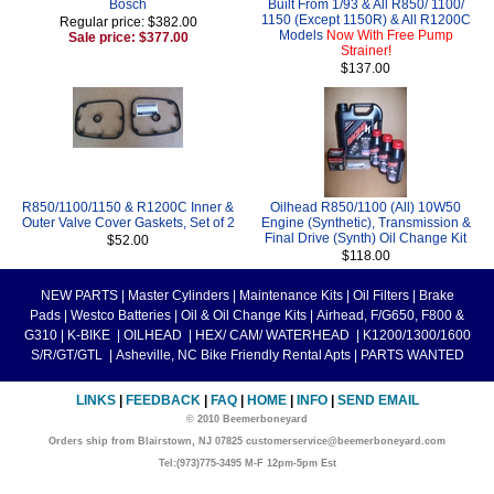
Bosch
Built From 1/93 & All R850/ 1100/
1150 (Except 1150R) & All R1200C
Regular price: $382.00
Models
Now With Free Pump
Sale price: $377.00
Strainer!
$137.00
R850/1100/1150 & R1200C Inner &
Oilhead R850/1100 (All) 10W50
Outer Valve Cover Gaskets, Set of 2
Engine (Synthetic), Transmission &
Final Drive (Synth) Oil Change Kit
$52.00
$118.00
NEW PARTS
|
Master Cylinders
|
Maintenance Kits
|
Oil Filters
|
Brake
Pads
|
Westco Batteries
|
Oil & Oil Change Kits
|
Airhead, F/G650, F800 &
G310
|
K-BIKE
|
OILHEAD
|
HEX/ CAM/ WATERHEAD
|
K1200/1300/1600
S/R/GT/GTL
|
Asheville, NC Bike Friendly Rental Apts
|
PARTS WANTED
LINKS
|
FEEDBACK
|
FAQ
|
HOME
|
INFO
|
SEND EMAIL
© 2010 Beemerboneyard
Orders ship from Blairstown, NJ 07825 customerservice@beemerboneyard.com
Tel:(973)775-3495 M-F 12pm-5pm Est