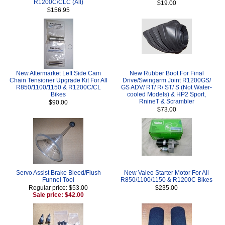
R1200C/CLC (All)
$19.00
$156.95
New Aftermarket Left Side Cam
New Rubber Boot For Final
Chain Tensioner Upgrade Kit For All
Drive/Swingarm Joint R1200GS/
R850/1100/1150 & R1200C/CL
GS ADV/ RT/ R/ ST/ S (Not Water-
Bikes
cooled Models) & HP2 Sport,
RnineT & Scrambler
$90.00
$73.00
Servo Assist Brake Bleed/Flush
New Valeo Starter Motor For All
Funnel Tool
R850/1100/1150 & R1200C Bikes
Regular price: $53.00
$235.00
Sale price: $42.00