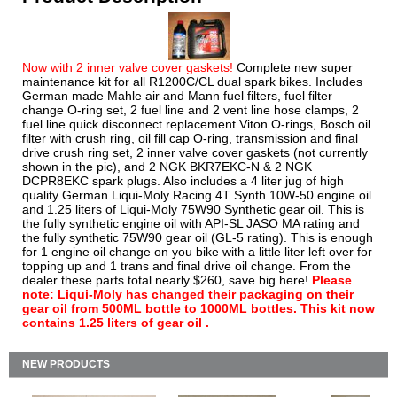
Now with 2 inner valve cover gaskets!
Complete new super
maintenance kit for all R1200C/CL dual spark bikes. Includes
German made Mahle air and Mann fuel filters, fuel filter
change O-ring set, 2 fuel line and 2 vent line hose clamps, 2
fuel line quick disconnect replacement Viton O-rings, Bosch oil
filter with crush ring, oil fill cap O-ring, transmission and final
drive crush ring set, 2 inner valve cover gaskets (not currently
shown in the pic), and 2 NGK BKR7EKC-N & 2 NGK
DCPR8EKC spark plugs. Also includes a 4 liter jug of high
quality German Liqui-Moly Racing 4T Synth 10W-50 engine oil
and 1.25 liters of Liqui-Moly 75W90 Synthetic gear oil. This is
the fully synthetic engine oil with API-SL JASO MA rating and
the fully synthetic 75W90 gear oil (GL-5 rating). This is enough
for 1 engine oil change on you bike with a little liter left over for
topping up and 1 trans and final drive oil change. From the
dealer these parts total nearly $260, save big here!
Please
note: Liqui-Moly has changed their packaging on their
gear oil from 500ML bottle to 1000ML bottles. This kit now
contains 1.25 liters of gear oil .
NEW PRODUCTS