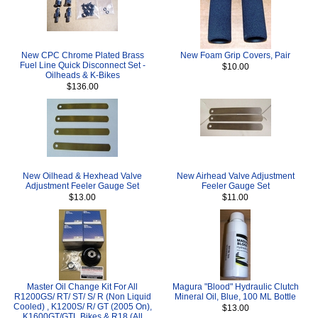
New CPC Chrome Plated Brass
New Foam Grip Covers, Pair
Fuel Line Quick Disconnect Set -
$10.00
Oilheads & K-Bikes
$136.00
New Oilhead & Hexhead Valve
New Airhead Valve Adjustment
Adjustment Feeler Gauge Set
Feeler Gauge Set
$13.00
$11.00
Master Oil Change Kit For All
Magura "Blood" Hydraulic Clutch
R1200GS/ RT/ ST/ S/ R (Non Liquid
Mineral Oil, Blue, 100 ML Bottle
Cooled) , K1200S/ R/ GT (2005 On),
$13.00
K1600GT/GTL Bikes & R18 (All