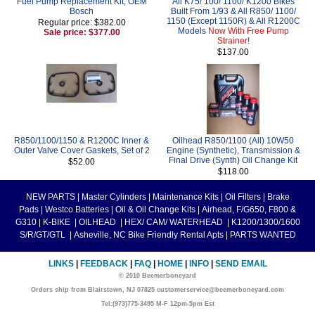
Fuel Pump Replacement Kit, OEM
All K75/ 100/ 1100/ K1200 Bikes
Bosch
Built From 1/93 & All R850/ 1100/
1150 (Except 1150R) & All R1200C
Regular price: $382.00
Models
Now With Free Pump
Sale price: $377.00
Strainer!
$137.00
R850/1100/1150 & R1200C Inner &
Oilhead R850/1100 (All) 10W50
Outer Valve Cover Gaskets, Set of 2
Engine (Synthetic), Transmission &
Final Drive (Synth) Oil Change Kit
$52.00
$118.00
NEW PARTS
|
Master Cylinders
|
Maintenance Kits
|
Oil Filters
|
Brake
Pads
|
Westco Batteries
|
Oil & Oil Change Kits
|
Airhead, F/G650, F800 &
G310
|
K-BIKE
|
OILHEAD
|
HEX/ CAM/ WATERHEAD
|
K1200/1300/1600
S/R/GT/GTL
|
Asheville, NC Bike Friendly Rental Apts
|
PARTS WANTED
LINKS
|
FEEDBACK
|
FAQ
|
HOME
|
INFO
|
SEND EMAIL
© 2010 Beemerboneyard
Orders ship from Blairstown, NJ 07825 customerservice@beemerboneyard.com
Tel:(973)775-3495 M-F 12pm-5pm Est