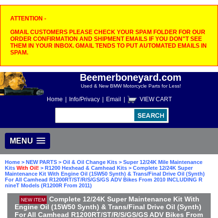
ATTENTION -
GMAIL CUSTOMERS PLEASE CHECK YOUR SPAM FOLDER FOR OUR
ORDER CONFIRMATION AND SHIPMENT EMAILS IF YOU DON"T SEE
THEM IN YOUR INBOX. GMAIL TENDS TO PUT AUTOMATED EMAILS IN
SPAM.
Beemerboneyard.com
Used & New BMW Motorcycle Parts for Less!
Home
|
Info/Privacy
|
Email
|
VIEW CART
MENU
Home
>
NEW PARTS
>
Oil & Oil Change Kits
>
Super 12/24K Mile Maintenance
Kits
With Oil!
>
R1200 Hexhead & Camhead Kits
> Complete 12/24K Super
Maintenance Kit With Engine Oil (15W50 Synth) & Trans/Final Drive Oil (Synth)
For All Camhead R1200RT/ST/R/S/GS/GS ADV Bikes From 2010 INCLUDING R
nineT Models (R1200R From 2011)
Complete 12/24K Super Maintenance Kit With
NEW ITEM
Engine Oil (15W50 Synth) & Trans/Final Drive Oil (Synth)
For All Camhead R1200RT/ST/R/S/GS/GS ADV Bikes From