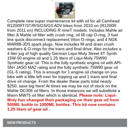
Complete new super maintenance kit with oil for all Camhead
R1200RT/ST/R/S/GS/GS ADV bikes from 2010 on (R1200R
from 2011 on) INCLUDING R nineT models. Includes Mahle air
filter & Mahle oil filter with crush ring, oil fill cap O-ring, 3 fuel
line quick disconnect replacement Viton O-rings, and 4 NGK
MAR8B-JDS spark plugs. Now includes fill and drain crush
washers & O-rings for the trans and final drive. Also includes a
4 liter jug of high quality German Liqui-Moly Street 4T Synth
15W-50 engine oil and 1.25 liters of Liqui-Moly 75W90
Synthetic gear oil. This is the fully synthetic engine oil with API-
SN+ JASO MA2 rating and the fully synthetic 75W90 gear oil
(GL-5 rating). This is enough for 1 engine oil change on you
bike with a little left over for topping up and 1 trans and final
drive oil change. From the dealer these parts total nearly
$250, save big here! At times we may be out of stock on the
Mahle OC306 oil filters. In those instances we will substitute a
Mann MW75 oil filter which is identical.
Please note: Liqui-
Moly has changed their packaging on their gear oil from
500ML bottle to 1000ML bottles. This kit now contains
1.25 liters of gear oil .
NEW PRODUCTS