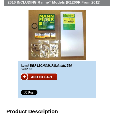
2010 INCLUDING R nineT Models (R1200R From 2011)
Item#
BBR12CHOSUPMaintkit1550
$202.00
Product Description