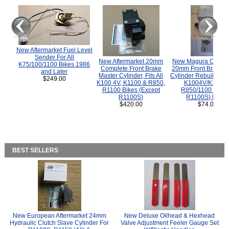
New Aftermarket Fuel Level
Sender For All
New Aftermarket 20mm
New Magura COMP
K75/100/1100 Bikes 1986
Complete Front Brake
20mm Front Brake M
and Later
Master Cylinder, Fits All
Cylinder Rebuild Kit 
$249.00
K100 4V, K1100 & R850,
K1004V/K1100 
R1100 Bikes (Except
R850/1100 (Exce
R1100S)
R1100S) Bikes
$420.00
$74.00
BEST SELLERS
New European Aftermarket 24mm
New Deluxe Oilhead & Hexhead
Hydraulic Clutch Slave Cylinder For
Valve Adjustment Feeler Gauge Set