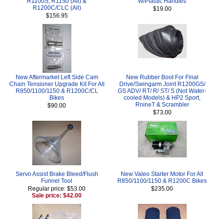
R1100S, R1150 (All) &
W/Plastic Handles
R1200C/CLC (All)
$19.00
$156.95
New Aftermarket Left Side Cam
New Rubber Boot For Final
Chain Tensioner Upgrade Kit For All
Drive/Swingarm Joint R1200GS/
R850/1100/1150 & R1200C/CL
GS ADV/ RT/ R/ ST/ S (Not Water-
Bikes
cooled Models) & HP2 Sport,
RnineT & Scrambler
$90.00
$73.00
Servo Assist Brake Bleed/Flush
New Valeo Starter Motor For All
Funnel Tool
R850/1100/1150 & R1200C Bikes
Regular price: $53.00
$235.00
Sale price: $42.00