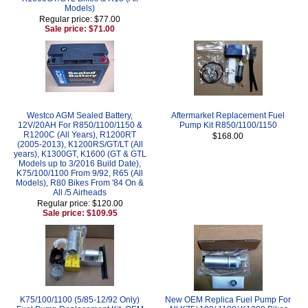
Models)
Regular price: $77.00
Sale price: $71.00
Westco AGM Sealed Battery,
Aftermarket Replacement Fuel
12V/20AH For R850/1100/1150 &
Pump Kit R850/1100/1150
R1200C (All Years), R1200RT
$168.00
(2005-2013), K1200RS/GT/LT (All
years), K1300GT, K1600 (GT & GTL
Models up to 3/2016 Build Date),
K75/100/1100 From 9/92, R65 (All
Models), R80 Bikes From '84 On &
All /5 Airheads
Regular price: $120.00
Sale price: $109.95
K75/100/1100 (5/85-12/92 Only)
New OEM Replica Fuel Pump For