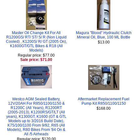
Master Oil Change Kit For All
Magura "Blood" Hydraulic Clutch
R1200GS/ RT/ ST/ S/ R (Non Liquid
Mineral Oil, Blue, 100 ML Bottle
Cooled) , K1200S/ R/ GT (2005 On),
$13.00
K1600GT/GTL Bikes & R18 (All
Models)
Regular price: $77.00
Sale price: $71.00
Westco AGM Sealed Battery,
Aftermarket Replacement Fuel
12V/20AH For R850/1100/1150 &
Pump Kit R850/1100/1150
R1200C (All Years), R1200RT
$168.00
(2005-2013), K1200RS/GT/LT (All
years), K1300GT, K1600 (GT & GTL
Models up to 3/2016 Build Date),
K75/100/1100 From 9/92, R65 (All
Models), R80 Bikes From '84 On &
All /5 Airheads
Regular price: $120.00