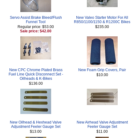
Servo Assist Brake Bleed/Flush
New Valeo Starter Motor For All
Funnel Tool
R850/1100/1150 & R1200C Bikes
Regular price: $53.00
$235.00
Sale price: $42.00
New CPC Chrome Plated Brass
New Foam Grip Covers, Pair
Fuel Line Quick Disconnect Set -
$10.00
Oilheads & K-Bikes
$136.00
New Oilhead & Hexhead Valve
New Airhead Valve Adjustment
Adjustment Feeler Gauge Set
Feeler Gauge Set
$13.00
$11.00