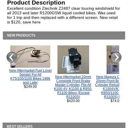
Product Description
Excellent condition Ztechnik Z2487 clear touring windshield for
all 2013 and later R1200GSW liquid cooled bikes. Was used
for 1 trip and then replaced with a different screen. New retail
is $120, save here
NEW PRODUCTS
New Aftermarket Fuel Level
Sender For All
New Aftermarket 20mm
New Magura COMP
K75/100/1100 Bikes 1986
Complete Front Brake
20mm Front Brake M
and Later
Master Cylinder, Fits All
Cylinder Rebuild Kit 
$249.00
K100 4V, K1100 & R850,
K1004V/K1100 
R1100 Bikes (Except
R850/1100 (Exce
R1100S)
R1100S) Bikes
$420.00
$74.00
BEST SELLERS