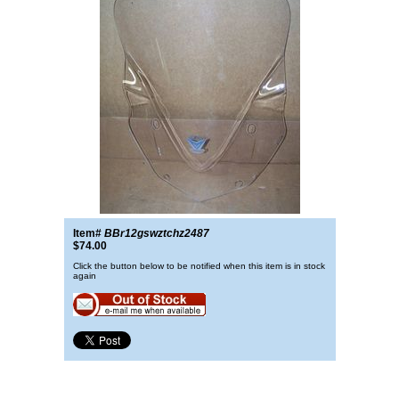
Item#
BBr12gswztchz2487
$74.00
Click the button below to be notified when this item is in stock
again