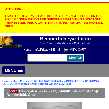
ATTENTION -
GMAIL CUSTOMERS PLEASE CHECK YOUR SPAM FOLDER FOR OUR
ORDER CONFIRMATION AND SHIPMENT EMAILS IF YOU DON"T SEE
THEM IN YOUR INBOX. GMAIL TENDS TO PUT AUTOMATED EMAILS IN
SPAM.
Beemerboneyard.com
Used & New BMW Motorcycle Parts for Less!
Home
|
Info/Privacy
|
Email
|
VIEW CART
MENU
Home
>
Used Parts
>
HEX/ CAM/ WATERHEAD
>
WINDSHIELDS
> R1200GSW
(2013-2017) Ztechnik Z2487 Touring Windshield, Clear
R1200GSW (2013-2017) Ztechnik Z2487 Touring
SOLD
Windshield, Clear