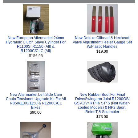
New European Aftermarket 24mm
New Deluxe Oilhead & Hexhead
Hydraulic Clutch Slave Cylinder For
Valve Adjustment Feeler Gauge Set
R1100S, R1150 (All) &
W/Plastic Handles
R1200C/CLC (All)
$19.00
$156.95
New Aftermarket Left Side Cam
New Rubber Boot For Final
Chain Tensioner Upgrade Kit For All
Drive/Swingarm Joint R1200GS/
R850/1100/1150 & R1200C/CL
GS ADV/ RT/ R/ ST/ S (Not Water-
Bikes
cooled Models) & HP2 Sport,
RnineT & Scrambler
$90.00
$73.00