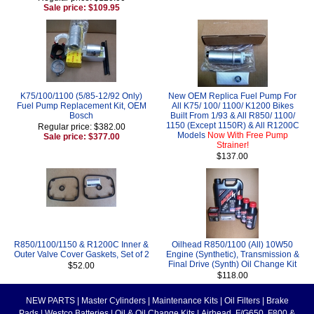
Sale price: $109.95
K75/100/1100 (5/85-12/92 Only)
New OEM Replica Fuel Pump For
Fuel Pump Replacement Kit, OEM
All K75/ 100/ 1100/ K1200 Bikes
Bosch
Built From 1/93 & All R850/ 1100/
1150 (Except 1150R) & All R1200C
Regular price: $382.00
Models
Now With Free Pump
Sale price: $377.00
Strainer!
$137.00
R850/1100/1150 & R1200C Inner &
Oilhead R850/1100 (All) 10W50
Outer Valve Cover Gaskets, Set of 2
Engine (Synthetic), Transmission &
Final Drive (Synth) Oil Change Kit
$52.00
$118.00
NEW PARTS
|
Master Cylinders
|
Maintenance Kits
|
Oil Filters
|
Brake
Pads
|
Westco Batteries
|
Oil & Oil Change Kits
|
Airhead, F/G650, F800 &