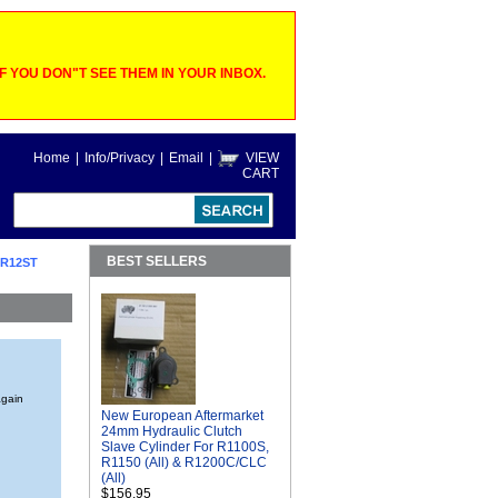
 YOU DON"T SEE THEM IN YOUR INBOX.
Home
|
Info/Privacy
|
Email
|
VIEW
CART
BEST SELLERS
 R12ST
again
New European Aftermarket
24mm Hydraulic Clutch
Slave Cylinder For R1100S,
R1150 (All) & R1200C/CLC
(All)
$156.95