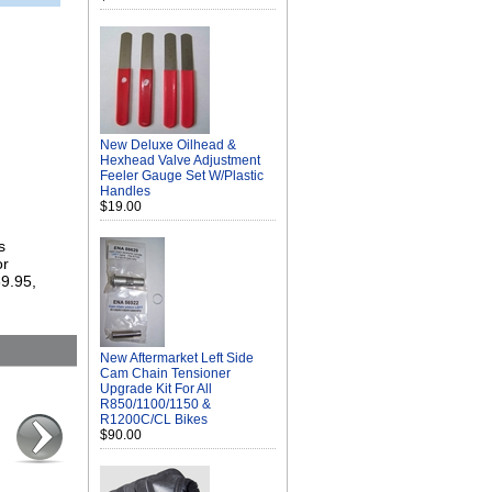
New Deluxe Oilhead &
Hexhead Valve Adjustment
Feeler Gauge Set W/Plastic
Handles
$19.00
s
or
69.95,
New Aftermarket Left Side
Cam Chain Tensioner
Upgrade Kit For All
R850/1100/1150 &
R1200C/CL Bikes
$90.00