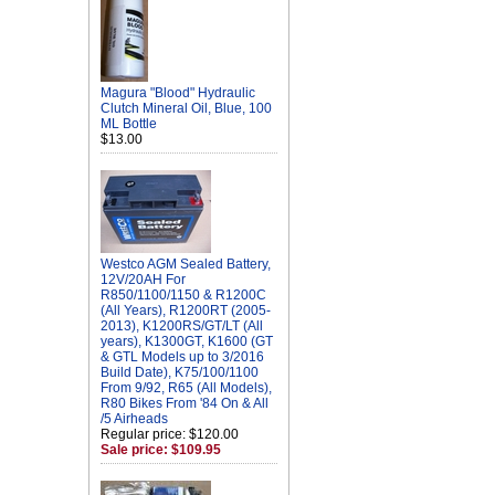
Magura "Blood" Hydraulic
Clutch Mineral Oil, Blue, 100
ML Bottle
$13.00
Westco AGM Sealed Battery,
12V/20AH For
R850/1100/1150 & R1200C
(All Years), R1200RT (2005-
2013), K1200RS/GT/LT (All
years), K1300GT, K1600 (GT
& GTL Models up to 3/2016
Build Date), K75/100/1100
From 9/92, R65 (All Models),
R80 Bikes From '84 On & All
/5 Airheads
Regular price: $120.00
Sale price: $109.95