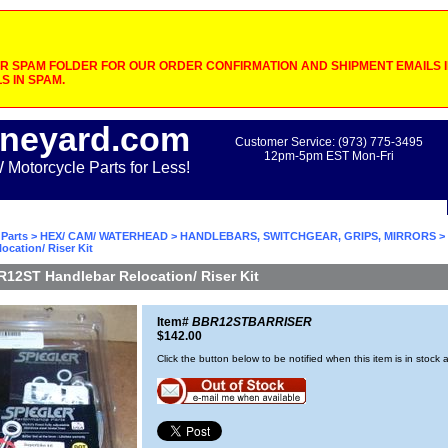
 SPAM FOLDER FOR OUR ORDER CONFIRMATION AND SHIPMENT EMAILS IF
S IN SPAM.
neyard.com
Customer Service: (973) 775-3495
12pm-5pm EST Mon-Fri
otorcycle Parts for Less!
Parts
>
HEX/ CAM/ WATERHEAD
>
HANDLEBARS, SWITCHGEAR, GRIPS, MIRRORS
>
ocation/ Riser Kit
R12ST Handlebar Relocation/ Riser Kit
Item#
BBR12STBARRISER
$142.00
Click the button below to be notified when this item is in stock 