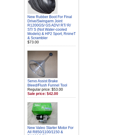
New Rubber Boot For Final
Drive/Swingarm Joint
R1200GS/ GS ADV/ RT/ R/
ST/ S (Not Water-cooled
Models) & HP2 Sport, RnineT
& Scrambler
$73.00
Servo Assist Brake
Bleed/Flush Funnel Tool
Regular price: $53.00
Sale price: $42.00
New Valeo Starter Motor For
All R850/1100/1150 &