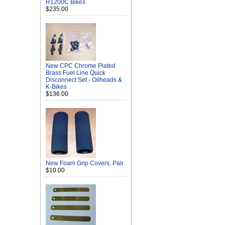
R1200C Bikes
$235.00
New CPC Chrome Plated
Brass Fuel Line Quick
Disconnect Set - Oilheads &
K-Bikes
$136.00
New Foam Grip Covers, Pair
$10.00