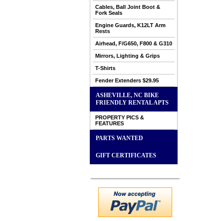
Cables, Ball Joint Boot &
Fork Seals
Engine Guards, K12LT Arm
Rests
Airhead, F/G650, F800 & G310
Mirrors, Lighting & Grips
T-Shirts
Fender Extenders $29.95
ASHEVILLE, NC BIKE
FRIENDLY RENTAL APTS
PROPERTY PICS &
FEATURES
PARTS WANTED
GIFT CERTIFICATES