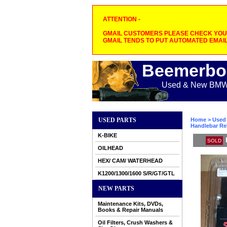
ATTENTION -
GMAIL CUSTOMERS PLEASE CHECK YOUR
GMAIL TENDS TO PUT AUTOMATED EMAIL
Beemerbo
Used & New BMW M
USED PARTS
Home
>
Used 
Handlebar Rel
K-BIKE
SOLD
OILHEAD
HEX/ CAM/ WATERHEAD
K1200/1300/1600 S/R/GT/GTL
NEW PARTS
Maintenance Kits, DVDs,
Books & Repair Manuals
Oil Filters, Crush Washers &