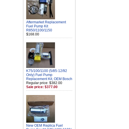
Aftermarket Replacement
Fuel Pump Kit
R850/1100/1150
$168.00
K75/100/1100 (5/85-12/92
Only) Fuel Pump
Replacement Kit, OEM Bosch
Regular price: $382.00
Sale price: $377.00
New OEM Replica Fuel