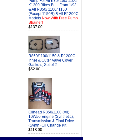
Pump For All K75/ 100/ 1100/
K1200 Bikes Built From 1/93
& All R850/ 1100/ 1150
(Except 1150R) & All R1200C
Models
Now With Free Pump
Strainer!
$137.00
R850/1100/1150 & R1200C
Inner & Outer Valve Cover
Gaskets, Set of 2
$52.00
Oilhead R850/1100 (All)
10W50 Engine (Synthetic),
Transmission & Final Drive
(Synth) Oil Change Kit
$118.00