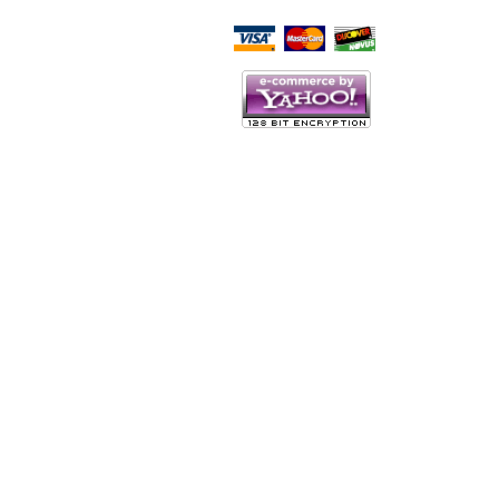
Script Here