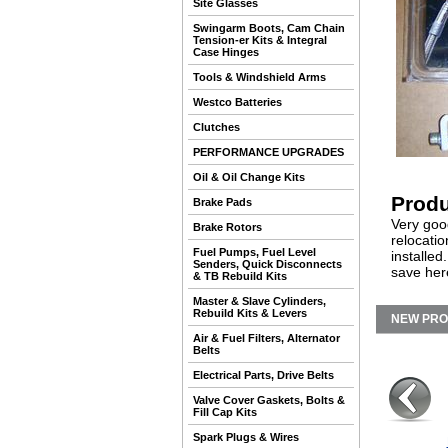
Site Glasses
Swingarm Boots, Cam Chain
Tension-er Kits & Integral
Case Hinges
Tools & Windshield Arms
Westco Batteries
Clutches
PERFORMANCE UPGRADES
Oil & Oil Change Kits
Produ
Brake Pads
Very good
Brake Rotors
relocati
Fuel Pumps, Fuel Level
installe
Senders, Quick Disconnects
save her
& TB Rebuild Kits
Master & Slave Cylinders,
Rebuild Kits & Levers
NEW PR
Air & Fuel Filters, Alternator
Belts
Electrical Parts, Drive Belts
Valve Cover Gaskets, Bolts &
Fill Cap Kits
Spark Plugs & Wires