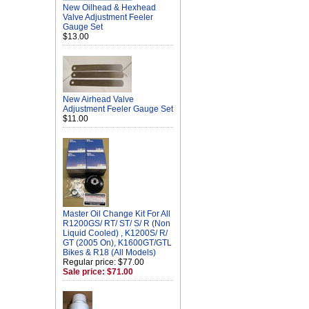
New Oilhead & Hexhead
Valve Adjustment Feeler
Gauge Set
$13.00
New Airhead Valve
Adjustment Feeler Gauge Set
$11.00
Master Oil Change Kit For All
R1200GS/ RT/ ST/ S/ R (Non
Liquid Cooled) , K1200S/ R/
GT (2005 On), K1600GT/GTL
Bikes & R18 (All Models)
Regular price: $77.00
Sale price: $71.00