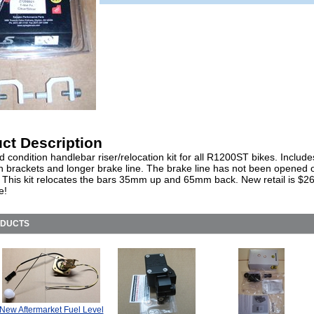
ct Description
 condition handlebar riser/relocation kit for all R1200ST bikes. Include
on brackets and longer brake line. The brake line has not been opened 
d. This kit relocates the bars 35mm up and 65mm back. New retail is $2
e!
ODUCTS
New Aftermarket Fuel Level