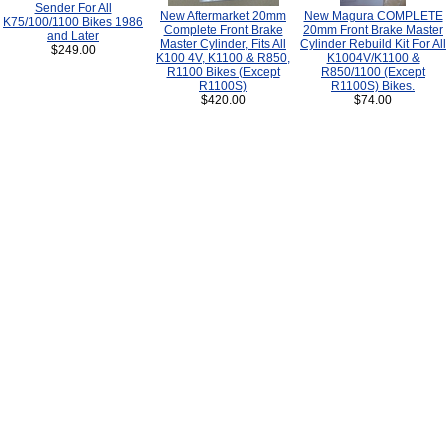
Sender For All
New Aftermarket 20mm
New Magura COMPLETE
K75/100/1100 Bikes 1986
Complete Front Brake
20mm Front Brake Master
and Later
Master Cylinder, Fits All
Cylinder Rebuild Kit For All
$249.00
K100 4V, K1100 & R850,
K1004V/K1100 &
R1100 Bikes (Except
R850/1100 (Except
R1100S)
R1100S) Bikes.
$420.00
$74.00