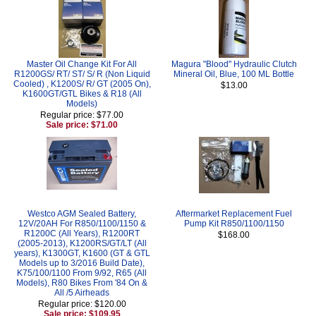
Master Oil Change Kit For All
Magura "Blood" Hydraulic Clutch
R1200GS/ RT/ ST/ S/ R (Non Liquid
Mineral Oil, Blue, 100 ML Bottle
Cooled) , K1200S/ R/ GT (2005 On),
$13.00
K1600GT/GTL Bikes & R18 (All
Models)
Regular price: $77.00
Sale price: $71.00
Westco AGM Sealed Battery,
Aftermarket Replacement Fuel
12V/20AH For R850/1100/1150 &
Pump Kit R850/1100/1150
R1200C (All Years), R1200RT
$168.00
(2005-2013), K1200RS/GT/LT (All
years), K1300GT, K1600 (GT & GTL
Models up to 3/2016 Build Date),
K75/100/1100 From 9/92, R65 (All
Models), R80 Bikes From '84 On &
All /5 Airheads
Regular price: $120.00
Sale price: $109.95