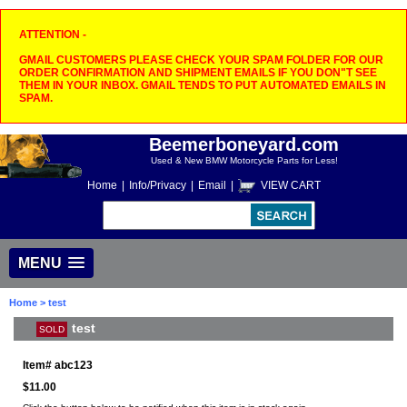
ATTENTION -
GMAIL CUSTOMERS PLEASE CHECK YOUR SPAM FOLDER FOR OUR
ORDER CONFIRMATION AND SHIPMENT EMAILS IF YOU DON"T SEE
THEM IN YOUR INBOX. GMAIL TENDS TO PUT AUTOMATED EMAILS IN
SPAM.
Beemerboneyard.com
Used & New BMW Motorcycle Parts for Less!
Home
|
Info/Privacy
|
Email
|
VIEW CART
MENU
Home
> test
test
SOLD
Item#
abc123
$11.00