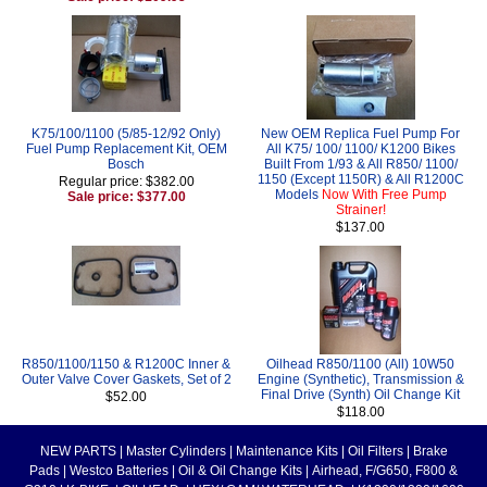
K75/100/1100 (5/85-12/92 Only)
New OEM Replica Fuel Pump For
Fuel Pump Replacement Kit, OEM
All K75/ 100/ 1100/ K1200 Bikes
Bosch
Built From 1/93 & All R850/ 1100/
1150 (Except 1150R) & All R1200C
Regular price: $382.00
Models
Now With Free Pump
Sale price: $377.00
Strainer!
$137.00
R850/1100/1150 & R1200C Inner &
Oilhead R850/1100 (All) 10W50
Outer Valve Cover Gaskets, Set of 2
Engine (Synthetic), Transmission &
Final Drive (Synth) Oil Change Kit
$52.00
$118.00
NEW PARTS
|
Master Cylinders
|
Maintenance Kits
|
Oil Filters
|
Brake
Pads
|
Westco Batteries
|
Oil & Oil Change Kits
|
Airhead, F/G650, F800 &