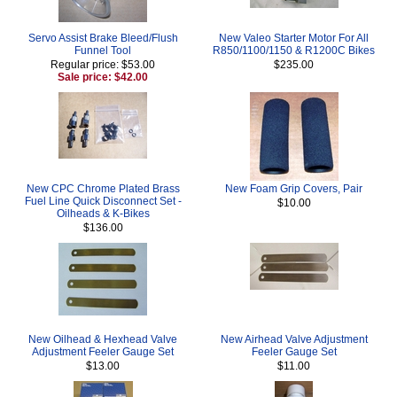
Servo Assist Brake Bleed/Flush
New Valeo Starter Motor For All
Funnel Tool
R850/1100/1150 & R1200C Bikes
Regular price: $53.00
$235.00
Sale price: $42.00
New CPC Chrome Plated Brass
New Foam Grip Covers, Pair
Fuel Line Quick Disconnect Set -
$10.00
Oilheads & K-Bikes
$136.00
New Oilhead & Hexhead Valve
New Airhead Valve Adjustment
Adjustment Feeler Gauge Set
Feeler Gauge Set
$13.00
$11.00