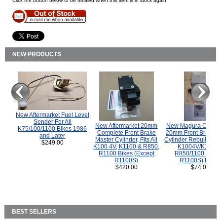
Click the button below to be notified when this item is in stock again
NEW PRODUCTS
New Aftermarket Fuel Level
Sender For All
New Aftermarket 20mm
New Magura COMP
K75/100/1100 Bikes 1986
Complete Front Brake
20mm Front Brake M
and Later
Master Cylinder, Fits All
Cylinder Rebuild Kit 
$249.00
K100 4V, K1100 & R850,
K1004V/K1100 
R1100 Bikes (Except
R850/1100 (Exce
R1100S)
R1100S) Bikes
$420.00
$74.00
BEST SELLERS