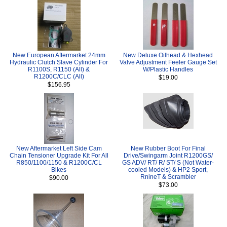
New European Aftermarket 24mm
New Deluxe Oilhead & Hexhead
Hydraulic Clutch Slave Cylinder For
Valve Adjustment Feeler Gauge Set
R1100S, R1150 (All) &
W/Plastic Handles
R1200C/CLC (All)
$19.00
$156.95
New Aftermarket Left Side Cam
New Rubber Boot For Final
Chain Tensioner Upgrade Kit For All
Drive/Swingarm Joint R1200GS/
R850/1100/1150 & R1200C/CL
GS ADV/ RT/ R/ ST/ S (Not Water-
Bikes
cooled Models) & HP2 Sport,
RnineT & Scrambler
$90.00
$73.00