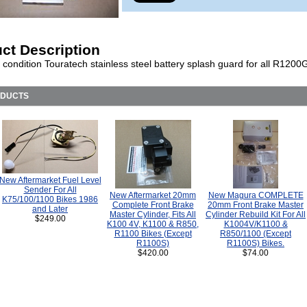
ct Description
 condition Touratech stainless steel battery splash guard for all R1200
ODUCTS
New Aftermarket Fuel Level
Sender For All
New Aftermarket 20mm
New Magura COMPLETE
K75/100/1100 Bikes 1986
Complete Front Brake
20mm Front Brake Master
and Later
Master Cylinder, Fits All
Cylinder Rebuild Kit For All
$249.00
K100 4V, K1100 & R850,
K1004V/K1100 &
R1100 Bikes (Except
R850/1100 (Except
R1100S)
R1100S) Bikes.
$420.00
$74.00