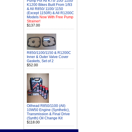
Pump For All K75/ 100/ 1100/
K1200 Bikes Built From 1/93
& All R850/ 1100/ 1150
(Except 1150R) & All R1200C
Models
Now With Free Pump
Strainer!
$137.00
R850/1100/1150 & R1200C
Inner & Outer Valve Cover
Gaskets, Set of 2
$52.00
Oilhead R850/1100 (All)
10W50 Engine (Synthetic),
Transmission & Final Drive
(Synth) Oil Change Kit
$118.00