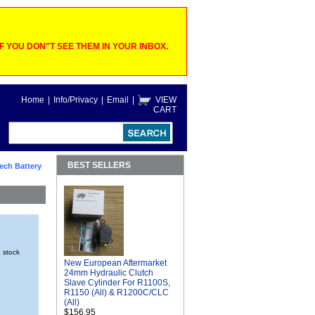
 YOU DON"T SEE THEM IN YOUR INBOX.
Home
|
Info/Privacy
|
Email
|
VIEW
CART
BEST SELLERS
ech Battery
n stock
New European Aftermarket
24mm Hydraulic Clutch
Slave Cylinder For R1100S,
R1150 (All) & R1200C/CLC
(All)
$156.95