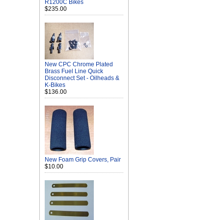
R1200C Bikes
$235.00
New CPC Chrome Plated
Brass Fuel Line Quick
Disconnect Set - Oilheads &
K-Bikes
$136.00
New Foam Grip Covers, Pair
$10.00