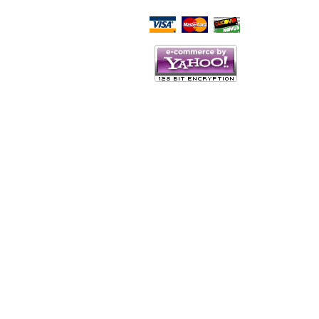
Script Here