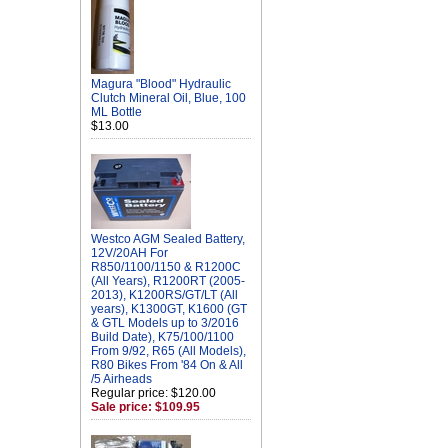
Magura "Blood" Hydraulic
Clutch Mineral Oil, Blue, 100
ML Bottle
$13.00
Westco AGM Sealed Battery,
12V/20AH For
R850/1100/1150 & R1200C
(All Years), R1200RT (2005-
2013), K1200RS/GT/LT (All
years), K1300GT, K1600 (GT
& GTL Models up to 3/2016
Build Date), K75/100/1100
From 9/92, R65 (All Models),
R80 Bikes From '84 On & All
/5 Airheads
Regular price: $120.00
Sale price: $109.95