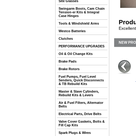
Site Glasses
Swingarm Boots, Cam Chain
Tension-er Kits & Integral
Case Hinges
Produ
Tools & Windshield Arms
Excellent
Westco Batteries
Clutches
NEW PR
PERFORMANCE UPGRADES
Oil & Oil Change Kits
Brake Pads
Brake Rotors
Fuel Pumps, Fuel Level
Senders, Quick Disconnects
& TB Rebuild Kits
Master & Slave Cylinders,
Rebuild Kits & Levers
Air & Fuel Filters, Alternator
Belts
Electrical Parts, Drive Belts
Valve Cover Gaskets, Bolts &
Fill Cap Kits
Spark Plugs & Wires