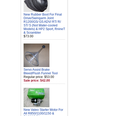
New Rubber Boot For Final
Drive/Swingarm Joint
R1200GS/ GS ADV/ RT/ R/
ST/ S (Not Water-cooled
Models) & HP2 Sport, RnineT
& Scrambler
$73.00
Servo Assist Brake
Bleed/Flush Funnel Tool
Regular price: $53.00
Sale price: $42.00
New Valeo Starter Motor For
All R850/1100/1150 &