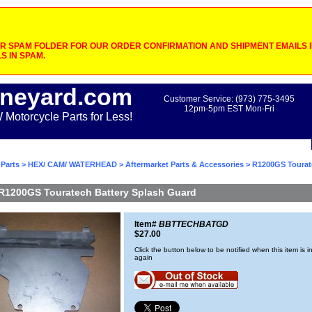
 SPAM FOLDER FOR OUR ORDER CONFIRMATION AND SHIPMENT EMAILS IF
S IN SPAM.
neyard.com
Customer Service: (973) 775-3495
12pm-5pm EST Mon-Fri
otorcycle Parts for Less!
Parts
>
HEX/ CAM/ WATERHEAD
>
Aftermarket Parts & Accessories
> R1200GS Tourat
R1200GS Touratech Battery Splash Guard
Item#
BBTTECHBATGD
$27.00
Click the button below to be notified when this item is i
again