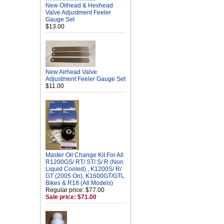
New Oilhead & Hexhead
Valve Adjustment Feeler
Gauge Set
$13.00
New Airhead Valve
Adjustment Feeler Gauge Set
$11.00
Master Oil Change Kit For All
R1200GS/ RT/ ST/ S/ R (Non
Liquid Cooled) , K1200S/ R/
GT (2005 On), K1600GT/GTL
Bikes & R18 (All Models)
Regular price: $77.00
Sale price: $71.00