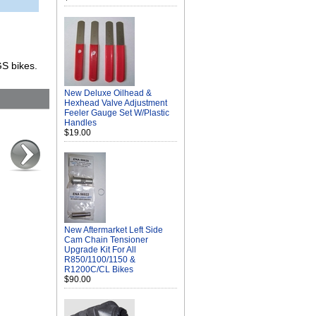
GS bikes.
New Deluxe Oilhead &
Hexhead Valve Adjustment
Feeler Gauge Set W/Plastic
Handles
$19.00
New Aftermarket Left Side
Cam Chain Tensioner
Upgrade Kit For All
R850/1100/1150 &
R1200C/CL Bikes
$90.00