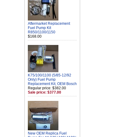
Aftermarket Replacement
Fuel Pump Kit
R850/1100/1150
$168.00
K75/100/1100 (5/85-12/92
Only) Fuel Pump
Replacement Kit, OEM Bosch
Regular price: $382.00
Sale price: $377.00
New OEM Replica Fuel