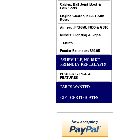
Cables, Ball Joint Boot &
Fork Seals
Engine Guards, K12LT Arm
Rests
Airhead, F/G650, F800 & G310
Mirrors, Lighting & Grips
T-Shirts
Fender Extenders $29.95
ASHEVILLE, NC BIKE
FRIENDLY RENTAL APTS
PROPERTY PICS &
FEATURES
PARTS WANTED
GIFT CERTIFICATES