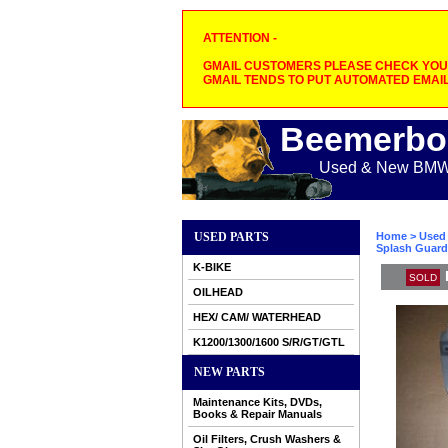
ATTENTION -
GMAIL CUSTOMERS PLEASE CHECK YOUR
GMAIL TENDS TO PUT AUTOMATED EMAIL
Beemerbo
Used & New BMW M
USED PARTS
Home
>
Used 
Splash Guard
K-BIKE
SOLD
OILHEAD
HEX/ CAM/ WATERHEAD
K1200/1300/1600 S/R/GT/GTL
NEW PARTS
Maintenance Kits, DVDs,
Books & Repair Manuals
Oil Filters, Crush Washers &