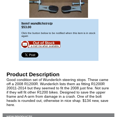
Item#
wundlichstrstp
$53.00
Click the button below to be notified when this item is in stock
again
Product Description
Good condition set of Wunderlich steering stops. These came
off a 2008 R1200R. Wunderlich lists them as fitting R1200R
20011-2014 but they seemed to fit the 2008 just fine. Not sure
if they will fit other R1200 bikes. Designed to save the upper
frame and A-arm from damage in a crash. One of the bolt
heads is rounded out, otherwise in nice shap. $134 new, save
here.