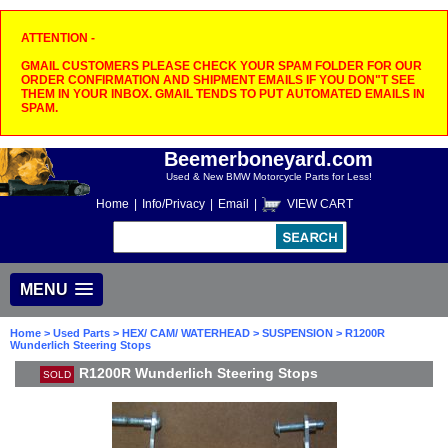
ATTENTION -
GMAIL CUSTOMERS PLEASE CHECK YOUR SPAM FOLDER FOR OUR
ORDER CONFIRMATION AND SHIPMENT EMAILS IF YOU DON"T SEE
THEM IN YOUR INBOX. GMAIL TENDS TO PUT AUTOMATED EMAILS IN
SPAM.
Beemerboneyard.com
Used & New BMW Motorcycle Parts for Less!
Home
|
Info/Privacy
|
Email
|
VIEW CART
MENU
Home
>
Used Parts
>
HEX/ CAM/ WATERHEAD
>
SUSPENSION
> R1200R
Wunderlich Steering Stops
R1200R Wunderlich Steering Stops
SOLD