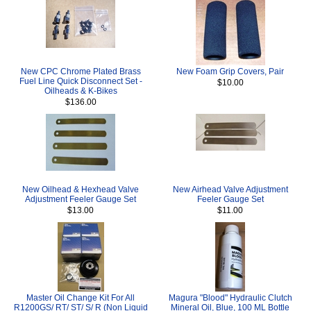
New CPC Chrome Plated Brass
New Foam Grip Covers, Pair
Fuel Line Quick Disconnect Set -
$10.00
Oilheads & K-Bikes
$136.00
New Oilhead & Hexhead Valve
New Airhead Valve Adjustment
Adjustment Feeler Gauge Set
Feeler Gauge Set
$13.00
$11.00
Master Oil Change Kit For All
Magura "Blood" Hydraulic Clutch
R1200GS/ RT/ ST/ S/ R (Non Liquid
Mineral Oil, Blue, 100 ML Bottle