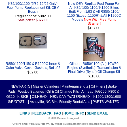
K75/100/1100 (5/85-12/92 Only)
New OEM Replica Fuel Pump For
Fuel Pump Replacement Kit, OEM
All K75/ 100/ 1100/ K1200 Bikes
Bosch
Built From 1/93 & All R850/ 1100/
1150 (Except 1150R) & All R1200C
Regular price: $382.00
Models
Now With Free Pump
Sale price: $377.00
Strainer!
$137.00
R850/1100/1150 & R1200C Inner &
Oilhead R850/1100 (All) 10W50
Outer Valve Cover Gaskets, Set of 2
Engine (Synthetic), Transmission &
Final Drive (Synth) Oil Change Kit
$52.00
$118.00
NEW PARTS
|
Master Cylinders
|
Maintenance Kits
|
Oil Filters
|
Brake
Pads
|
Westco Batteries
|
Oil & Oil Change Kits
|
Airhead, F/G650, F800 &
G310
|
K-BIKE
|
OILHEAD
|
HEX/ CAM/ WATERHEAD
|
K1200/1300/1600
S/R/GT/GTL
|
Asheville, NC Bike Friendly Rental Apts
|
PARTS WANTED
LINKS
|
FEEDBACK
|
FAQ
|
HOME
|
INFO
|
SEND EMAIL
© 2010 Beemerboneyard
Orders ship from Blairstown, NJ 07825 customerservice@beemerboneyard.com