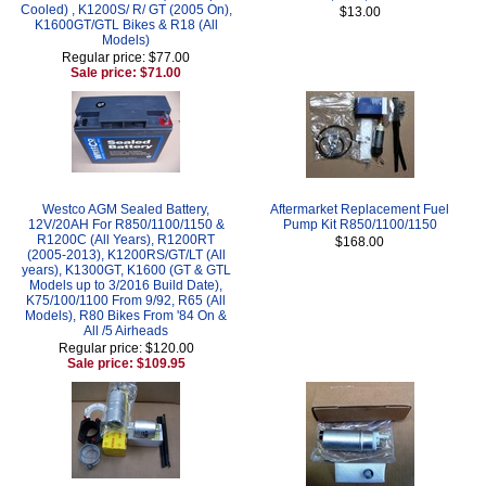
Cooled) , K1200S/ R/ GT (2005 On),
$13.00
K1600GT/GTL Bikes & R18 (All
Models)
Regular price: $77.00
Sale price: $71.00
Westco AGM Sealed Battery,
Aftermarket Replacement Fuel
12V/20AH For R850/1100/1150 &
Pump Kit R850/1100/1150
R1200C (All Years), R1200RT
$168.00
(2005-2013), K1200RS/GT/LT (All
years), K1300GT, K1600 (GT & GTL
Models up to 3/2016 Build Date),
K75/100/1100 From 9/92, R65 (All
Models), R80 Bikes From '84 On &
All /5 Airheads
Regular price: $120.00
Sale price: $109.95