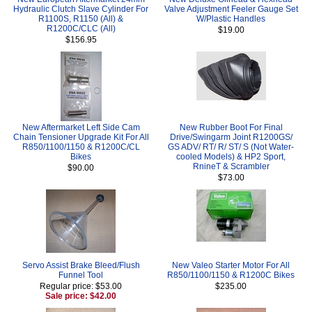
Hydraulic Clutch Slave Cylinder For
Valve Adjustment Feeler Gauge Set
R1100S, R1150 (All) &
W/Plastic Handles
R1200C/CLC (All)
$19.00
$156.95
New Aftermarket Left Side Cam
New Rubber Boot For Final
Chain Tensioner Upgrade Kit For All
Drive/Swingarm Joint R1200GS/
R850/1100/1150 & R1200C/CL
GS ADV/ RT/ R/ ST/ S (Not Water-
Bikes
cooled Models) & HP2 Sport,
RnineT & Scrambler
$90.00
$73.00
Servo Assist Brake Bleed/Flush
New Valeo Starter Motor For All
Funnel Tool
R850/1100/1150 & R1200C Bikes
Regular price: $53.00
$235.00
Sale price: $42.00