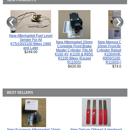
NEW PRODUCTS
New Aftermarket Fuel Level
Sender For All
New Aftermarket 20mm
New Magura COMP
K75/100/1100 Bikes 1986
Complete Front Brake
20mm Front Brake M
and Later
Master Cylinder, Fits All
Cylinder Rebuild Kit 
$249.00
K100 4V, K1100 & R850,
K1004V/K1100 
R1100 Bikes (Except
R850/1100 (Exce
R1100S)
R1100S) Bikes
$420.00
$74.00
BEST SELLERS
New European Aftermarket 24mm
New Deluxe Oilhead & Hexhead