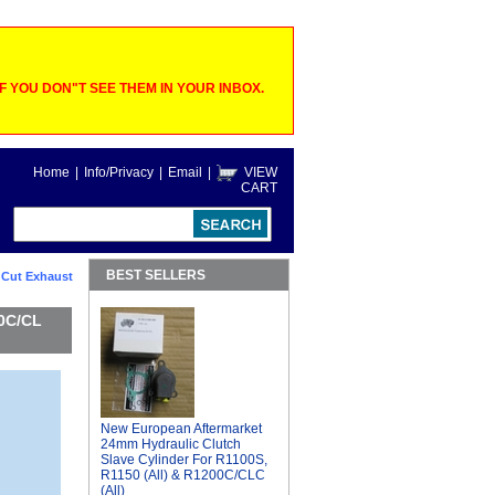
 YOU DON"T SEE THEM IN YOUR INBOX.
Home
|
Info/Privacy
|
Email
|
VIEW
CART
BEST SELLERS
 Cut Exhaust
00C/CL
New European Aftermarket
24mm Hydraulic Clutch
Slave Cylinder For R1100S,
R1150 (All) & R1200C/CLC
(All)