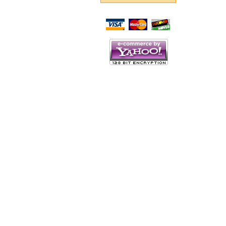
Script Here