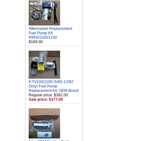
Aftermarket Replacement
Fuel Pump Kit
R850/1100/1150
$168.00
K75/100/1100 (5/85-12/92
Only) Fuel Pump
Replacement Kit, OEM Bosch
Regular price: $382.00
Sale price: $377.00