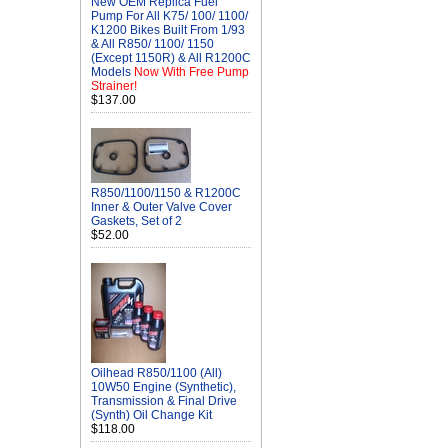
New OEM Replica Fuel
Pump For All K75/ 100/ 1100/
K1200 Bikes Built From 1/93
& All R850/ 1100/ 1150
(Except 1150R) & All R1200C
Models
Now With Free Pump
Strainer!
$137.00
R850/1100/1150 & R1200C
Inner & Outer Valve Cover
Gaskets, Set of 2
$52.00
Oilhead R850/1100 (All)
10W50 Engine (Synthetic),
Transmission & Final Drive
(Synth) Oil Change Kit
$118.00