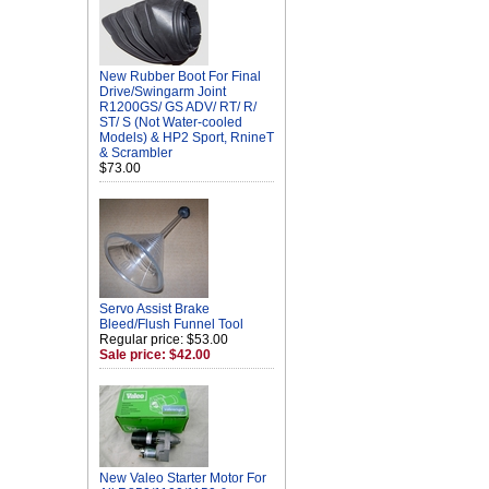
New Rubber Boot For Final
Drive/Swingarm Joint
R1200GS/ GS ADV/ RT/ R/
ST/ S (Not Water-cooled
Models) & HP2 Sport, RnineT
& Scrambler
$73.00
Servo Assist Brake
Bleed/Flush Funnel Tool
Regular price: $53.00
Sale price: $42.00
New Valeo Starter Motor For