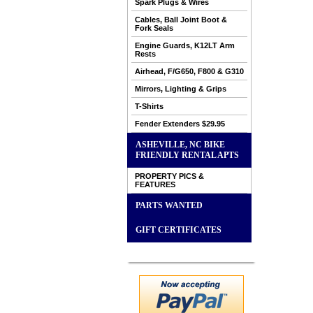
Spark Plugs & Wires
Cables, Ball Joint Boot &
Fork Seals
Engine Guards, K12LT Arm
Rests
Airhead, F/G650, F800 & G310
Mirrors, Lighting & Grips
T-Shirts
Fender Extenders $29.95
ASHEVILLE, NC BIKE
FRIENDLY RENTAL APTS
PROPERTY PICS &
FEATURES
PARTS WANTED
GIFT CERTIFICATES