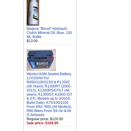
Magura "Blood" Hydraulic
Clutch Mineral Oil, Blue, 100
ML Bottle
$13.00
Westco AGM Sealed Battery,
12V/20AH For
R850/1100/1150 & R1200C
(All Years), R1200RT (2005-
2013), K1200RS/GT/LT (All
years), K1300GT, K1600 (GT
& GTL Models up to 3/2016
Build Date), K75/100/1100
From 9/92, R65 (All Models),
R80 Bikes From '84 On & All
/5 Airheads
Regular price: $120.00
Sale price: $109.95