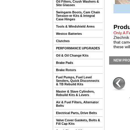
Oil Filters, Crush Washers &
Site Glasses
Swingarm Boots, Cam Chain
Tension-er Kits & Integral
Case Hinges
Produ
Tools & Windshield Arms
Only A F
Westco Batteries
Ztechnik 
Clutches
that cam
these wil
PERFORMANCE UPGRADES
Oil & Oil Change Kits
NEW PR
Brake Pads
Brake Rotors
Fuel Pumps, Fuel Level
Senders, Quick Disconnects
& TB Rebuild Kits
Master & Slave Cylinders,
Rebuild Kits & Levers
Air & Fuel Filters, Alternator
Belts
Electrical Parts, Drive Belts
Valve Cover Gaskets, Bolts &
Fill Cap Kits