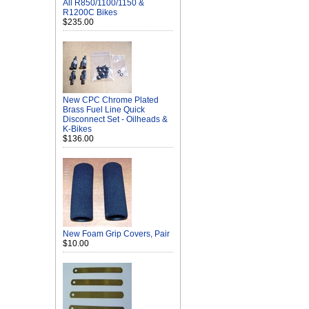
All R850/1100/1150 &
R1200C Bikes
$235.00
New CPC Chrome Plated
Brass Fuel Line Quick
Disconnect Set - Oilheads &
K-Bikes
$136.00
New Foam Grip Covers, Pair
$10.00