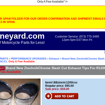
Only A Few Available" />
 SPAM FOLDER FOR OUR ORDER CONFIRMATION AND SHIPMENT EMAILS IF
S IN SPAM.
neyard.com
Customer Service: (973) 775-3495
12pm-5pm EST Mon-Fri
otorcycle Parts for Less!
PARTS
>
PERFORMANCE UPGRADES
>
Exhaust
> Brand New ZtechnikChrome Slash
00C/CL
Only A Few Available
Brand New ZtechnikChrome Slash Cut Exhaust Tips For R12
OUT
Few Available
Item#
BBztnckr1200csc
Regular price: $95.00
Sale price:
$59.00