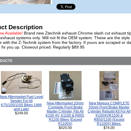
ct Description
ew Available!
Brand new Ztechnik exhaust Chrome slash cut exhaust tip
exhaust systems only. Will not fit the OEM system. These are the style 
e with the Z-Technik system from the factory. If yours are scraped or 
l fix you up. Closeout priced. Regularly $89.95
ODUCTS
New Aftermarket Fuel Level
Sender For All
New Aftermarket 20mm
New Magura COMPLETE
K75/100/1100 Bikes 1986
Complete Front Brake
20mm Front Brake Master
and Later
Master Cylinder, Fits All
Cylinder Rebuild Kit For All
$249.00
K100 4V, K1100 & R850,
K1004V/K1100 &
R1100 Bikes (Except
R850/1100 (Except
R1100S)
R1100S) Bikes.
$420.00
$74.00