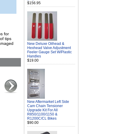
$156.95
s for
of tips
damaged
New Deluxe Oilhead &
Hexhead Valve Adjustment
Feeler Gauge Set W/Plastic
Handles
$19.00
New Aftermarket Left Side
Cam Chain Tensioner
Upgrade Kit For All
R850/1100/1150 &
R1200C/CL Bikes
$90.00