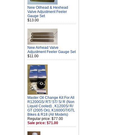
New Oilhead & Hexhead
Valve Adjustment Feeler
Gauge Set
$13.00
New Airhead Valve
Adjustment Feeler Gauge Set
$11.00
Master Oil Change Kit For All
R1200GS/ RT/ ST/ S/ R (Non
Liquid Cooled) , K1200S/ R/
GT (2005 On), K1600GT/GTL
Bikes & R18 (All Models)
Regular price: $77.00
Sale price: $71.00