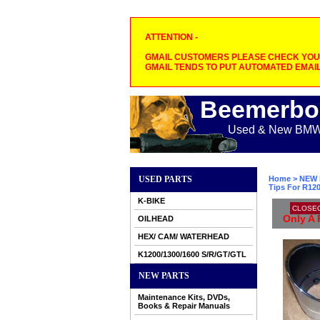
ATTENTION -
GMAIL CUSTOMERS PLEASE CHECK YOUR
GMAIL TENDS TO PUT AUTOMATED EMAIL
Beemerbo
Used & New BMW M
USED PARTS
Home
>
NEW 
Tips For R12
K-BIKE
CLOSE
Only A 
OILHEAD
HEX/ CAM/ WATERHEAD
K1200/1300/1600 S/R/GT/GTL
NEW PARTS
Maintenance Kits, DVDs,
Books & Repair Manuals