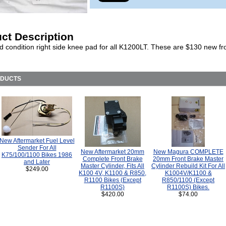
ct Description
d condition right side knee pad for all K1200LT. These are $130 new f
ODUCTS
New Aftermarket Fuel Level
Sender For All
New Aftermarket 20mm
New Magura COMPLETE
K75/100/1100 Bikes 1986
Complete Front Brake
20mm Front Brake Master
and Later
Master Cylinder, Fits All
Cylinder Rebuild Kit For All
$249.00
K100 4V, K1100 & R850,
K1004V/K1100 &
R1100 Bikes (Except
R850/1100 (Except
R1100S)
R1100S) Bikes.
$420.00
$74.00