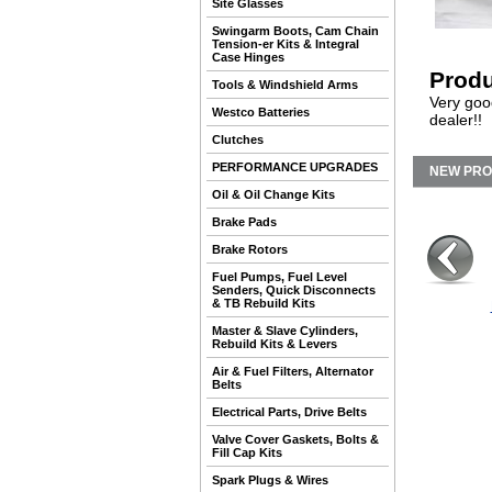
Site Glasses
Swingarm Boots, Cam Chain
Tension-er Kits & Integral
Case Hinges
Produ
Tools & Windshield Arms
Very goo
Westco Batteries
dealer!!
Clutches
PERFORMANCE UPGRADES
NEW PR
Oil & Oil Change Kits
Brake Pads
Brake Rotors
Fuel Pumps, Fuel Level
Senders, Quick Disconnects
& TB Rebuild Kits
Master & Slave Cylinders,
Rebuild Kits & Levers
Air & Fuel Filters, Alternator
Belts
Electrical Parts, Drive Belts
Valve Cover Gaskets, Bolts &
Fill Cap Kits
Spark Plugs & Wires