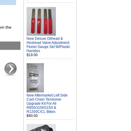
rom the
New Deluxe Oilhead &
Hexhead Valve Adjustment
Feeler Gauge Set W/Plastic
Handles
$19.00
New Aftermarket Left Side
Cam Chain Tensioner
Upgrade Kit For All
R850/1100/1150 &
R1200C/CL Bikes
$90.00