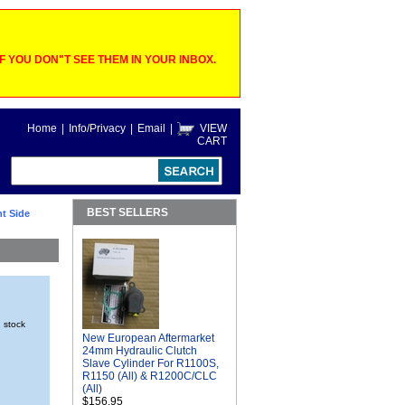
 YOU DON"T SEE THEM IN YOUR INBOX.
Home
|
Info/Privacy
|
Email
|
VIEW
CART
BEST SELLERS
t Side
n stock
New European Aftermarket
24mm Hydraulic Clutch
Slave Cylinder For R1100S,
R1150 (All) & R1200C/CLC
(All)
$156.95