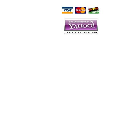
Script Here