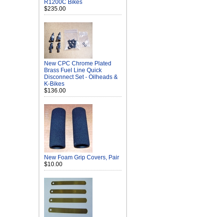
R1200C Bikes
$235.00
New CPC Chrome Plated
Brass Fuel Line Quick
Disconnect Set - Oilheads &
K-Bikes
$136.00
New Foam Grip Covers, Pair
$10.00