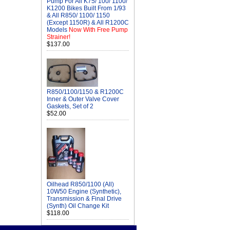
Pump For All K75/ 100/ 1100/
K1200 Bikes Built From 1/93
& All R850/ 1100/ 1150
(Except 1150R) & All R1200C
Models
Now With Free Pump
Strainer!
$137.00
R850/1100/1150 & R1200C
Inner & Outer Valve Cover
Gaskets, Set of 2
$52.00
Oilhead R850/1100 (All)
10W50 Engine (Synthetic),
Transmission & Final Drive
(Synth) Oil Change Kit
$118.00