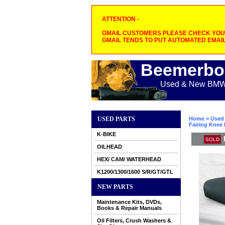
ATTENTION -
GMAIL CUSTOMERS PLEASE CHECK YOUR
GMAIL TENDS TO PUT AUTOMATED EMAIL
Beemerbo
Used & New BMW M
USED PARTS
Home
>
Used 
Fairing Knee
K-BIKE
SOLD
OILHEAD
HEX/ CAM/ WATERHEAD
K1200/1300/1600 S/R/GT/GTL
NEW PARTS
Maintenance Kits, DVDs,
Books & Repair Manuals
Oil Filters, Crush Washers &