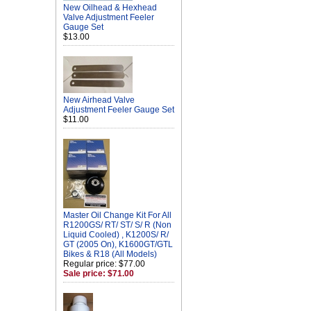
New Oilhead & Hexhead
Valve Adjustment Feeler
Gauge Set
$13.00
New Airhead Valve
Adjustment Feeler Gauge Set
$11.00
Master Oil Change Kit For All
R1200GS/ RT/ ST/ S/ R (Non
Liquid Cooled) , K1200S/ R/
GT (2005 On), K1600GT/GTL
Bikes & R18 (All Models)
Regular price: $77.00
Sale price: $71.00