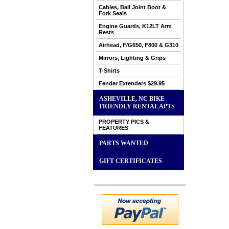
Cables, Ball Joint Boot &
Fork Seals
Engine Guards, K12LT Arm
Rests
Airhead, F/G650, F800 & G310
Mirrors, Lighting & Grips
T-Shirts
Fender Extenders $29.95
ASHEVILLE, NC BIKE
FRIENDLY RENTAL APTS
PROPERTY PICS &
FEATURES
PARTS WANTED
GIFT CERTIFICATES