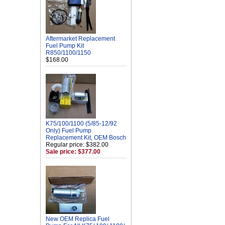
Aftermarket Replacement
Fuel Pump Kit
R850/1100/1150
$168.00
K75/100/1100 (5/85-12/92
Only) Fuel Pump
Replacement Kit, OEM Bosch
Regular price: $382.00
Sale price: $377.00
New OEM Replica Fuel