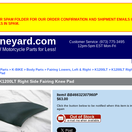
 SPAM FOLDER FOR OUR ORDER CONFIRMATION AND SHIPMENT EMAILS IF
S IN SPAM.
neyard.com
Customer Service: (973) 775-3495
12pm-5pm EST Mon-Fri
otorcycle Parts for Less!
Parts
>
K-BIKE
>
Body Parts
>
Fairing Lowers, Left & Right
>
K1200LT
> K1200LT Righ
 Pad
K1200LT Right Side Fairing Knee Pad
Item#
BB46632307960P
$63.00
Click the button below to be notified when this item is i
again