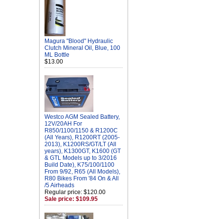
Magura "Blood" Hydraulic
Clutch Mineral Oil, Blue, 100
ML Bottle
$13.00
Westco AGM Sealed Battery,
12V/20AH For
R850/1100/1150 & R1200C
(All Years), R1200RT (2005-
2013), K1200RS/GT/LT (All
years), K1300GT, K1600 (GT
& GTL Models up to 3/2016
Build Date), K75/100/1100
From 9/92, R65 (All Models),
R80 Bikes From '84 On & All
/5 Airheads
Regular price: $120.00
Sale price: $109.95