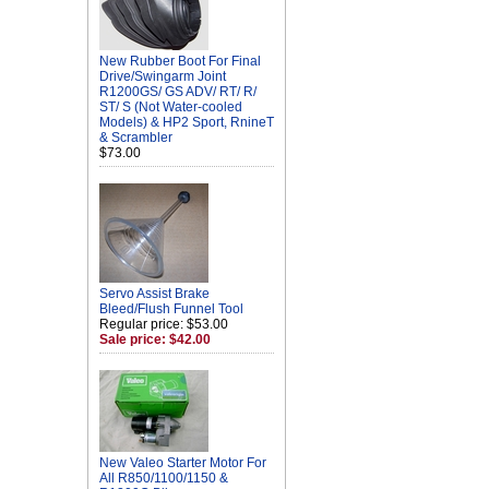
New Rubber Boot For Final
Drive/Swingarm Joint
R1200GS/ GS ADV/ RT/ R/
ST/ S (Not Water-cooled
Models) & HP2 Sport, RnineT
& Scrambler
$73.00
Servo Assist Brake
Bleed/Flush Funnel Tool
Regular price: $53.00
Sale price: $42.00
New Valeo Starter Motor For
All R850/1100/1150 &