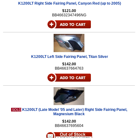
K1200LT Right Side Fairing Panel, Canyon Red (up to 2005)
$121.00
BB46632347496NG
K1200LT Left Side Fairing Panel, Titan Silver
$142.00
BB46637664763
K1200LT (Late Model '05 and Later) Right Side Fairing Panel,
SOLD
Magnesium Black
$142.00
BB46637695604