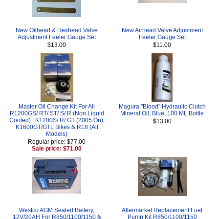
New Oilhead & Hexhead Valve
New Airhead Valve Adjustment
Adjustment Feeler Gauge Set
Feeler Gauge Set
$13.00
$11.00
Master Oil Change Kit For All
Magura "Blood" Hydraulic Clutch
R1200GS/ RT/ ST/ S/ R (Non Liquid
Mineral Oil, Blue, 100 ML Bottle
Cooled) , K1200S/ R/ GT (2005 On),
$13.00
K1600GT/GTL Bikes & R18 (All
Models)
Regular price: $77.00
Sale price: $71.00
Westco AGM Sealed Battery,
Aftermarket Replacement Fuel
12V/20AH For R850/1100/1150 &
Pump Kit R850/1100/1150