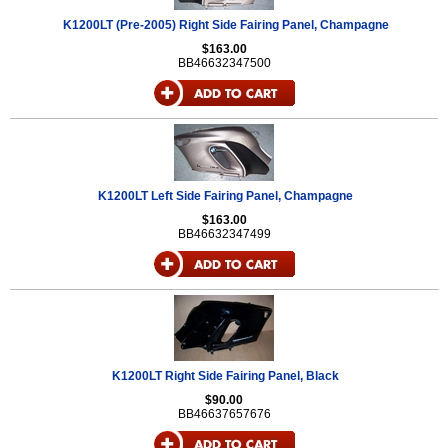
K1200LT (Pre-2005) Right Side Fairing Panel, Champagne
$163.00
BB46632347500
K1200LT Left Side Fairing Panel, Champagne
$163.00
BB46632347499
K1200LT Right Side Fairing Panel, Black
$90.00
BB46637657676