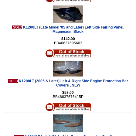
K1200LT (Late Model '05 and Later) Left Side Fairing Panel,
SOLD
Magnesium Black
$142.00
BB46637695603
K1200LT (2005 & Later) Left & Right Side Engine Protection Bar
SOLD
Covers , NEW
$58.00
BB46637676415P