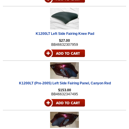
K1200LT Left Side Fairing Knee Pad
$27.00
BB46632307959
K1200LT (Pre-2005) Left Side Fairing Panel, Canyon Red
$153.00
BB46632347495