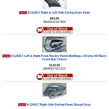
K1200LT Right & Left Side Fairing Knee Pads
SOLD
$84.00
BB46632307960
K1200LT Left & Right Front Rocker Panel Moldings, Chrome W/ Black
SOLD
Crash Bar Covers
$142.00
BB46637651105
K1200LT Right Side Fairing Panel, Basalt Gray
SOLD