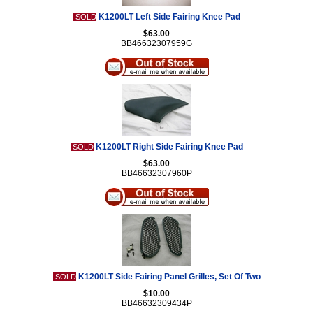
K1200LT Left Side Fairing Knee Pad
SOLD
$63.00
BB46632307959G
K1200LT Right Side Fairing Knee Pad
SOLD
$63.00
BB46632307960P
K1200LT Side Fairing Panel Grilles, Set Of Two
SOLD
$10.00
BB46632309434P