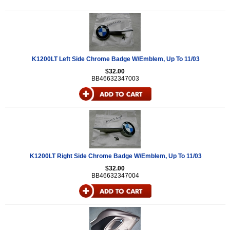
K1200LT Left Side Chrome Badge W/Emblem, Up To 11/03
$32.00
BB46632347003
K1200LT Right Side Chrome Badge W/Emblem, Up To 11/03
$32.00
BB46632347004