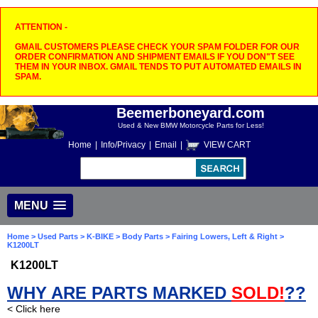
ATTENTION -
GMAIL CUSTOMERS PLEASE CHECK YOUR SPAM FOLDER FOR OUR
ORDER CONFIRMATION AND SHIPMENT EMAILS IF YOU DON"T SEE
THEM IN YOUR INBOX. GMAIL TENDS TO PUT AUTOMATED EMAILS IN
SPAM.
Beemerboneyard.com
Used & New BMW Motorcycle Parts for Less!
Home
|
Info/Privacy
|
Email
|
VIEW CART
MENU
Home
>
Used Parts
>
K-BIKE
>
Body Parts
>
Fairing Lowers, Left & Right
>
K1200LT
K1200LT
WHY ARE PARTS MARKED
SOLD!
??
< Click here