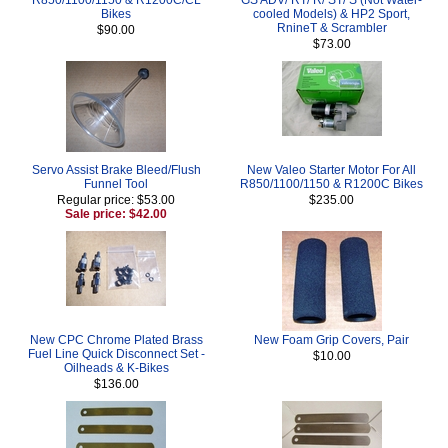
Bikes
cooled Models) & HP2 Sport,
RnineT & Scrambler
$90.00
$73.00
Servo Assist Brake Bleed/Flush
New Valeo Starter Motor For All
Funnel Tool
R850/1100/1150 & R1200C Bikes
Regular price: $53.00
$235.00
Sale price: $42.00
New CPC Chrome Plated Brass
New Foam Grip Covers, Pair
Fuel Line Quick Disconnect Set -
$10.00
Oilheads & K-Bikes
$136.00