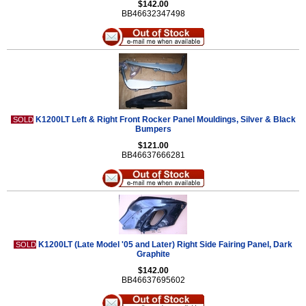
$142.00
BB46632347498
K1200LT Left & Right Front Rocker Panel Mouldings, Silver & Black
SOLD
Bumpers
$121.00
BB46637666281
K1200LT (Late Model '05 and Later) Right Side Fairing Panel, Dark
SOLD
Graphite
$142.00
BB46637695602