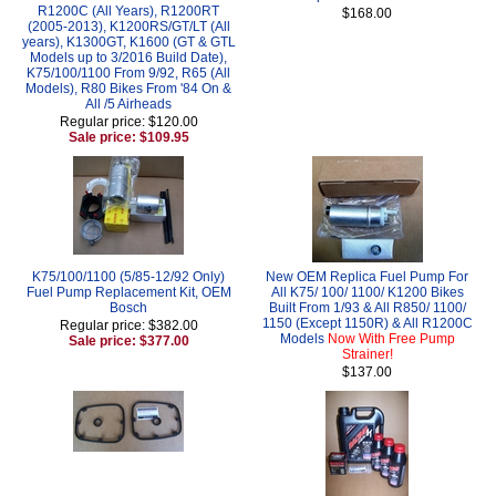
R1200C (All Years), R1200RT
$168.00
(2005-2013), K1200RS/GT/LT (All
years), K1300GT, K1600 (GT & GTL
Models up to 3/2016 Build Date),
K75/100/1100 From 9/92, R65 (All
Models), R80 Bikes From '84 On &
All /5 Airheads
Regular price: $120.00
Sale price: $109.95
K75/100/1100 (5/85-12/92 Only)
New OEM Replica Fuel Pump For
Fuel Pump Replacement Kit, OEM
All K75/ 100/ 1100/ K1200 Bikes
Bosch
Built From 1/93 & All R850/ 1100/
1150 (Except 1150R) & All R1200C
Regular price: $382.00
Models
Now With Free Pump
Sale price: $377.00
Strainer!
$137.00