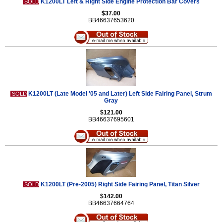
K1200LT Left & Right Side Engine Protection Bar Covers
SOLD
$37.00
BB46637653620
K1200LT (Late Model '05 and Later) Left Side Fairing Panel, Strum
SOLD
Gray
$121.00
BB46637695601
K1200LT (Pre-2005) Right Side Fairing Panel, Titan Silver
SOLD
$142.00
BB46637664764