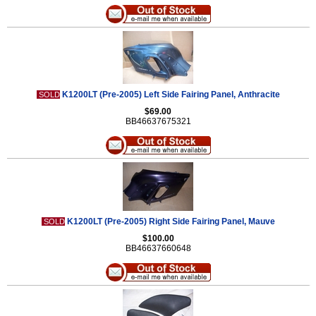
K1200LT (Pre-2005) Left Side Fairing Panel, Anthracite
SOLD
$69.00
BB46637675321
K1200LT (Pre-2005) Right Side Fairing Panel, Mauve
SOLD
$100.00
BB46637660648