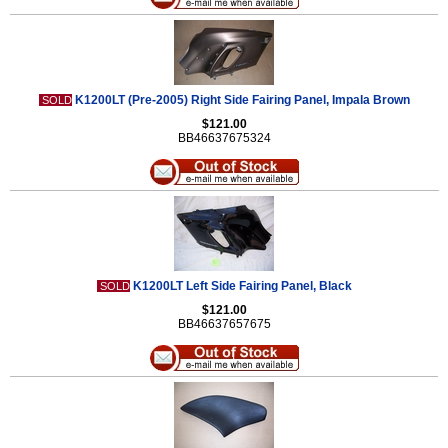
K1200LT (Pre-2005) Right Side Fairing Panel, Impala Brown
SOLD
$121.00
BB46637675324
K1200LT Left Side Fairing Panel, Black
SOLD
$121.00
BB46637657675