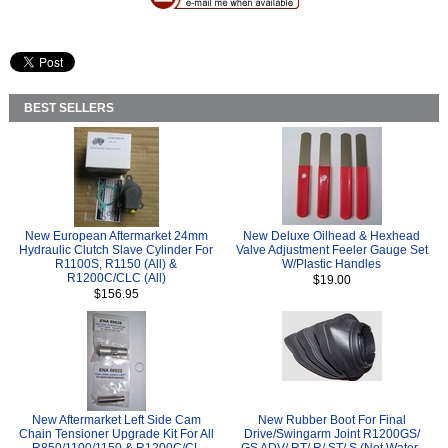
BEST SELLERS
New European Aftermarket 24mm
New Deluxe Oilhead & Hexhead
Hydraulic Clutch Slave Cylinder For
Valve Adjustment Feeler Gauge Set
R1100S, R1150 (All) &
W/Plastic Handles
R1200C/CLC (All)
$19.00
$156.95
New Aftermarket Left Side Cam
New Rubber Boot For Final
Chain Tensioner Upgrade Kit For All
Drive/Swingarm Joint R1200GS/
R850/1100/1150 & R1200C/CL
GS ADV/ RT/ R/ ST/ S (Not Water-