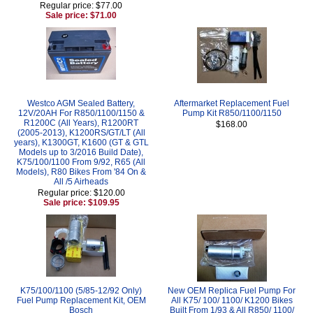
Regular price: $77.00
Sale price: $71.00
Westco AGM Sealed Battery,
Aftermarket Replacement Fuel
12V/20AH For R850/1100/1150 &
Pump Kit R850/1100/1150
R1200C (All Years), R1200RT
$168.00
(2005-2013), K1200RS/GT/LT (All
years), K1300GT, K1600 (GT & GTL
Models up to 3/2016 Build Date),
K75/100/1100 From 9/92, R65 (All
Models), R80 Bikes From '84 On &
All /5 Airheads
Regular price: $120.00
Sale price: $109.95
K75/100/1100 (5/85-12/92 Only)
New OEM Replica Fuel Pump For
Fuel Pump Replacement Kit, OEM
All K75/ 100/ 1100/ K1200 Bikes
Bosch
Built From 1/93 & All R850/ 1100/