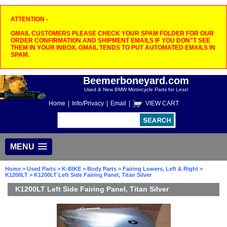
ATTENTION -
GMAIL CUSTOMERS PLEASE CHECK YOUR SPAM FOLDER FOR OUR
ORDER CONFIRMATION AND SHIPMENT EMAILS IF YOU DON"T SEE
THEM IN YOUR INBOX. GMAIL TENDS TO PUT AUTOMATED EMAILS IN
SPAM.
Beemerboneyard.com
Used & New BMW Motorcycle Parts for Less!
Home
|
Info/Privacy
|
Email
|
VIEW CART
MENU
Home
>
Used Parts
>
K-BIKE
>
Body Parts
>
Fairing Lowers, Left & Right
>
K1200LT
> K1200LT Left Side Fairing Panel, Titan Silver
K1200LT Left Side Fairing Panel, Titan Silver