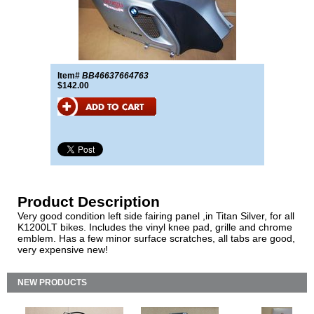
Item#
BB46637664763
$142.00
Product Description
Very good condition left side fairing panel ,in Titan Silver, for all
K1200LT bikes. Includes the vinyl knee pad, grille and chrome
emblem. Has a few minor surface scratches, all tabs are good,
very expensive new!
NEW PRODUCTS