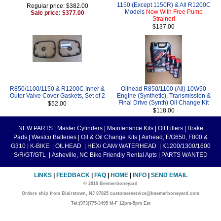
1150 (Except 1150R) & All R1200C
Regular price: $382.00
Models
Now With Free Pump
Sale price: $377.00
Strainer!
$137.00
R850/1100/1150 & R1200C Inner &
Oilhead R850/1100 (All) 10W50
Outer Valve Cover Gaskets, Set of 2
Engine (Synthetic), Transmission &
Final Drive (Synth) Oil Change Kit
$52.00
$118.00
NEW PARTS
|
Master Cylinders
|
Maintenance Kits
|
Oil Filters
|
Brake
Pads
|
Westco Batteries
|
Oil & Oil Change Kits
|
Airhead, F/G650, F800 &
G310
|
K-BIKE
|
OILHEAD
|
HEX/ CAM/ WATERHEAD
|
K1200/1300/1600
S/R/GT/GTL
|
Asheville, NC Bike Friendly Rental Apts
|
PARTS WANTED
LINKS
|
FEEDBACK
|
FAQ
|
HOME
|
INFO
|
SEND EMAIL
© 2010 Beemerboneyard
Orders ship from Blairstown, NJ 07825 customerservice@beemerboneyard.com
Tel:(973)775-3495 M-F 12pm-5pm Est