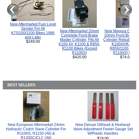
New Aftermarket Fuel Level
Sender For All
New Aftermarket 20mm
New Magura COMP
K75/100/1100 Bikes 1986
Complete Front Brake
20mm Front Brake M
and Later
Master Cylinder, Fits All
Cylinder Rebuild Kit 
$249.00
K100 4V, K1100 & R850,
K1004V/K1100 
R1100 Bikes (Except
R850/1100 (Exce
R1100S)
R1100S) Bikes
$420.00
$74.00
BEST SELLERS
New European Aftermarket 24mm
New Deluxe Oilhead & Hexhead
Hydraulic Clutch Slave Cylinder For
Valve Adjustment Feeler Gauge Set
R1100S, R1150 (All) &
W/Plastic Handles
R1200C/CLC (All)
$19.00