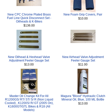
New CPC Chrome Plated Brass
New Foam Grip Covers, Pair
Fuel Line Quick Disconnect Set -
$10.00
Oilheads & K-Bikes
$136.00
New Oilhead & Hexhead Valve
New Airhead Valve Adjustment
Adjustment Feeler Gauge Set
Feeler Gauge Set
$13.00
$11.00
Master Oil Change Kit For All
Magura "Blood" Hydraulic Clutch
R1200GS/ RT/ ST/ S/ R (Non Liquid
Mineral Oil, Blue, 100 ML Bottle
Cooled) , K1200S/ R/ GT (2005 On),
$13.00
K1600GT/GTL Bikes & R18 (All
Models)