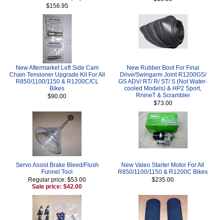
$156.95
New Aftermarket Left Side Cam
New Rubber Boot For Final
Chain Tensioner Upgrade Kit For All
Drive/Swingarm Joint R1200GS/
R850/1100/1150 & R1200C/CL
GS ADV/ RT/ R/ ST/ S (Not Water-
Bikes
cooled Models) & HP2 Sport,
RnineT & Scrambler
$90.00
$73.00
Servo Assist Brake Bleed/Flush
New Valeo Starter Motor For All
Funnel Tool
R850/1100/1150 & R1200C Bikes
Regular price: $53.00
$235.00
Sale price: $42.00