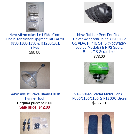
New Aftermarket Left Side Cam
New Rubber Boot For Final
Chain Tensioner Upgrade Kit For All
Drive/Swingarm Joint R1200GS/
R850/1100/1150 & R1200C/CL
GS ADV/ RT/ R/ ST/ S (Not Water-
Bikes
cooled Models) & HP2 Sport,
RnineT & Scrambler
$90.00
$73.00
Servo Assist Brake Bleed/Flush
New Valeo Starter Motor For All
Funnel Tool
R850/1100/1150 & R1200C Bikes
Regular price: $53.00
$235.00
Sale price: $42.00