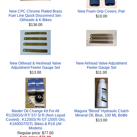
New CPC Chrome Plated Brass
New Foam Grip Covers, Pair
Fuel Line Quick Disconnect Set -
$10.00
Oilheads & K-Bikes
$136.00
New Oilhead & Hexhead Valve
New Airhead Valve Adjustment
Adjustment Feeler Gauge Set
Feeler Gauge Set
$13.00
$11.00
Master Oil Change Kit For All
Magura "Blood" Hydraulic Clutch
R1200GS/ RT/ ST/ S/ R (Non Liquid
Mineral Oil, Blue, 100 ML Bottle
Cooled) , K1200S/ R/ GT (2005 On),
$13.00
K1600GT/GTL Bikes & R18 (All
Models)
Regular price: $77.00