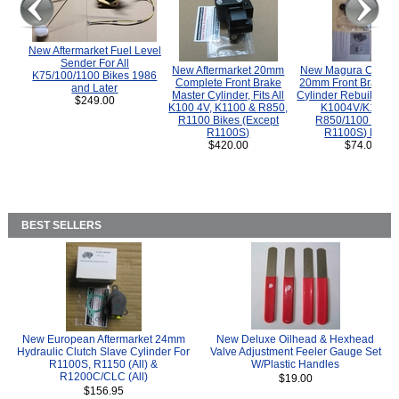
New Aftermarket Fuel Level
Sender For All
New Aftermarket 20mm
New Magura COMP
K75/100/1100 Bikes 1986
Complete Front Brake
20mm Front Brake M
and Later
Master Cylinder, Fits All
Cylinder Rebuild Kit 
$249.00
K100 4V, K1100 & R850,
K1004V/K1100 
R1100 Bikes (Except
R850/1100 (Exce
R1100S)
R1100S) Bikes
$420.00
$74.00
BEST SELLERS
New European Aftermarket 24mm
New Deluxe Oilhead & Hexhead
Hydraulic Clutch Slave Cylinder For
Valve Adjustment Feeler Gauge Set
R1100S, R1150 (All) &
W/Plastic Handles
R1200C/CLC (All)
$19.00
$156.95