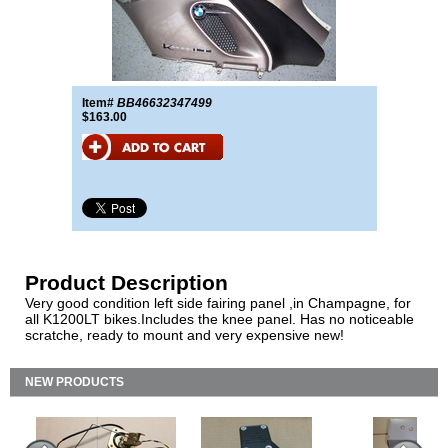
Item#
BB46632347499
$163.00
Product Description
Very good condition left side fairing panel ,in Champagne, for
all K1200LT bikes.Includes the knee panel. Has no noticeable
scratche, ready to mount and very expensive new!
NEW PRODUCTS