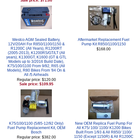
Sale price: $71.00
Westco AGM Sealed Battery,
Aftermarket Replacement Fuel
12V/20AH For R850/1100/1150 &
Pump Kit R850/1100/1150
R1200C (All Years), R1200RT
$168.00
(2005-2013), K1200RS/GT/LT (All
years), K1300GT, K1600 (GT & GTL
Models up to 3/2016 Build Date),
K75/100/1100 From 9/92, R65 (All
Models), R80 Bikes From '84 On &
All /5 Airheads
Regular price: $120.00
Sale price: $109.95
K75/100/1100 (5/85-12/92 Only)
New OEM Replica Fuel Pump For
Fuel Pump Replacement Kit, OEM
All K75/ 100/ 1100/ K1200 Bikes
Bosch
Built From 1/93 & All R850/ 1100/
1150 (Except 1150R) & All R1200C
Regular price: $382.00