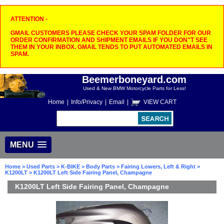
ATTENTION -
GMAIL CUSTOMERS PLEASE CHECK YOUR SPAM FOLDER FOR OUR
ORDER CONFIRMATION AND SHIPMENT EMAILS IF YOU DON"T SEE
THEM IN YOUR INBOX. GMAIL TENDS TO PUT AUTOMATED EMAILS IN
SPAM.
Beemerboneyard.com
Used & New BMW Motorcycle Parts for Less!
Home
|
Info/Privacy
|
Email
|
VIEW CART
MENU
Home
>
Used Parts
>
K-BIKE
>
Body Parts
>
Fairing Lowers, Left & Right
>
K1200LT
> K1200LT Left Side Fairing Panel, Champagne
K1200LT Left Side Fairing Panel, Champagne