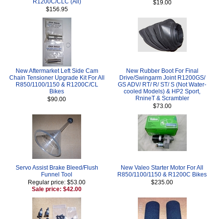
R1200C/CLC (All)
$19.00
$156.95
New Aftermarket Left Side Cam
New Rubber Boot For Final
Chain Tensioner Upgrade Kit For All
Drive/Swingarm Joint R1200GS/
R850/1100/1150 & R1200C/CL
GS ADV/ RT/ R/ ST/ S (Not Water-
Bikes
cooled Models) & HP2 Sport,
RnineT & Scrambler
$90.00
$73.00
Servo Assist Brake Bleed/Flush
New Valeo Starter Motor For All
Funnel Tool
R850/1100/1150 & R1200C Bikes
Regular price: $53.00
$235.00
Sale price: $42.00