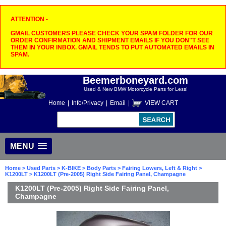
ATTENTION -
GMAIL CUSTOMERS PLEASE CHECK YOUR SPAM FOLDER FOR OUR
ORDER CONFIRMATION AND SHIPMENT EMAILS IF YOU DON"T SEE
THEM IN YOUR INBOX. GMAIL TENDS TO PUT AUTOMATED EMAILS IN
SPAM.
Beemerboneyard.com
Used & New BMW Motorcycle Parts for Less!
Home
|
Info/Privacy
|
Email
|
VIEW CART
MENU
Home
>
Used Parts
>
K-BIKE
>
Body Parts
>
Fairing Lowers, Left & Right
>
K1200LT
> K1200LT (Pre-2005) Right Side Fairing Panel, Champagne
K1200LT (Pre-2005) Right Side Fairing Panel,
Champagne