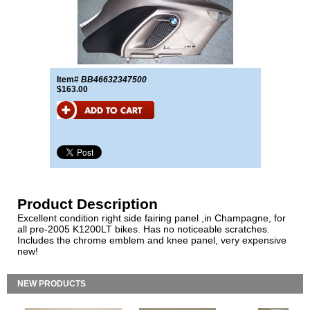
Item#
BB46632347500
$163.00
Product Description
Excellent condition right side fairing panel ,in Champagne, for
all pre-2005 K1200LT bikes. Has no noticeable scratches.
Includes the chrome emblem and knee panel, very expensive
new!
NEW PRODUCTS