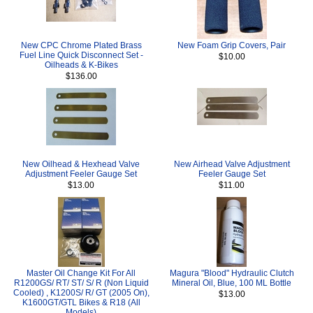
New CPC Chrome Plated Brass
New Foam Grip Covers, Pair
Fuel Line Quick Disconnect Set -
$10.00
Oilheads & K-Bikes
$136.00
New Oilhead & Hexhead Valve
New Airhead Valve Adjustment
Adjustment Feeler Gauge Set
Feeler Gauge Set
$13.00
$11.00
Master Oil Change Kit For All
Magura "Blood" Hydraulic Clutch
R1200GS/ RT/ ST/ S/ R (Non Liquid
Mineral Oil, Blue, 100 ML Bottle
Cooled) , K1200S/ R/ GT (2005 On),
$13.00
K1600GT/GTL Bikes & R18 (All
Models)