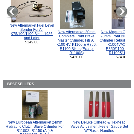
New Aftermarket Fuel Level
Sender For All
New Aftermarket 20mm
New Magura COMP
K75/100/1100 Bikes 1986
Complete Front Brake
20mm Front Brake M
and Later
Master Cylinder, Fits All
Cylinder Rebuild Kit 
$249.00
K100 4V, K1100 & R850,
K1004V/K1100 
R1100 Bikes (Except
R850/1100 (Exce
R1100S)
R1100S) Bikes
$420.00
$74.00
BEST SELLERS
New European Aftermarket 24mm
New Deluxe Oilhead & Hexhead
Hydraulic Clutch Slave Cylinder For
Valve Adjustment Feeler Gauge Set
R1100S, R1150 (All) &
W/Plastic Handles