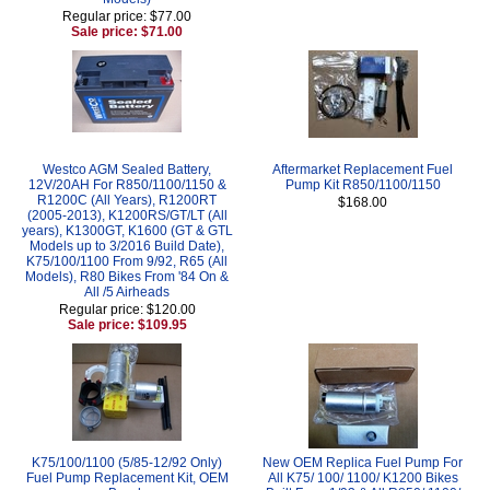
Regular price: $77.00
Sale price: $71.00
Westco AGM Sealed Battery,
Aftermarket Replacement Fuel
12V/20AH For R850/1100/1150 &
Pump Kit R850/1100/1150
R1200C (All Years), R1200RT
$168.00
(2005-2013), K1200RS/GT/LT (All
years), K1300GT, K1600 (GT & GTL
Models up to 3/2016 Build Date),
K75/100/1100 From 9/92, R65 (All
Models), R80 Bikes From '84 On &
All /5 Airheads
Regular price: $120.00
Sale price: $109.95
K75/100/1100 (5/85-12/92 Only)
New OEM Replica Fuel Pump For
Fuel Pump Replacement Kit, OEM
All K75/ 100/ 1100/ K1200 Bikes