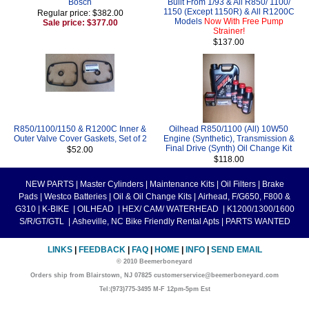
Bosch
Built From 1/93 & All R850/ 1100/
1150 (Except 1150R) & All R1200C
Regular price: $382.00
Models
Now With Free Pump
Sale price: $377.00
Strainer!
$137.00
R850/1100/1150 & R1200C Inner &
Oilhead R850/1100 (All) 10W50
Outer Valve Cover Gaskets, Set of 2
Engine (Synthetic), Transmission &
Final Drive (Synth) Oil Change Kit
$52.00
$118.00
NEW PARTS
|
Master Cylinders
|
Maintenance Kits
|
Oil Filters
|
Brake
Pads
|
Westco Batteries
|
Oil & Oil Change Kits
|
Airhead, F/G650, F800 &
G310
|
K-BIKE
|
OILHEAD
|
HEX/ CAM/ WATERHEAD
|
K1200/1300/1600
S/R/GT/GTL
|
Asheville, NC Bike Friendly Rental Apts
|
PARTS WANTED
LINKS
|
FEEDBACK
|
FAQ
|
HOME
|
INFO
|
SEND EMAIL
© 2010 Beemerboneyard
Orders ship from Blairstown, NJ 07825 customerservice@beemerboneyard.com
Tel:(973)775-3495 M-F 12pm-5pm Est