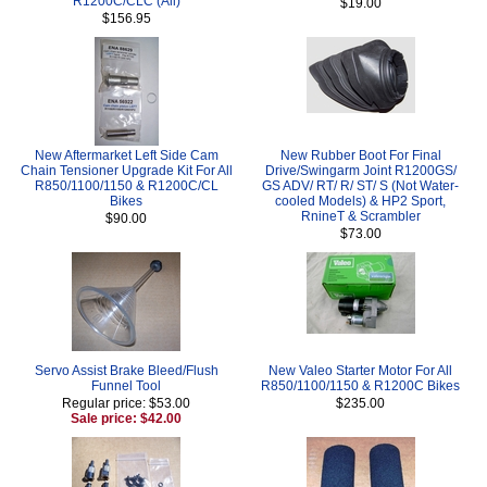
R1200C/CLC (All)
$19.00
$156.95
New Aftermarket Left Side Cam
New Rubber Boot For Final
Chain Tensioner Upgrade Kit For All
Drive/Swingarm Joint R1200GS/
R850/1100/1150 & R1200C/CL
GS ADV/ RT/ R/ ST/ S (Not Water-
Bikes
cooled Models) & HP2 Sport,
RnineT & Scrambler
$90.00
$73.00
Servo Assist Brake Bleed/Flush
New Valeo Starter Motor For All
Funnel Tool
R850/1100/1150 & R1200C Bikes
Regular price: $53.00
$235.00
Sale price: $42.00