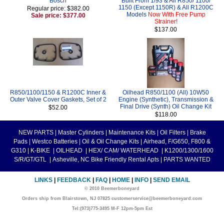
Bosch
Built From 1/93 & All R850/ 1100/
1150 (Except 1150R) & All R1200C
Regular price: $382.00
Models
Now With Free Pump
Sale price: $377.00
Strainer!
$137.00
R850/1100/1150 & R1200C Inner &
Oilhead R850/1100 (All) 10W50
Outer Valve Cover Gaskets, Set of 2
Engine (Synthetic), Transmission &
Final Drive (Synth) Oil Change Kit
$52.00
$118.00
NEW PARTS
|
Master Cylinders
|
Maintenance Kits
|
Oil Filters
|
Brake
Pads
|
Westco Batteries
|
Oil & Oil Change Kits
|
Airhead, F/G650, F800 &
G310
|
K-BIKE
|
OILHEAD
|
HEX/ CAM/ WATERHEAD
|
K1200/1300/1600
S/R/GT/GTL
|
Asheville, NC Bike Friendly Rental Apts
|
PARTS WANTED
LINKS
|
FEEDBACK
|
FAQ
|
HOME
|
INFO
|
SEND EMAIL
© 2010 Beemerboneyard
Orders ship from Blairstown, NJ 07825 customerservice@beemerboneyard.com
Tel:(973)775-3495 M-F 12pm-5pm Est