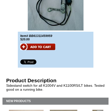
Item#
BB61311459959
$20.00
Product Description
Sidestand switch for all K1004V and K1100RS/LT bikes. Tested
good on a running bike.
NEW PRODUCTS