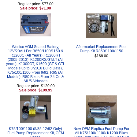
Regular price: $77.00
Sale price: $71.00
Westco AGM Sealed Battery,
Aftermarket Replacement Fuel
12V/20AH For R850/1100/1150 &
Pump Kit R850/1100/1150
R1200C (All Years), R1200RT
$168.00
(2005-2013), K1200RS/GT/LT (All
years), K1300GT, K1600 (GT & GTL
Models up to 3/2016 Build Date),
K75/100/1100 From 9/92, R65 (All
Models), R80 Bikes From '84 On &
All /5 Airheads
Regular price: $120.00
Sale price: $109.95
K75/100/1100 (5/85-12/92 Only)
New OEM Replica Fuel Pump For
Fuel Pump Replacement Kit, OEM
All K75/ 100/ 1100/ K1200 Bikes