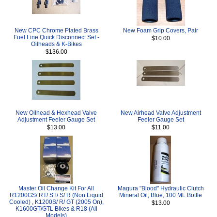
New CPC Chrome Plated Brass
New Foam Grip Covers, Pair
Fuel Line Quick Disconnect Set -
$10.00
Oilheads & K-Bikes
$136.00
New Oilhead & Hexhead Valve
New Airhead Valve Adjustment
Adjustment Feeler Gauge Set
Feeler Gauge Set
$13.00
$11.00
Master Oil Change Kit For All
Magura "Blood" Hydraulic Clutch
R1200GS/ RT/ ST/ S/ R (Non Liquid
Mineral Oil, Blue, 100 ML Bottle
Cooled) , K1200S/ R/ GT (2005 On),
$13.00
K1600GT/GTL Bikes & R18 (All
Models)