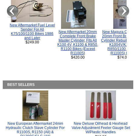
New Aftermarket Fuel Level
Sender For All
New Aftermarket 20mm
New Magura COMP
K75/100/1100 Bikes 1986
Complete Front Brake
20mm Front Brake M
and Later
Master Cylinder, Fits All
Cylinder Rebuild Kit 
$249.00
K100 4V, K1100 & R850,
K1004V/K1100 
R1100 Bikes (Except
R850/1100 (Exce
R1100S)
R1100S) Bikes
$420.00
$74.00
BEST SELLERS
New European Aftermarket 24mm
New Deluxe Oilhead & Hexhead
Hydraulic Clutch Slave Cylinder For
Valve Adjustment Feeler Gauge Set
R1100S, R1150 (All) &
W/Plastic Handles