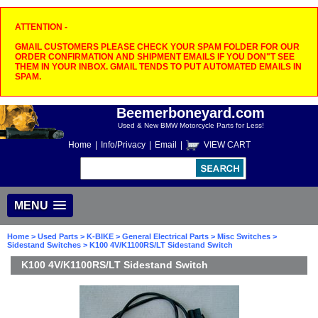
ATTENTION -
GMAIL CUSTOMERS PLEASE CHECK YOUR SPAM FOLDER FOR OUR
ORDER CONFIRMATION AND SHIPMENT EMAILS IF YOU DON"T SEE
THEM IN YOUR INBOX. GMAIL TENDS TO PUT AUTOMATED EMAILS IN
SPAM.
Beemerboneyard.com
Used & New BMW Motorcycle Parts for Less!
Home
|
Info/Privacy
|
Email
|
VIEW CART
MENU
Home
>
Used Parts
>
K-BIKE
>
General Electrical Parts
>
Misc Switches
>
Sidestand Switches
> K100 4V/K1100RS/LT Sidestand Switch
K100 4V/K1100RS/LT Sidestand Switch