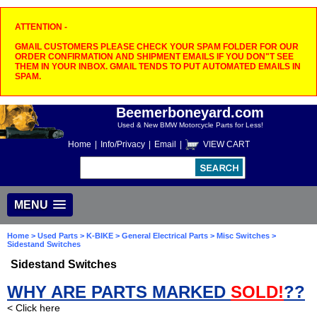
ATTENTION -
GMAIL CUSTOMERS PLEASE CHECK YOUR SPAM FOLDER FOR OUR
ORDER CONFIRMATION AND SHIPMENT EMAILS IF YOU DON"T SEE
THEM IN YOUR INBOX. GMAIL TENDS TO PUT AUTOMATED EMAILS IN
SPAM.
Beemerboneyard.com
Used & New BMW Motorcycle Parts for Less!
Home
|
Info/Privacy
|
Email
|
VIEW CART
MENU
Home
>
Used Parts
>
K-BIKE
>
General Electrical Parts
>
Misc Switches
>
Sidestand Switches
Sidestand Switches
WHY ARE PARTS MARKED
SOLD!
??
< Click here