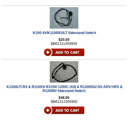
K100 4V/K1100RS/LT Sidestand Switch
$20.00
BB61311459959
K1200LT/ RS & R1100S/ R1150/ 1200C (All) & R1200GS/ GS ADV/ HP2 &
R1200R/ Sidestand Switch
$48.00
BB61312305950