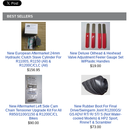
BEST SELLERS
New European Aftermarket 24mm
New Deluxe Oilhead & Hexhead
Hydraulic Clutch Slave Cylinder For
Valve Adjustment Feeler Gauge Set
R1100S, R1150 (All) &
W/Plastic Handles
R1200C/CLC (All)
$19.00
$156.95
New Aftermarket Left Side Cam
New Rubber Boot For Final
Chain Tensioner Upgrade Kit For All
Drive/Swingarm Joint R1200GS/
R850/1100/1150 & R1200C/CL
GS ADV/ RT/ R/ ST/ S (Not Water-
Bikes
cooled Models) & HP2 Sport,
RnineT & Scrambler
$90.00
$73.00