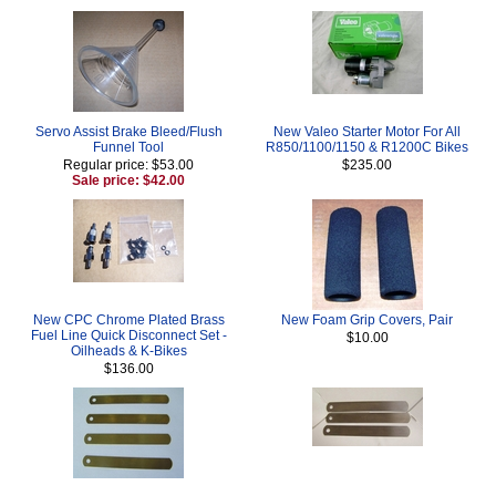
Servo Assist Brake Bleed/Flush
New Valeo Starter Motor For All
Funnel Tool
R850/1100/1150 & R1200C Bikes
Regular price: $53.00
$235.00
Sale price: $42.00
New CPC Chrome Plated Brass
New Foam Grip Covers, Pair
Fuel Line Quick Disconnect Set -
$10.00
Oilheads & K-Bikes
$136.00