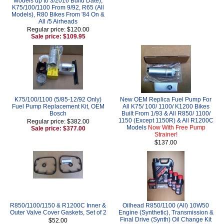
Models up to 3/2016 Build Date),
K75/100/1100 From 9/92, R65 (All
Models), R80 Bikes From '84 On &
All /5 Airheads
Regular price: $120.00
Sale price: $109.95
K75/100/1100 (5/85-12/92 Only)
New OEM Replica Fuel Pump For
Fuel Pump Replacement Kit, OEM
All K75/ 100/ 1100/ K1200 Bikes
Bosch
Built From 1/93 & All R850/ 1100/
1150 (Except 1150R) & All R1200C
Regular price: $382.00
Models
Now With Free Pump
Sale price: $377.00
Strainer!
$137.00
R850/1100/1150 & R1200C Inner &
Oilhead R850/1100 (All) 10W50
Outer Valve Cover Gaskets, Set of 2
Engine (Synthetic), Transmission &
Final Drive (Synth) Oil Change Kit
$52.00