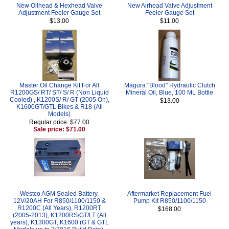
New Oilhead & Hexhead Valve
New Airhead Valve Adjustment
Adjustment Feeler Gauge Set
Feeler Gauge Set
$13.00
$11.00
Master Oil Change Kit For All
Magura "Blood" Hydraulic Clutch
R1200GS/ RT/ ST/ S/ R (Non Liquid
Mineral Oil, Blue, 100 ML Bottle
Cooled) , K1200S/ R/ GT (2005 On),
$13.00
K1600GT/GTL Bikes & R18 (All
Models)
Regular price: $77.00
Sale price: $71.00
Westco AGM Sealed Battery,
Aftermarket Replacement Fuel
12V/20AH For R850/1100/1150 &
Pump Kit R850/1100/1150
R1200C (All Years), R1200RT
$168.00
(2005-2013), K1200RS/GT/LT (All
years), K1300GT, K1600 (GT & GTL