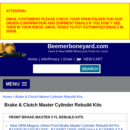
ATTENTION -
GMAIL CUSTOMERS PLEASE CHECK YOUR SPAM FOLDER FOR OUR
ORDER CONFIRMATION AND SHIPMENT EMAILS IF YOU DON"T SEE
THEM IN YOUR INBOX. GMAIL TENDS TO PUT AUTOMATED EMAILS IN
SPAM.
Beemerboneyard.com
Used & New BMW Motorcycle Parts for Less!
Home
|
Info/Privacy
|
Email
|
VIEW CART
MENU
Home
> Brake & Clutch Master Cylinder Rebuild Kits
Brake & Clutch Master Cylinder Rebuild Kits
FRONT BRAKE MASTER CYL REBUILD KITS
New OEM Magura 16mm Front Brake Master Cylinder Rebuild Kit For
R1100S/ R1150/ R1200C, R1200RT (2005-2009 Only) & K1200RS /LT &