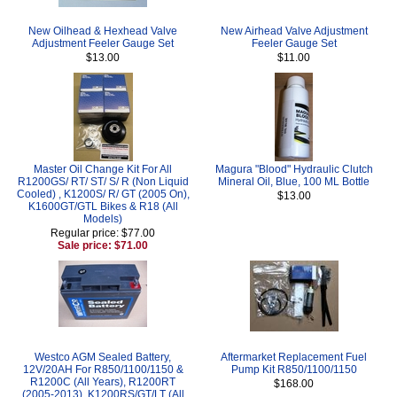
New Oilhead & Hexhead Valve
New Airhead Valve Adjustment
Adjustment Feeler Gauge Set
Feeler Gauge Set
$13.00
$11.00
Master Oil Change Kit For All
Magura "Blood" Hydraulic Clutch
R1200GS/ RT/ ST/ S/ R (Non Liquid
Mineral Oil, Blue, 100 ML Bottle
Cooled) , K1200S/ R/ GT (2005 On),
$13.00
K1600GT/GTL Bikes & R18 (All
Models)
Regular price: $77.00
Sale price: $71.00
Westco AGM Sealed Battery,
Aftermarket Replacement Fuel
12V/20AH For R850/1100/1150 &
Pump Kit R850/1100/1150
R1200C (All Years), R1200RT
$168.00
(2005-2013), K1200RS/GT/LT (All