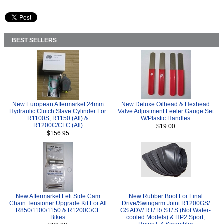
BEST SELLERS
New European Aftermarket 24mm
New Deluxe Oilhead & Hexhead
Hydraulic Clutch Slave Cylinder For
Valve Adjustment Feeler Gauge Set
R1100S, R1150 (All) &
W/Plastic Handles
R1200C/CLC (All)
$19.00
$156.95
New Aftermarket Left Side Cam
New Rubber Boot For Final
Chain Tensioner Upgrade Kit For All
Drive/Swingarm Joint R1200GS/
R850/1100/1150 & R1200C/CL
GS ADV/ RT/ R/ ST/ S (Not Water-
Bikes
cooled Models) & HP2 Sport,