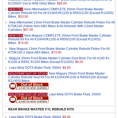
K1200GT (Up to 8/06 Only) Bikes
$89.00
New Aftermarket COMPLETE 20mm Front Brake Master
NEW ITEM
Cylinder Rebuild Kit For All K1004V/K1100 & R850/1100 (Except R1100S)
Bikes.
$53.00
New Aftermarket 13mm Front Brake Master Cylinder Rebuild Piston For All
K75/K100 2Valve Non-ABS Bikes & All Airheads With 13mm Master
Cylinders
$67.00
New Magura COMPLETE 20mm Front Brake Master Cylinder
NEW ITEM
Rebuild Kit For All K1004V/K1100 & R850/1100 (Except R1100S)
Bikes.
$74.00
New Magura 13mm Front Brake Master Cylinder Rebuild Piston For All
K75/K100 2 Valve ABS Bikes.
$73.00
Magura 20mm Front Brake Master Cylinder Dust Boot, For All K100 4V,
K1100 & R850, R1100 Bikes (Except R1100S)
$6.00
Liqui-Moly DOT4 Brake Fluid, 500ml
$9.00
New Magura 20mm Front Brake Master
SOLDTEMP OUT OF STOCK
Cylinder Rebuild Seal Kit For All K1004V/K1100 & R850/1100 (Except
R1100S) Bikes.
Liqui-Moly DOT4 Brake Fluid, 250ml
SOLDTEMP OUT OF STOCK
REAR BRAKE MASTER CYL REBUILD KITS
Liqui-Moly DOT4 Brake Fluid, 500ml
$9.00