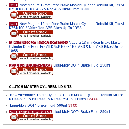
New Magura 12mm Rear Brake Master Cylinder Rebuild Kit, Fits All
SOLD
K75/K100/K1100 ABS & Non ABS Bikes From 10/88
New Magura 13mm Rear Brake Master Cylinder Rebuild Kit, Fits All
SOLD
K75/K100 2 Valve Non-ABS Bikes Up To 10/88
Magura 13mm Rear Brake Master
NEW ITEMSOLDTEMP OUT OF STOCK
Cylinder Dust Boot, Fits All K75/K100/K1100 ABS & Non ABS Bikes Up To
10/88
Liqui-Moly DOT4 Brake Fluid, 250ml
SOLDTEMP OUT OF STOCK
CLUTCH MASTER CYL REBUILD KITS
New Aftermarket 13mm Hydraulic Clutch Master Cylinder Rebuild Kit For
R1100S/R1150/R1200C & K1200RS/LT/GT Bikes
$84.00
Liqui-Moly DOT4 Brake Fluid, 500ml
$9.00
Liqui-Moly DOT4 Brake Fluid, 250ml
SOLDTEMP OUT OF STOCK