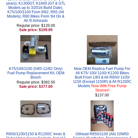
years), K1300GT, K1600 (GT & GTL
Models up to 3/2016 Build Date),
K75/100/1100 From 9/92, R65 (All
Models), R80 Bikes From '84 On &
All /5 Airheads
Regular price: $120.00
Sale price: $109.95
K75/100/1100 (5/85-12/92 Only)
New OEM Replica Fuel Pump For
Fuel Pump Replacement Kit, OEM
All K75/ 100/ 1100/ K1200 Bikes
Bosch
Built From 1/93 & All R850/ 1100/
1150 (Except 1150R) & All R1200C
Regular price: $382.00
Models
Now With Free Pump
Sale price: $377.00
Strainer!
$137.00
R850/1100/1150 & R1200C Inner &
Oilhead R850/1100 (All) 10W50