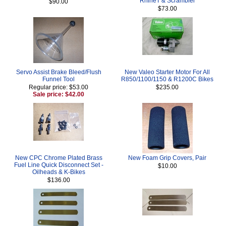
RnineT & Scrambler
$90.00
$73.00
Servo Assist Brake Bleed/Flush
New Valeo Starter Motor For All
Funnel Tool
R850/1100/1150 & R1200C Bikes
Regular price: $53.00
$235.00
Sale price: $42.00
New CPC Chrome Plated Brass
New Foam Grip Covers, Pair
Fuel Line Quick Disconnect Set -
$10.00
Oilheads & K-Bikes
$136.00